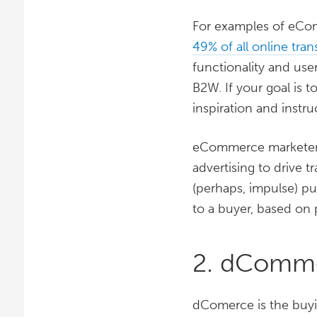
For examples of eCom
49% of all online tran
functionality and us
B2W. If your goal is t
inspiration and instru
eCommerce markete
advertising to drive t
(perhaps, impulse) p
to a buyer, based on
2. dComm
dComerce is the buyin