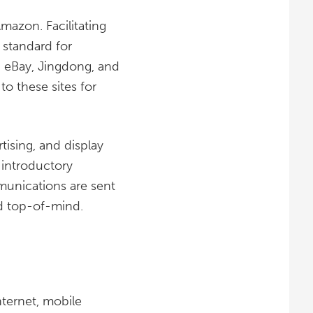
azon. Facilitating
 standard for
, eBay, Jingdong, and
to these sites for
rtising, and display
r introductory
munications are sent
nd top-of-mind.
nternet, mobile