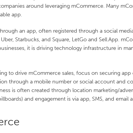
e companies around leveraging mCommerce. Many mCo
able app.
rough an app, often registered through a social media p
ber, Starbucks, and Square, LetGo and Sell.App. mC
businesses, it is driving technology infrastructure in ma
oking to drive mCommerce sales, focus on securing app
ion through a mobile number or social account and c
ess is often created through location marketing/advert
llboards) and engagement is via app, SMS, and email al
erce