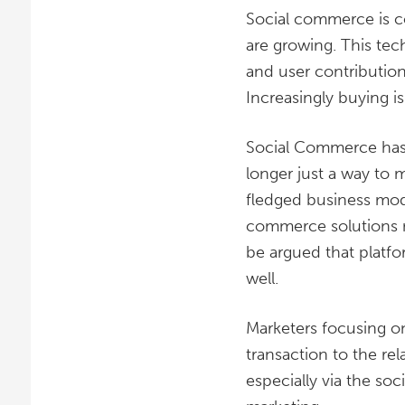
Social commerce is c
are growing. This tec
and user contributio
Increasingly buying i
Social Commerce has 
longer just a way to 
fledged business mode
commerce solutions now
be argued that platfo
well.
Marketers focusing o
transaction to the r
especially via the so