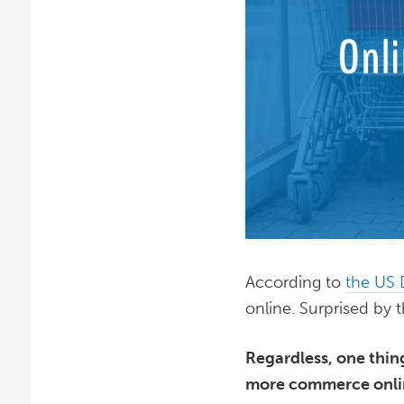
According to
the US
online. Surprised by 
Regardless, one thin
more commerce online