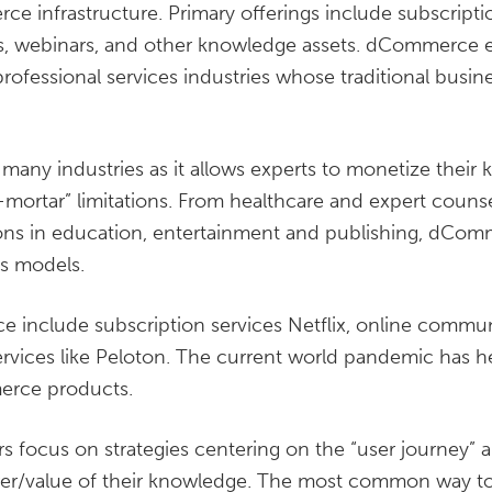
e infrastructure. Primary offerings include subscripti
, webinars, and other knowledge assets. dCommerce 
ofessional services industries whose traditional busin
any industries as it allows experts to monetize their
-mortar” limitations. From healthcare and expert counsel 
ions in education, entertainment and publishing, dCom
ss models.
 include subscription services Netflix, online commun
services like Peloton. The current world pandemic has h
erce products.
focus on strategies centering on the “user journey” 
er/value of their knowledge. The most common way to i