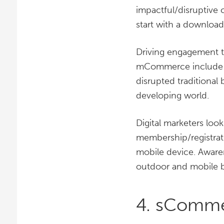
impactful/disruptiv
start with a download
Driving engagement th
mCommerce include U
disrupted traditional 
developing world.
Digital marketers lo
membership/registrat
mobile device. Awaren
outdoor and mobile bi
4. sComm