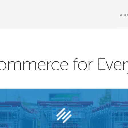
AB
ommerce for Ever