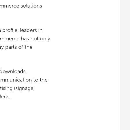
mmerce solutions
rofile, leaders in
ommerce has not only
ny parts of the
 downloads,
ommunication to the
ising (signage,
erts.