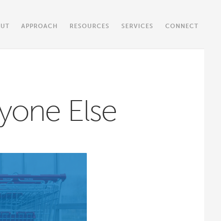
OUT
APPROACH
RESOURCES
SERVICES
CONNECT
yone Else