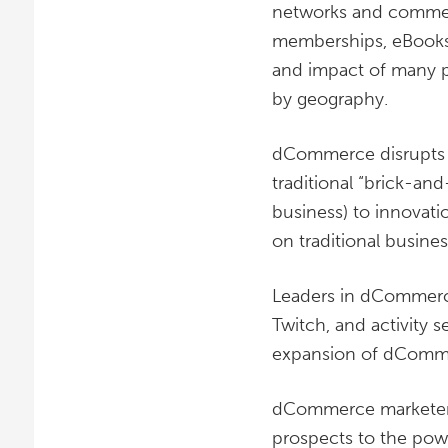
networks and commerc
memberships, eBooks
and impact of many pr
by geography.
dCommerce disrupts m
traditional “brick-and
business) to innovat
on traditional busine
Leaders in dCommerce
Twitch, and activity 
expansion of dComm
dCommerce marketers 
prospects to the pow