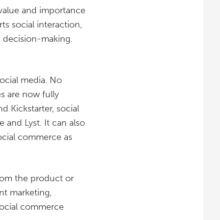
 value and importance
s social interaction,
d decision-making.
ocial media. No
s are now fully
 Kickstarter, social
 and Lyst. It can also
 social commerce as
rom the product or
nt marketing,
e social commerce