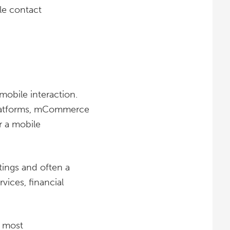
le contact
bile interaction.
latforms, mCommerce
r a mobile
tings and often a
vices, financial
e most