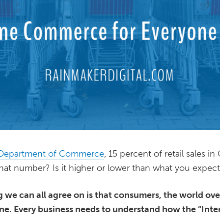
 Department of Commerce
, 15 percent of retail sales 
that number? Is it higher or lower than what you expec
g we can all agree on is that consumers, the world ov
. Every business needs to understand how the “Inter