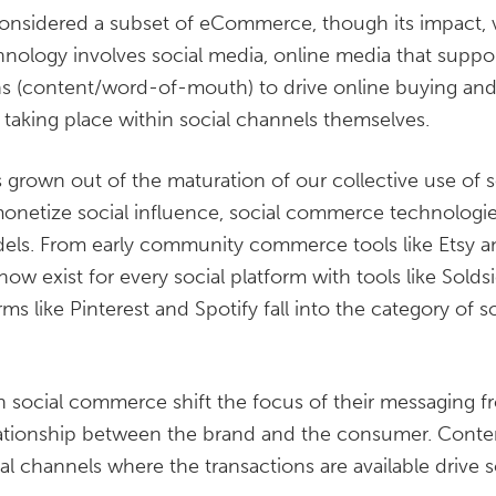
onsidered a subset of eCommerce, though its impact,
hnology involves social media, online media that support
ns (content/word-of-mouth) to drive online buying an
s taking place within social channels themselves.
grown out of the maturation of our collective use of s
monetize social influence, social commerce technologie
ls. From early community commerce tools like Etsy and
 exist for every social platform with tools like Soldsie
rms like Pinterest and Spotify fall into the category of
n social commerce shift the focus of their messaging f
elationship between the brand and the consumer. Conte
cial channels where the transactions are available driv