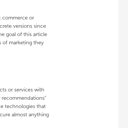
nic commerce or
rete versions since
goal of this article
s of marketing they
ts or services with
yer recommendations”
e technologies that
ocure almost anything