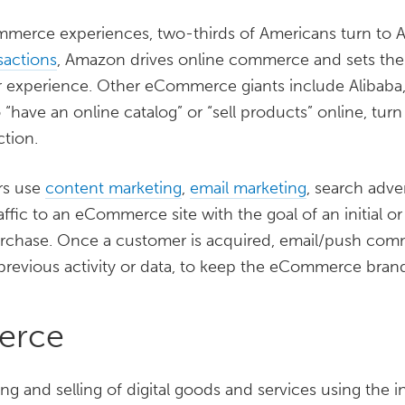
merce experiences, two-thirds of Americans turn to Am
sactions
, Amazon drives online commerce and sets the
er experience. Other eCommerce giants include Alibaba
o “have an online catalog” or “sell products” online, turn 
ction.
rs use
content marketing
,
email marketing
, search adve
raffic to an eCommerce site with the goal of an initial o
urchase. Once a customer is acquired, email/push com
 previous activity or data, to keep the eCommerce bra
erce
g and selling of digital goods and services using the i