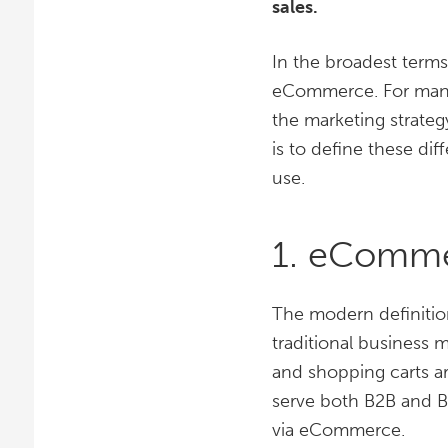
sales.
In the broadest term
eCommerce. For many 
the marketing strate
is to define these di
use.
1. eComm
The modern definition
traditional business 
and shopping carts a
serve both B2B and B
via eCommerce.