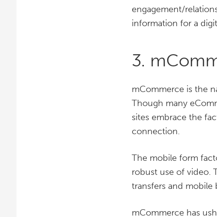
engagement/relationsh
information for a digit
3. mComm
mCommerce is the na
Though many eComme
sites embrace the fac
connection.
The mobile form facto
robust use of video. 
transfers and mobile 
mCommerce has usher