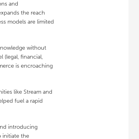
ons and
expands the reach
ess models are limited
 knowledge without
(legal, financial,
merce is encroaching
ities like Stream and
elped fuel a rapid
and introducing
nitiate the