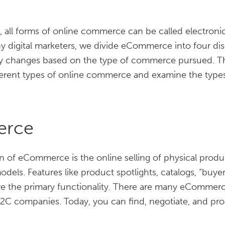
s, all forms of online commerce can be called electro
digital marketers, we divide eCommerce into four disc
gy changes based on the type of commerce pursued. The 
fferent types of online commerce and examine the type
erce
 of eCommerce is the online selling of physical produc
models. Features like product spotlights, catalogs, “bu
re the primary functionality. There are many eCommerc
2C companies. Today, you can find, negotiate, and pr