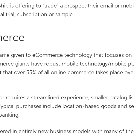
ip is offering to “trade” a prospect their email or mobi
al trial, subscription or sample.
erce
me given to eCommerce technology that focuses on mo
rce giants have robust mobile technology/mobile p
t that over 55% of all online commerce takes place ove
r requires a streamlined experience, smaller catalog lis
Typical purchases include location-based goods and ser
banking.
ed in entirely new business models with many of th