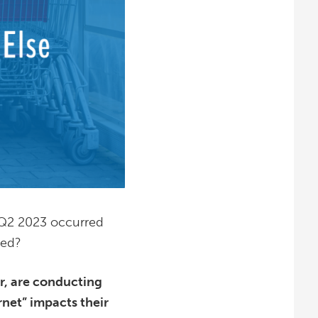
in Q2 2023 occurred
ted?
er, are conducting
net” impacts their