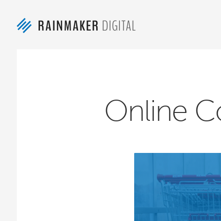
Online C