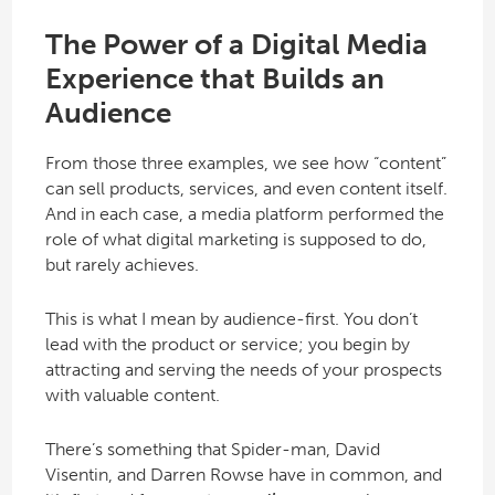
The Power of a Digital Media
Experience that Builds an
Audience
From those three examples, we see how “content”
can sell products, services, and even content itself.
And in each case, a media platform performed the
role of what digital marketing is supposed to do,
but rarely achieves.
This is what I mean by audience-first. You don’t
lead with the product or service; you begin by
attracting and serving the needs of your prospects
with valuable content.
There’s something that Spider-man, David
Visentin, and Darren Rowse have in common, and