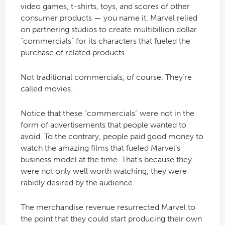
video games, t-shirts, toys, and scores of other
consumer products — you name it. Marvel relied
on partnering studios to create multibillion dollar
“commercials” for its characters that fueled the
purchase of related products.
Not traditional commercials, of course. They’re
called movies.
Notice that these “commercials” were not in the
form of advertisements that people wanted to
avoid. To the contrary, people paid good money to
watch the amazing films that fueled Marvel’s
business model at the time. That’s because they
were not only well worth watching, they were
rabidly desired by the audience.
The merchandise revenue resurrected Marvel to
the point that they could start producing their own