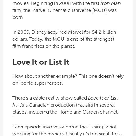
movies. Beginning in 2008 with the first
Iron Man
film, the Marvel Cinematic Universe (MCU) was
born.
In 2009, Disney acquired Marvel for $4.2 billion
dollars. Today, the MCU is one of the strongest
film franchises on the planet.
Love It or List It
How about another example? This one doesn’t rely
on iconic superheroes.
There’s a cable reality show called
Love It or List
It
. It’s a Canadian production that airs in several
places, including the Home and Garden channel.
Each episode involves a home that is simply not
working for the owners. Usually it’s too small for a