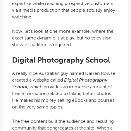
expertise while reaching prospective customers
via a media production that people actually enjoy
watching.
Now, let’s look at one more example, where the
exact same dynamic is at play, but no television
show or audition is required.
Digital Photography School
A really nice Australian guy named Darren Rowse
created a website called
Digital Photography
School
, which provides an immense amount of
free information related to taking better photos.
He makes his money selling eBooks and courses
on the very same topics.
The free content built the audience and resulting
community that congregates at the site. When a