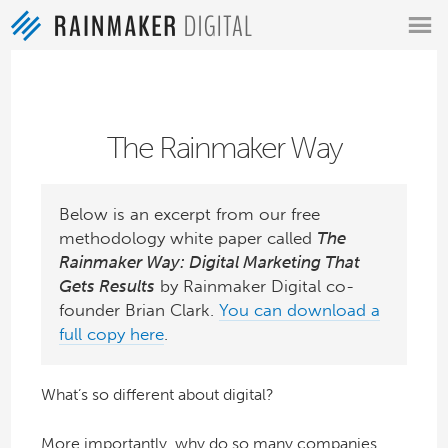
MENU
The Rainmaker Way
Below is an excerpt from our free
methodology white paper called
The
Rainmaker Way: Digital Marketing That
Gets Results
by Rainmaker Digital co-
founder Brian Clark.
You can download a
full copy here
.
What’s so different about digital?
More importantly, why do so many companies