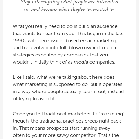
Stop interrupting what people are interested
in, and become what they’re interested in.
What you really need to do is build an audience
that wants to hear from you. This began in the late
1990s with permission-based email marketing,
and has evolved into full-blown owned-media
strategies executed by companies that you
wouldn’t initially think of as
media
companies.
Like I said, what we’re talking about here does
what marketing is supposed to do, but it operates
in a way where people actually seek it out, instead
of trying to avoid it.
Once you tell traditional marketers it’s “marketing”
though, the traditional practices creep right back
in. That means prospects start running away —
often to your more savvy competitor. That’s the