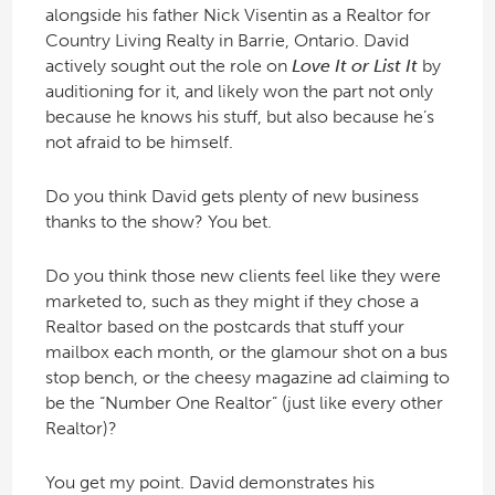
alongside his father Nick Visentin as a Realtor for
Country Living Realty in Barrie, Ontario. David
actively sought out the role on
Love It or List It
by
auditioning for it, and likely won the part not only
because he knows his stuff, but also because he’s
not afraid to be himself.
Do you think David gets plenty of new business
thanks to the show? You bet.
Do you think those new clients feel like they were
marketed to, such as they might if they chose a
Realtor based on the postcards that stuff your
mailbox each month, or the glamour shot on a bus
stop bench, or the cheesy magazine ad claiming to
be the “Number One Realtor” (just like every other
Realtor)?
You get my point. David demonstrates his