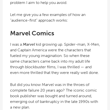
problem I aim to help you avoid.
Let me give you a few examples of how an
“audience-first” approach works:
Marvel Comics
I was a
Marvel
kid growing up. Spider-man, X-Men,
and Captain America were the characters that
fueled my young imagination. So when these
same characters came back into my adult life
through blockbuster films, I was thrilled — and
even more thrilled that they were really well done.
But did you know Marvel was in the throes of
complete failure 20 years ago? The iconic comic
book publisher was bought and turned around,
emerging out of bankruptcy in the late 1990s with
a new plan.