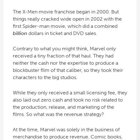
The X-Men movie franchise began in 2000. But
things really cracked wide open in 2002 with the
first Spider-man movie, which did a combined
billion
dollars in ticket and DVD sales.
Contrary to what you might think, Marvel only
received a tiny fraction of that haul. They had
neither the cash nor the expertise to produce a
blockbuster film of that caliber, so they took their
characters to the big studios.
While they only received a small licensing fee, they
also laid out zero cash and took no risk related to
the production, release, and marketing of the
films. So what was the revenue strategy?
At the time, Marvel was solely in the business of
merchandise to produce revenue. Comic books,