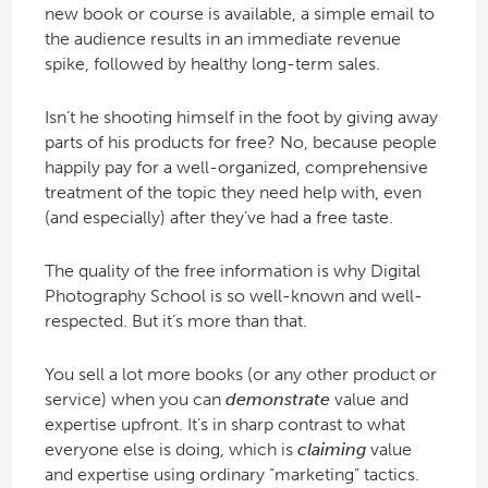
new book or course is available, a simple email to
the audience results in an immediate revenue
spike, followed by healthy long-term sales.
Isn’t he shooting himself in the foot by giving away
parts of his products for free? No, because people
happily pay for a well-organized, comprehensive
treatment of the topic they need help with, even
(and especially) after they’ve had a free taste.
The quality of the free information is why Digital
Photography School is so well-known and well-
respected. But it’s more than that.
You sell a lot more books (or any other product or
service) when you can
demonstrate
value and
expertise upfront. It’s in sharp contrast to what
everyone else is doing, which is
claiming
value
and expertise using ordinary “marketing” tactics.