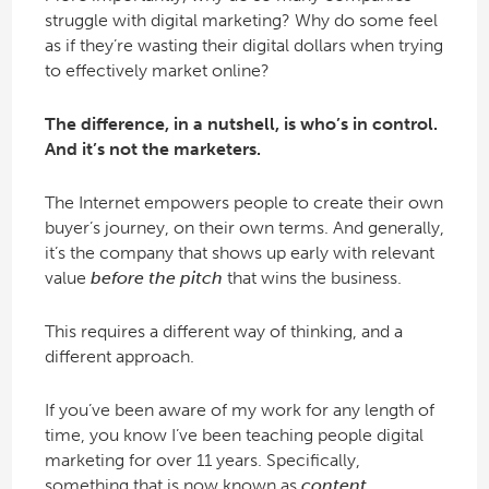
struggle with digital marketing? Why do some feel
as if they’re wasting their digital dollars when trying
to effectively market online?
The difference, in a nutshell, is who’s in control.
And it’s not the marketers.
The Internet empowers people to create their own
buyer’s journey, on their own terms. And generally,
it’s the company that shows up early with relevant
value
before the pitch
that wins the business.
This requires a different way of thinking, and a
different approach.
If you’ve been aware of my work for any length of
time, you know I’ve been teaching people digital
marketing for over 11 years. Specifically,
something that is now known as
content