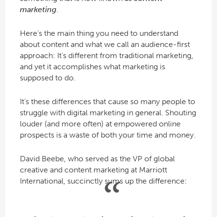
marketing
.
Here’s the main thing you need to understand
about content and what we call an audience-first
approach: It’s different from traditional marketing,
and yet it accomplishes what marketing is
supposed to do.
It’s these differences that cause so many people to
struggle with digital marketing in general. Shouting
louder (and more often) at empowered online
prospects is a waste of both your time and money.
David Beebe, who served as the VP of global
creative and content marketing at Marriott
International, succinctly sums up the difference: