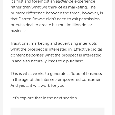
it’s first and foremost an
audience
experience
rather than what we think of as marketing. The
primary difference between the three, however, is
that Darren Rowse didn’t need to ask permission
or cut a deal to create his multimillion dollar
business.
Traditional marketing and advertising interrupts
what the prospect is interested in. Effective digital
content
becomes
what the prospect is interested
in and also naturally leads to a purchase.
This is what works to generate a flood of business
in the age of the Internet-empowered consumer.
And yes … it will work for you.
Let’s explore that in the next section.