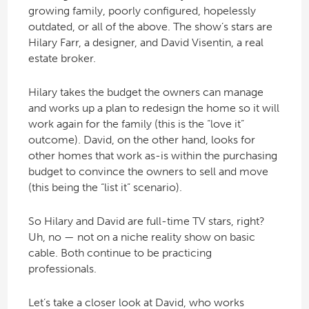
growing family, poorly configured, hopelessly
outdated, or all of the above. The show’s stars are
Hilary Farr, a designer, and David Visentin, a real
estate broker.
Hilary takes the budget the owners can manage
and works up a plan to redesign the home so it will
work again for the family (this is the “love it”
outcome). David, on the other hand, looks for
other homes that work as-is within the purchasing
budget to convince the owners to sell and move
(this being the “list it” scenario).
So Hilary and David are full-time TV stars, right?
Uh, no — not on a niche reality show on basic
cable. Both continue to be practicing
professionals.
Let’s take a closer look at David, who works