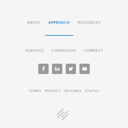
ABOUT
APPROACH
RESOURCES
SERVICES
CHANGELOG
CONNECT
TERMS
PRIVACY
REFUNDS
STATUS