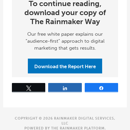
To continue reading,
download your copy of
The Rainmaker Way
Our free white paper explains our
“audience-first” approach to digital
marketing that gets results.
Download the Report Here
Tweet
Share
Share
COPYRIGHT © 2026 RAINMAKER DIGITAL SERVICES,
LLC
POWERED BY THE
RAINMAKER PLATFORM
.