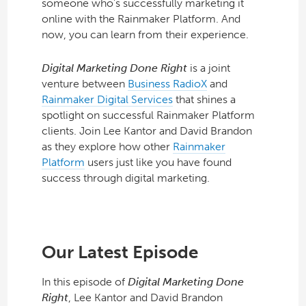
someone who’s successfully marketing it
online with the Rainmaker Platform. And
now, you can learn from their experience.
Digital Marketing Done Right
is a joint
venture between
Business RadioX
and
Rainmaker Digital Services
that shines a
spotlight on successful Rainmaker Platform
clients. Join Lee Kantor and David Brandon
as they explore how other
Rainmaker
Platform
users just like you have found
success through digital marketing.
Our Latest Episode
In this episode of
Digital Marketing Done
Right
, Lee Kantor and David Brandon