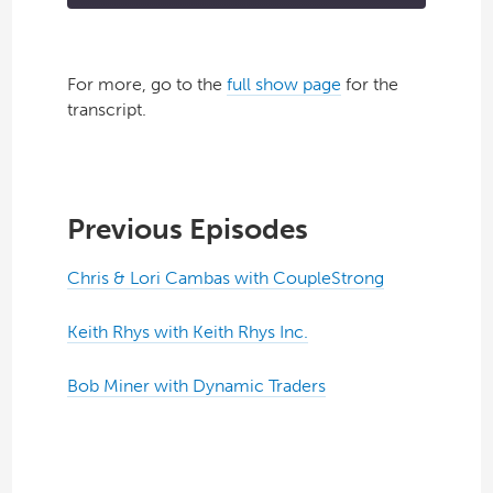
For more, go to the
full show page
for the
transcript.
Previous Episodes
Chris & Lori Cambas with CoupleStrong
Keith Rhys with Keith Rhys Inc.
Bob Miner with Dynamic Traders