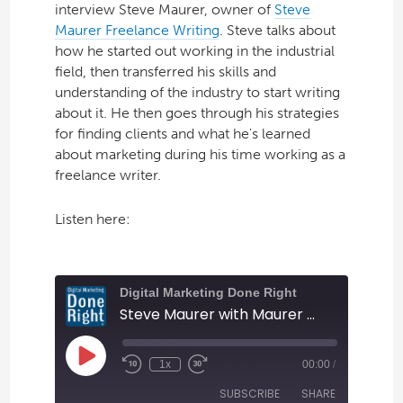
interview Steve Maurer, owner of
Steve
Maurer Freelance Writing
. Steve talks about
how he started out working in the industrial
field, then transferred his skills and
understanding of the industry to start writing
about it. He then goes through his strategies
for finding clients and what he's learned
about marketing during his time working as a
freelance writer.
Listen here: