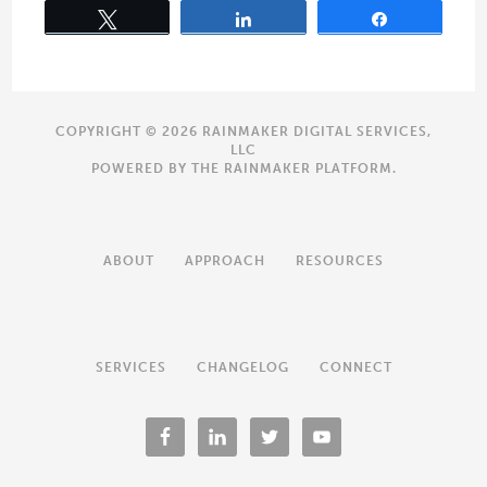
Tweet
Share
Share
COPYRIGHT © 2026 RAINMAKER DIGITAL SERVICES,
LLC
POWERED BY THE
RAINMAKER PLATFORM
.
ABOUT
APPROACH
RESOURCES
SERVICES
CHANGELOG
CONNECT