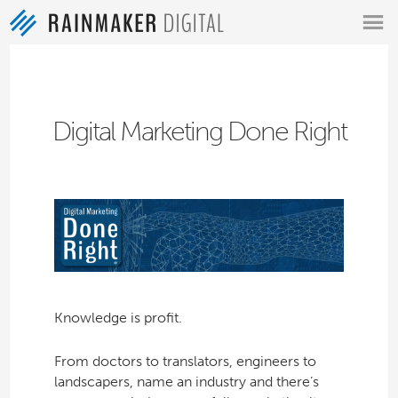
MENU
Digital Marketing Done Right
Knowledge is profit.
From doctors to translators, engineers to
landscapers, name an industry and there’s