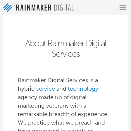
MENU
About Rainmaker Digital
Services
Rainmaker Digital Services is a
hybrid
service
and
technology
agency made up of digital
marketing veterans with a
remarkable breadth of experience.
We practice what we preach and