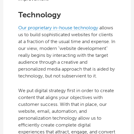
Technology
Our proprietary in-house technology
allows
us to build sophisticated websites for clients
at a fraction of the usual time and expense. In
our view, modern "website development"
really begins by interacting with the target
audience through a creative and
personalized media approach that is aided by
technology, but not subservient to it.
We put digital strategy first in order to create
content that aligns your objectives with
customer success. With that in place, our
website, email, automation, and
personalization technology allow us to
efficiently create complete digital
experiences that attract, engage, and convert