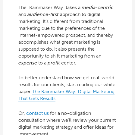
The “Rainmaker Way” takes a
media-centric
and
audience-first
approach to digital
marketing. It’s different from traditional
marketing due to the preferences of the
internet-empowered prospect, and thereby
accomplishes what great marketing is
supposed to do. It also presents the
opportunity to shift marketing from an
expense
to a
profit
center.
To better understand how we get real-world
results for our clients, start reading our white
paper
The Rainmaker Way: Digital Marketing
That Gets Results
.
Or,
contact us
for a no-obligation
consultation where we’ll review your current
digital marketing strategy and offer ideas for
improvement.