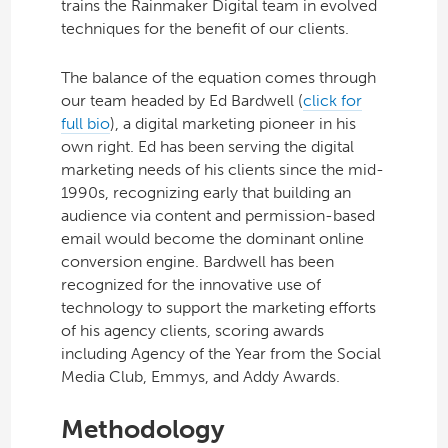
trains the Rainmaker Digital team in evolved
techniques for the benefit of our clients.
The balance of the equation comes through
our team headed by Ed Bardwell (
click for
full bio
), a digital marketing pioneer in his
own right. Ed has been serving the digital
marketing needs of his clients since the mid-
1990s, recognizing early that building an
audience via content and permission-based
email would become the dominant online
conversion engine. Bardwell has been
recognized for the innovative use of
technology to support the marketing efforts
of his agency clients, scoring awards
including Agency of the Year from the Social
Media Club, Emmys, and Addy Awards.
Methodology