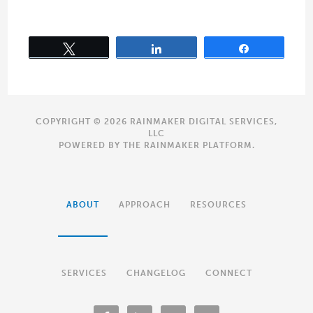
Tweet
Share
Share
COPYRIGHT © 2026 RAINMAKER DIGITAL SERVICES,
LLC
POWERED BY THE
RAINMAKER PLATFORM
.
ABOUT
APPROACH
RESOURCES
SERVICES
CHANGELOG
CONNECT