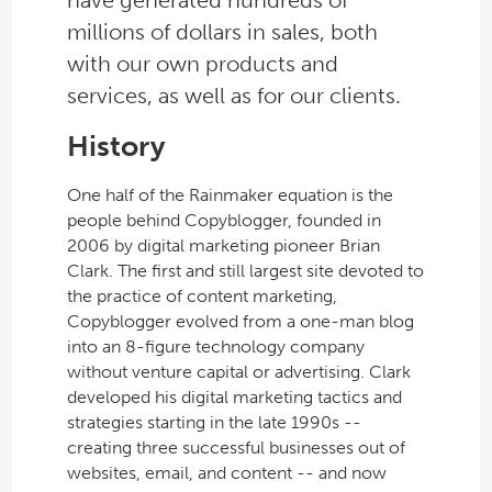
have generated hundreds of
millions of dollars in sales, both
with our own products and
services, as well as for our clients.
History
One half of the Rainmaker equation is the
people behind Copyblogger, founded in
2006 by digital marketing pioneer Brian
Clark. The first and still largest site devoted to
the practice of content marketing,
Copyblogger evolved from a one-man blog
into an 8-figure technology company
without venture capital or advertising. Clark
developed his digital marketing tactics and
strategies starting in the late 1990s --
creating three successful businesses out of
websites, email, and content -- and now