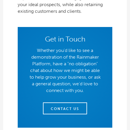
your ideal prospects, while also retaining
existing customers and clients.
Get in Touch
Whether you'd like to see a
demonstration of the Rainmaker
Platform, have a "no obligation"
chat about how we might be able
to help grow your business, or ask
a general question, we'd love to
connect with you.
CONTACT US