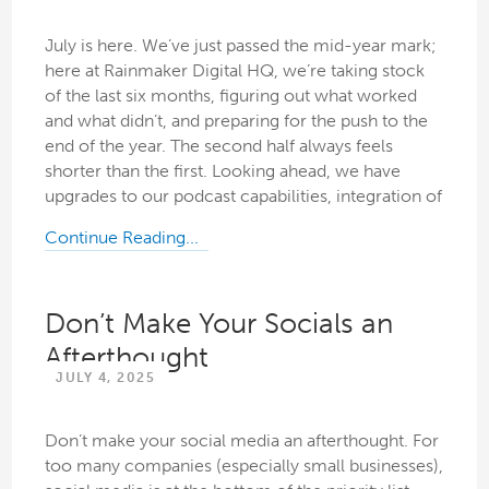
July is here. We’ve just passed the mid-year mark;
here at Rainmaker Digital HQ, we’re taking stock
of the last six months, figuring out what worked
and what didn’t, and preparing for the push to the
end of the year. The second half always feels
shorter than the first. Looking ahead, we have
upgrades to our podcast capabilities, integration of
Continue Reading...
Don’t Make Your Socials an
Afterthought
JULY 4, 2025
Don’t make your social media an afterthought. For
too many companies (especially small businesses),