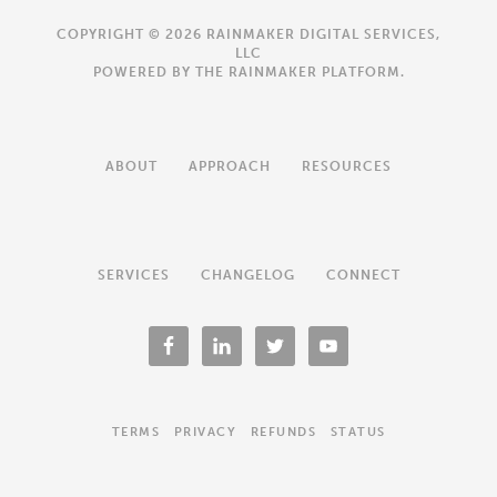
COPYRIGHT © 2026 RAINMAKER DIGITAL SERVICES,
LLC
POWERED BY THE
RAINMAKER PLATFORM
.
ABOUT
APPROACH
RESOURCES
SERVICES
CHANGELOG
CONNECT
TERMS
PRIVACY
REFUNDS
STATUS