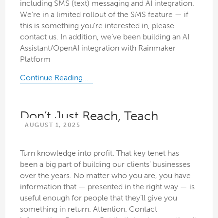
including SMS (text) messaging and AI integration.
We’re in a limited rollout of the SMS feature — if
this is something you’re interested in, please
contact us. In addition, we’ve been building an AI
Assistant/OpenAI integration with Rainmaker
Platform
Continue Reading...
Don’t Just Reach, Teach
AUGUST 1, 2025
Turn knowledge into profit. That key tenet has
been a big part of building our clients’ businesses
over the years. No matter who you are, you have
information that — presented in the right way — is
useful enough for people that they’ll give you
something in return. Attention. Contact