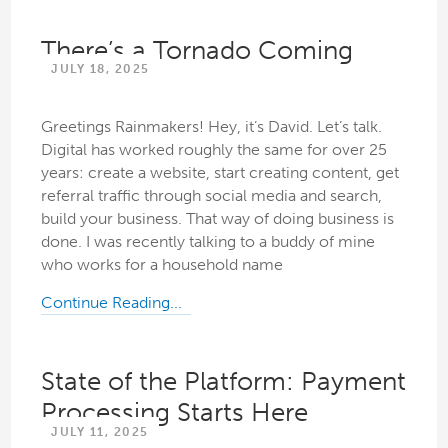
There’s a Tornado Coming
JULY 18, 2025
Greetings Rainmakers! Hey, it’s David. Let’s talk.
Digital has worked roughly the same for over 25
years: create a website, start creating content, get
referral traffic through social media and search,
build your business. That way of doing business is
done. I was recently talking to a buddy of mine
who works for a household name
Continue Reading...
State of the Platform: Payment
Processing Starts Here
JULY 11, 2025