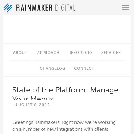
MENU
ABOUT
APPROACH
RESOURCES
SERVICES
CHANGELOG
CONNECT
State of the Platform: Manage
Your Menus
AUGUST 8, 2025
Greetings Rainmakers, Right now we’re working
on a number of new integrations with clients,