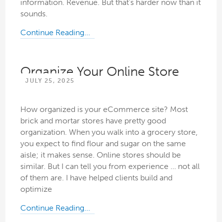
information. Revenue. But that’s harder now than it
sounds.
Continue Reading...
Organize Your Online Store
JULY 25, 2025
How organized is your eCommerce site? Most
brick and mortar stores have pretty good
organization. When you walk into a grocery store,
you expect to find flour and sugar on the same
aisle; it makes sense. Online stores should be
similar. But I can tell you from experience … not all
of them are. I have helped clients build and
optimize
Continue Reading...