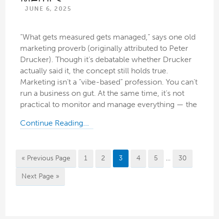
JUNE 6, 2025
“What gets measured gets managed,” says one old
marketing proverb (originally attributed to Peter
Drucker). Though it’s debatable whether Drucker
actually said it, the concept still holds true.
Marketing isn’t a “vibe-based” profession. You can’t
run a business on gut. At the same time, it’s not
practical to monitor and manage everything — the
Continue Reading...
« Previous Page
1
2
3
4
5
…
30
Next Page »