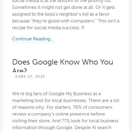
social media is at the bottom of the priority list.
Sometimes it might not get done at all. Or it gets
assigned to the boss’s neighbor’s kid as a favor
because “they’re good with computers.” This isn’t a
recipe for social media success. If
Continue Reading...
Does Google Know Who You
Are?
JUNE 27, 2025
We’re big fans of Google My Business as a
marketing tool for local businesses. There are a lot
of reasons why. For starters, 76% of consumers
review a company’s online presence before
visiting their store. And 77% look for local business
information through Google. Despite AI search