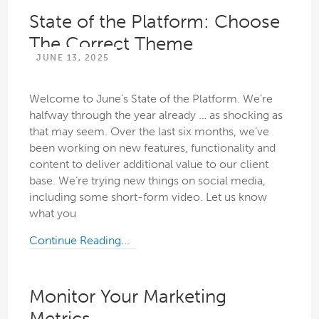
State of the Platform: Choose
The Correct Theme
JUNE 13, 2025
Welcome to June’s State of the Platform. We’re
halfway through the year already … as shocking as
that may seem. Over the last six months, we’ve
been working on new features, functionality and
content to deliver additional value to our client
base. We’re trying new things on social media,
including some short-form video. Let us know
what you
Continue Reading...
Monitor Your Marketing
Metrics