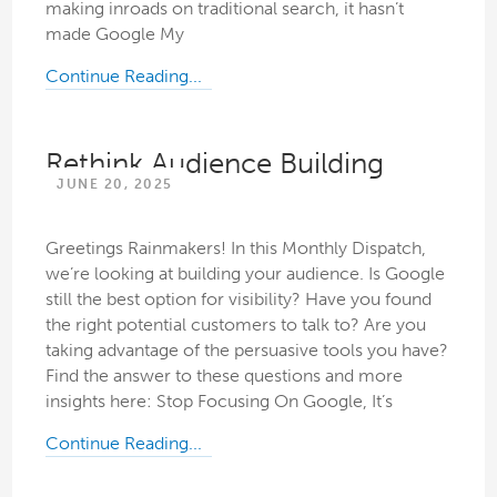
making inroads on traditional search, it hasn’t
made Google My
Continue Reading...
Rethink Audience Building
JUNE 20, 2025
Greetings Rainmakers! In this Monthly Dispatch,
we’re looking at building your audience. Is Google
still the best option for visibility? Have you found
the right potential customers to talk to? Are you
taking advantage of the persuasive tools you have?
Find the answer to these questions and more
insights here: Stop Focusing On Google, It’s
Continue Reading...