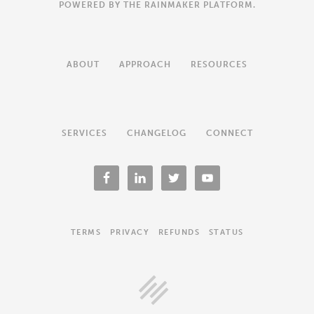
POWERED BY THE
RAINMAKER PLATFORM
.
ABOUT
APPROACH
RESOURCES
SERVICES
CHANGELOG
CONNECT
TERMS
PRIVACY
REFUNDS
STATUS