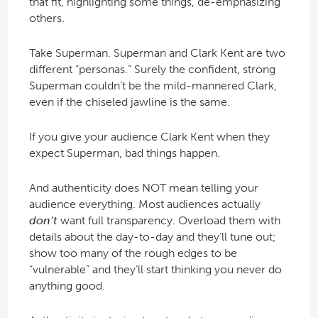
that fit, highlighting some things, de-emphasizing
others.
Take Superman. Superman and Clark Kent are two
different “personas.” Surely the confident, strong
Superman couldn’t be the mild-mannered Clark,
even if the chiseled jawline is the same.
If you give your audience Clark Kent when they
expect Superman, bad things happen.
And authenticity does NOT mean telling your
audience everything. Most audiences actually
don’t
want full transparency. Overload them with
details about the day-to-day and they’ll tune out;
show too many of the rough edges to be
“vulnerable” and they’ll start thinking you never do
anything good.