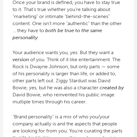
Once your brand is defined, you have to stay true
to it. That’s true whether you’re talking about
“marketing” or intimate “behind-the-scenes”
content. One isn’t more “authentic” than the other
… they have to
both be true to the same
personality.
Your audience wants you, yes. But they want a
version
of you. Think of it like entertainment. The
Rock is Dwayne Johnson, but only parts — some
of his personality is larger than life, or added to,
other parts left out. Ziggy Stardust was David
Bowie, yes, but he was also a character
created by
David Bowie, who reinvented his public image
multiple times through his career.
“Brand personality” is a mix of who you/your
company actually is and the aspects that people
are looking for from you. You’re curating the parts