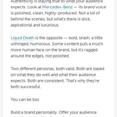
Authenticity is staying true to what your audience
expects. Look at
Mercedes-Benz
— its brand voice
is polished, clean, highly-produced. Not a lot of
behind the scenes, but what’s there is slick,
aspirational and luxurious.
Liquid Death
is the opposite — bold, brash, a little
unhinged, humorous. Some content puts a much
more human face on the brand, but it’s ragged
around the edges, not polished.
Two different personas, both valid. Both are based
on what they do well and what their audience
expects. Both are consistent. That’s why they’re
both successful.
You can be too.
Build a brand personality. Offer your audience