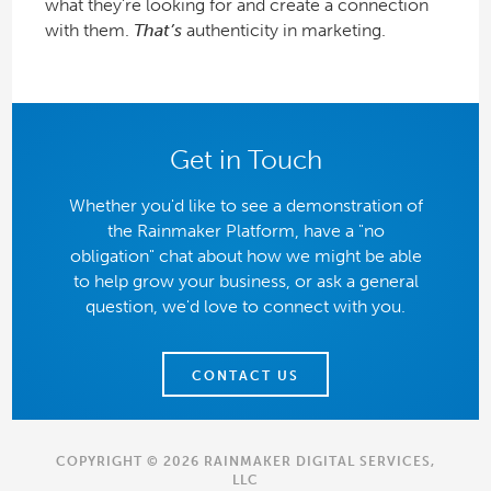
what they’re looking for and create a connection
with them.
That’s
authenticity in marketing.
Get in Touch
Whether you'd like to see a demonstration of
the Rainmaker Platform, have a "no
obligation" chat about how we might be able
to help grow your business, or ask a general
question, we'd love to connect with you.
CONTACT US
COPYRIGHT © 2026 RAINMAKER DIGITAL SERVICES,
LLC