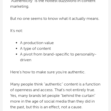
“Authenticity” is the hottest buzzword in content
marketing.
But no one seems to know what it actually means.
It’s not:
A production value
A type of content
A pivot from brand-specific to personality-
driven
Here’s how to make sure you’re authentic.
Many people think “authentic” content is a function
of openness and access. That’s not entirely true.
Yes, many brands let people “behind the curtain”
more in the age of social media than they did in
the past, but this is an effect, not a cause.