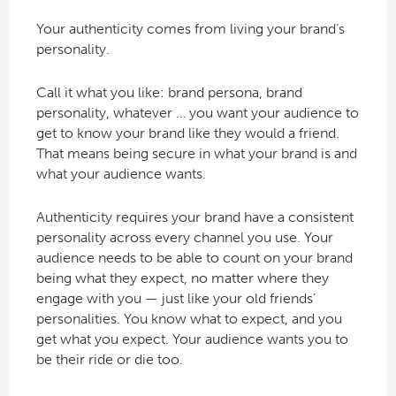
Your authenticity comes from living your brand’s
personality.
Call it what you like: brand persona, brand
personality, whatever … you want your audience to
get to know your brand like they would a friend.
That means being secure in what your brand is and
what your audience wants.
Authenticity requires your brand have a consistent
personality across every channel you use. Your
audience needs to be able to count on your brand
being what they expect, no matter where they
engage with you — just like your old friends’
personalities. You know what to expect, and you
get what you expect. Your audience wants you to
be their ride or die too.