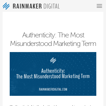
MENU
Authenticity: The Most
Misunderstood Marketing Term