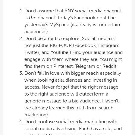
Don’t assume that ANY social media channel
is
the
channel. Today’s Facebook could be
yesterday’s MySpace (it already is for certain
audiences).
Don’t be afraid to explore. Social media is
not just the BIG FOUR (Facebook, Instagram,
Twitter, and YouTube.) Find your audience and
engage with them where they are. You might
find them on Pinterest, Telegram or Reddit.
Don’t fall in love with bigger reach especially
when looking at audiences and investing in
access. Never forget that the right message
to the right audience will outperform a
generic message to a big audience. Haven’t
we already learned this truth from search
marketing?
Don’t confuse social media marketing with
social media advertising. Each has a role, and