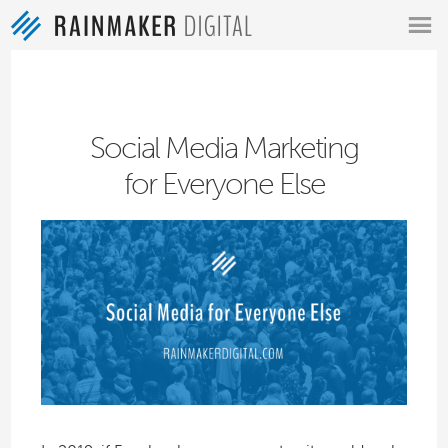
MENU
Social Media Marketing
for Everyone Else