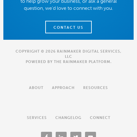
to help grow your business, or ask a general
question, we'd love to connect with you.
CONTACT US
COPYRIGHT © 2026 RAINMAKER DIGITAL SERVICES,
LLC
POWERED BY THE
RAINMAKER PLATFORM
.
ABOUT
APPROACH
RESOURCES
SERVICES
CHANGELOG
CONNECT