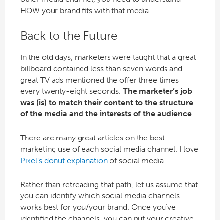
HOW your brand fits with that media.
Back to the Future
In the old days, marketers were taught that a great
billboard contained less than seven words and
great TV ads mentioned the offer three times
every twenty-eight seconds.
The marketer’s job
was (is) to match their content to the structure
of the media and the interests of the audience
.
There are many great articles on the best
marketing use of each social media channel. I love
Pixel’s donut explanation
of social media.
Rather than retreading that path, let us assume that
you can identify which social media channels
works best for you/your brand. Once you’ve
identified the channels, you can put your creative