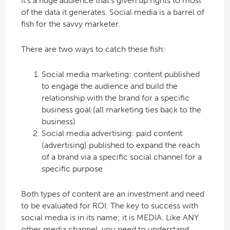
it’s a huge audience that’s given up rights to most
of the data it generates. Social media is a barrel of
fish for the savvy marketer.
There are two ways to catch these fish:
Social media marketing: content published
to engage the audience and build the
relationship with the brand for a specific
business goal (all marketing ties back to the
business)
Social media advertising: paid content
(advertising) published to expand the reach
of a brand via a specific social channel for a
specific purpose
Both types of content are an investment and need
to be evaluated for ROI. The key to success with
social media is in its name; it is MEDIA. Like ANY
other media channel, you need to understand