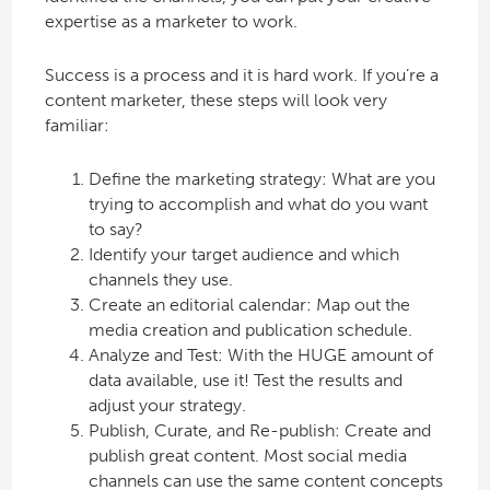
expertise as a marketer to work.
Success is a process and it is hard work. If you’re a
content marketer, these steps will look very
familiar:
Define the marketing strategy: What are you
trying to accomplish and what do you want
to say?
Identify your target audience and which
channels they use.
Create an editorial calendar: Map out the
media creation and publication schedule.
Analyze and Test: With the HUGE amount of
data available, use it! Test the results and
adjust your strategy.
Publish, Curate, and Re-publish: Create and
publish great content. Most social media
channels can use the same content concepts