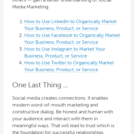
Media Marketing:
How to Use LinkedIn to Organically Market
Your Business, Product, or Service
How to Use Facebook to Organically Market
Your Business, Product, or Service
How to Use Instagram to Market Your
Business, Product, or Service
How to Use Twitter to Organically Market
Your Business, Product, or Service
One Last Thing …
Social media creates connections. It enables
modern word-of-mouth marketing and
constructive dialog. Be honest and human with
your audience and interact with them in
meaningful ways. That will lead to trust which is
the foundation for successful relationships.