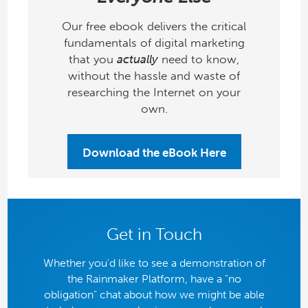
Our free ebook delivers the critical
fundamentals of digital marketing
that you
actually
need to know,
without the hassle and waste of
researching the Internet on your
own.
Download the eBook Here
Get in Touch
Whether you'd like to see a demonstration of
the Rainmaker Platform, have a "no
obligation" chat about how we might be able