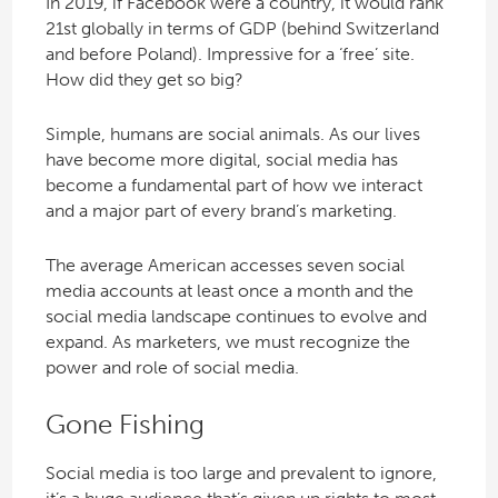
In 2019, if Facebook were a country, it would rank
21st globally in terms of GDP (behind Switzerland
and before Poland). Impressive for a ‘free’ site.
How did they get so big?
Simple, humans are social animals. As our lives
have become more digital, social media has
become a fundamental part of how we interact
and a major part of every brand’s marketing.
The average American accesses seven social
media accounts at least once a month and the
social media landscape continues to evolve and
expand. As marketers, we must recognize the
power and role of social media.
Gone Fishing
Social media is too large and prevalent to ignore,