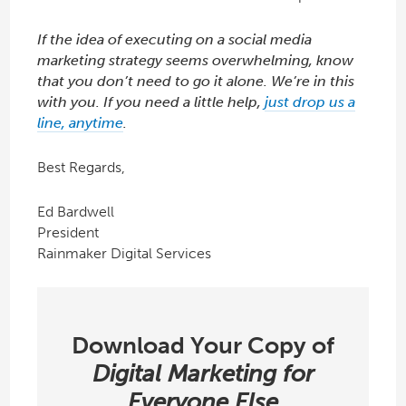
If the idea of executing on a social media
marketing strategy seems overwhelming, know
that you don’t need to go it alone. We’re in this
with you. If you need a little help,
just drop us a
line, anytime
.
Best Regards,
Ed Bardwell
President
Rainmaker Digital Services
Download Your Copy of
Digital Marketing for
Everyone Else