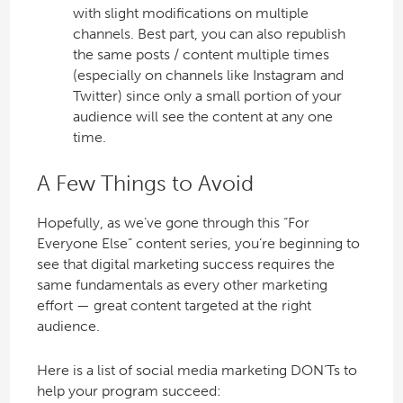
with slight modifications on multiple
channels. Best part, you can also republish
the same posts / content multiple times
(especially on channels like Instagram and
Twitter) since only a small portion of your
audience will see the content at any one
time.
A Few Things to Avoid
Hopefully, as we’ve gone through this “For
Everyone Else” content series, you’re beginning to
see that digital marketing success requires the
same fundamentals as every other marketing
effort — great content targeted at the right
audience.
Here is a list of social media marketing DON’Ts to
help your program succeed: