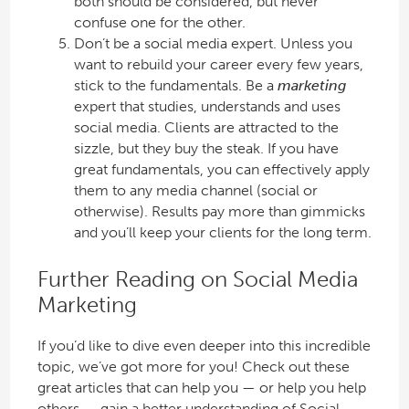
both should be considered, but never
confuse one for the other.
Don’t be a social media expert. Unless you
want to rebuild your career every few years,
stick to the fundamentals. Be a
marketing
expert that studies, understands and uses
social media. Clients are attracted to the
sizzle, but they buy the steak. If you have
great fundamentals, you can effectively apply
them to any media channel (social or
otherwise). Results pay more than gimmicks
and you’ll keep your clients for the long term.
Further Reading on Social Media
Marketing
If you’d like to dive even deeper into this incredible
topic, we’ve got more for you! Check out these
great articles that can help you — or help you help
others — gain a better understanding of Social