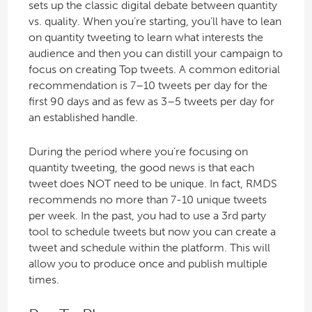
sets up the classic digital debate between quantity
vs. quality. When you’re starting, you’ll have to lean
on quantity tweeting to learn what interests the
audience and then you can distill your campaign to
focus on creating Top tweets. A common editorial
recommendation is 7–10 tweets per day for the
first 90 days and as few as 3–5 tweets per day for
an established handle.
During the period where you’re focusing on
quantity tweeting, the good news is that each
tweet does NOT need to be unique. In fact, RMDS
recommends no more than 7-10 unique tweets
per week. In the past, you had to use a 3rd party
tool to schedule tweets but now you can create a
tweet and schedule within the platform. This will
allow you to produce once and publish multiple
times.