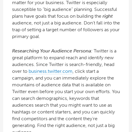
matter for your business. Twitter is especially
susceptible to “big audience” planning. Successful
plans have goals that focus on building the
right
audience, not just a big audience. Don’t fall into the
trap of setting a target number of followers as your
primary goal.
Researching Your Audience Persona:
Twitter is a
great platform to expand reach and identify new
audiences. Since Twitter is search-friendly, head
over to
business.twitter.com
, click start a
campaign, and you can immediately explore the
mountains of audience data that is available on
Twitter even before you start your own efforts. You
can search demographics, keywords that
audiences search that you might want to use as
hashtags or content starters, and you can quickly
find competitors and the content they’re
generating. Find the right audience, not just a big