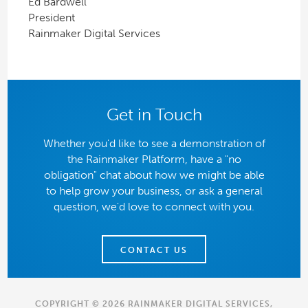
Ed Bardwell
President
Rainmaker Digital Services
Get in Touch
Whether you'd like to see a demonstration of
the Rainmaker Platform, have a "no
obligation" chat about how we might be able
to help grow your business, or ask a general
question, we'd love to connect with you.
CONTACT US
COPYRIGHT © 2026 RAINMAKER DIGITAL SERVICES,