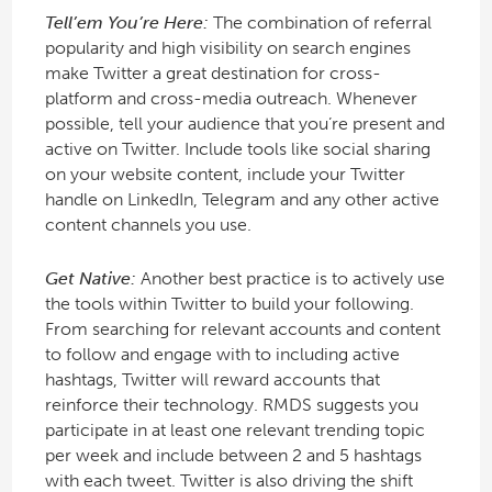
Tell’em You’re Here:
The combination of referral
popularity and high visibility on search engines
make Twitter a great destination for cross-
platform and cross-media outreach. Whenever
possible, tell your audience that you’re present and
active on Twitter. Include tools like social sharing
on your website content, include your Twitter
handle on LinkedIn, Telegram and any other active
content channels you use.
Get Native:
Another best practice is to actively use
the tools within Twitter to build your following.
From searching for relevant accounts and content
to follow and engage with to including active
hashtags, Twitter will reward accounts that
reinforce their technology. RMDS suggests you
participate in at least one relevant trending topic
per week and include between 2 and 5 hashtags
with each tweet. Twitter is also driving the shift