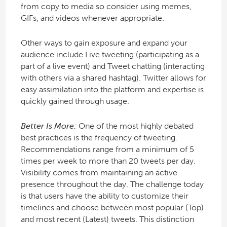
from copy to media so consider using memes,
GIFs, and videos whenever appropriate.
Other ways to gain exposure and expand your
audience include Live tweeting (participating as a
part of a live event) and Tweet chatting (interacting
with others via a shared hashtag). Twitter allows for
easy assimilation into the platform and expertise is
quickly gained through usage.
Better Is More:
One of the most highly debated
best practices is the frequency of tweeting.
Recommendations range from a minimum of 5
times per week to more than 20 tweets per day.
Visibility comes from maintaining an active
presence throughout the day. The challenge today
is that users have the ability to customize their
timelines and choose between most popular (Top)
and most recent (Latest) tweets. This distinction