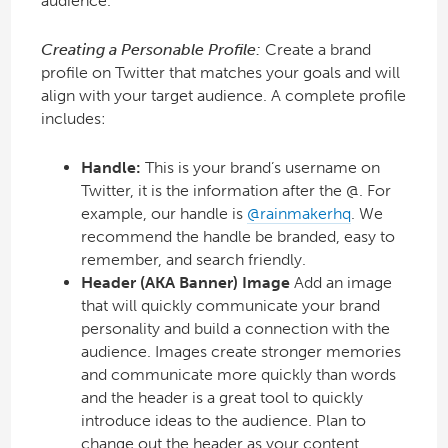
audience.
Creating a Personable Profile:
Create a brand
profile on Twitter that matches your goals and will
align with your target audience. A complete profile
includes:
Handle:
This is your brand’s username on
Twitter, it is the information after the @. For
example, our handle is
@rainmakerhq
. We
recommend the handle be branded, easy to
remember, and search friendly.
Header (AKA Banner) Image
Add an image
that will quickly communicate your brand
personality and build a connection with the
audience. Images create stronger memories
and communicate more quickly than words
and the header is a great tool to quickly
introduce ideas to the audience. Plan to
change out the header as your content