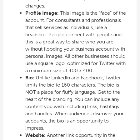
changes.
Profile Image:
This image is the “face” of the
account. For consultants and professionals
that sell services as individuals, use a
headshot. People connect with people and
this is a great way to share who you are
without flooding your business account with
personal images. All other businesses should
use a square logo, optimized for Twitter with
a minimum size of 400 x 400.
Bio:
Unlike LinkedIn and Facebook, Twitter
limits the bio to 160 characters. The bio is
NOT a place for fluffy language. Get to the
heart of the branding. You can include any
content you wish including links, hashtags
and handles. When audiences discover your
accounts, the bio is an opportunity to
impress.
Website:
Another link opportunity in the