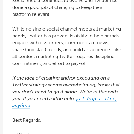
Social media continues to evolve and Twitter has
done a good job of changing to keep their
platform relevant.
While no single social channel meets all marketing
needs, Twitter has proven its ability to help brands
engage with customers, communicate news,
share (and start) trends, and build an audience. Like
all content marketing Twitter requires discipline,
commitment, and effort to pay-off.
If the idea of creating and/or executing on a
Twitter strategy seems overwhelming, know that
you don’t need to go it alone. We’re in this with
you. If you need a little help,
just drop us a line,
anytime
.
Best Regards,