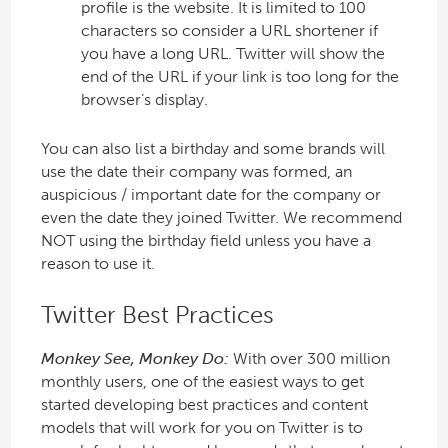
profile is the website. It is limited to 100
characters so consider a URL shortener if
you have a long URL. Twitter will show the
end of the URL if your link is too long for the
browser’s display.
You can also list a birthday and some brands will
use the date their company was formed, an
auspicious / important date for the company or
even the date they joined Twitter. We recommend
NOT using the birthday field unless you have a
reason to use it.
Twitter Best Practices
Monkey See, Monkey Do:
With over 300 million
monthly users, one of the easiest ways to get
started developing best practices and content
models that will work for you on Twitter is to