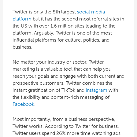
Twitter is only the 8th largest
social media
platform
but it has the second most referral sites in
the US with over 1.6 million sites leading to the
platform. Arguably, Twitter is one of the most
influential platforms for culture, politics, and
business.
No matter your industry or sector, Twitter
marketing is a valuable tool that can help you
reach your goals and engage with both current and
prospective customers. Twitter combines the
instant gratification of TikTok and
Instagram
with
the flexibility and content-rich messaging of
Facebook
.
Most importantly, from a business perspective,
Twitter works. According to Twitter for business,
Twitter users spend 26% more time watching ads