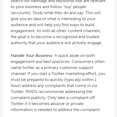
search for hashtags and keywords that are relevant
to your business and follow “top” people
(accounts). Study what they do and say. This will
give you an idea of what is interesting to your
audience and will help you find ways to build
engagement. As with all other content channels,
the goal is to become a recognized and trusted
authority that your audience will actively engage.
Handle Your Business:
A quick aside on both
engagement and best practices. Consumers often
name twitter as a primary customer support
channel. If you start a Twitter marketing effort, you
must be prepared to quickly (typically within 1
hour) address any complaints that come in via
Twitter. RMDS recommends addressing the
complaint publicly. Only take a complaint off
Twitter if it becomes abusive or private
information is needed to address the complaint.