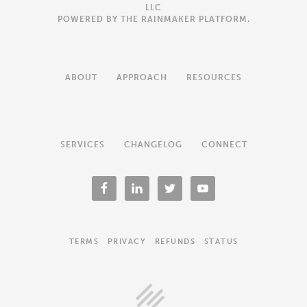
LLC
POWERED BY THE
RAINMAKER PLATFORM
.
ABOUT
APPROACH
RESOURCES
SERVICES
CHANGELOG
CONNECT
TERMS
PRIVACY
REFUNDS
STATUS