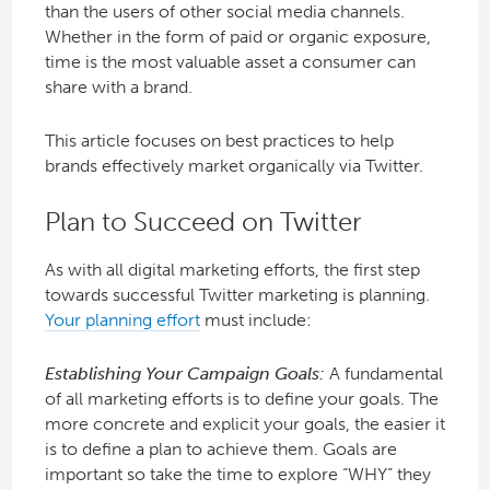
than the users of other social media channels.
Whether in the form of paid or organic exposure,
time is the most valuable asset a consumer can
share with a brand.
This article focuses on best practices to help
brands effectively market organically via Twitter.
Plan to Succeed on Twitter
As with all digital marketing efforts, the first step
towards successful Twitter marketing is planning.
Your planning effort
must include:
Establishing Your Campaign Goals:
A fundamental
of all marketing efforts is to define your goals. The
more concrete and explicit your goals, the easier it
is to define a plan to achieve them. Goals are
important so take the time to explore “WHY” they