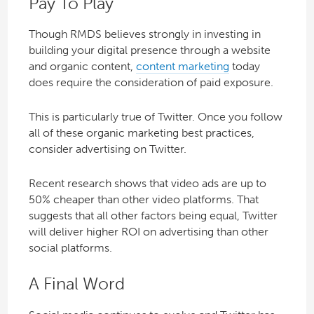
Pay To Play
Though RMDS believes strongly in investing in
building your digital presence through a website
and organic content,
content marketing
today
does require the consideration of paid exposure.
This is particularly true of Twitter. Once you follow
all of these organic marketing best practices,
consider advertising on Twitter.
Recent research shows that video ads are up to
50% cheaper than other video platforms. That
suggests that all other factors being equal, Twitter
will deliver higher ROI on advertising than other
social platforms.
A Final Word