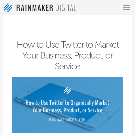
MENU
How to Use Twitter to Market
Your Business, Product, or
Service