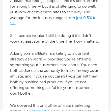
Affiliate marketing is popular, and it’s been around
for a long time — but it is challenging to do well.
Just look at conversion rates to see why. The
average for the industry ranges
from just 0.5% to
1%
.
Still, people wouldn’t still be doing it if it didn’t
work at least some of the time.The “how” matters.
Adding some affiliate marketing to a content
strategy can work — provided you’re offering
something your customers care about. You need
both audience and authority to make money as an
affiliate, and if you’re not careful you can kill them
both by pushing bad products. If you’re not
offering something useful for your customers,
don’t bother.
We covered this and other affiliate marketing