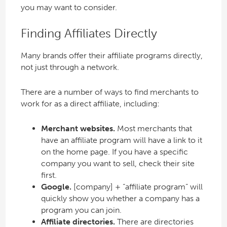
you may want to consider.
Finding Affiliates Directly
Many brands offer their affiliate programs directly,
not just through a network.
There are a number of ways to find merchants to
work for as a direct affiliate, including:
Merchant websites.
Most merchants that
have an affiliate program will have a link to it
on the home page. If you have a specific
company you want to sell, check their site
first.
Google.
[company] + “affiliate program” will
quickly show you whether a company has a
program you can join.
Affiliate directories.
There are directories