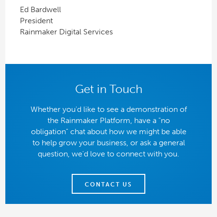
Ed Bardwell
President
Rainmaker Digital Services
Get in Touch
Whether you'd like to see a demonstration of
the Rainmaker Platform, have a "no
obligation" chat about how we might be able
to help grow your business, or ask a general
question, we'd love to connect with you.
CONTACT US