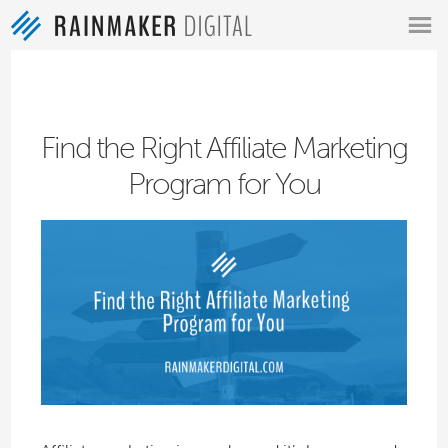
MENU
Find the Right Affiliate Marketing
Program for You