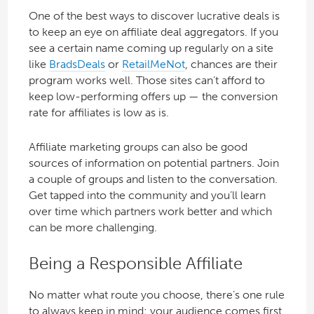
One of the best ways to discover lucrative deals is
to keep an eye on affiliate deal aggregators. If you
see a certain name coming up regularly on a site
like
BradsDeals
or
RetailMeNot
, chances are their
program works well. Those sites can’t afford to
keep low-performing offers up — the conversion
rate for affiliates is low as is.
Affiliate marketing groups can also be good
sources of information on potential partners. Join
a couple of groups and listen to the conversation.
Get tapped into the community and you’ll learn
over time which partners work better and which
can be more challenging.
Being a Responsible Affiliate
No matter what route you choose, there’s one rule
to always keep in mind: your audience comes first.