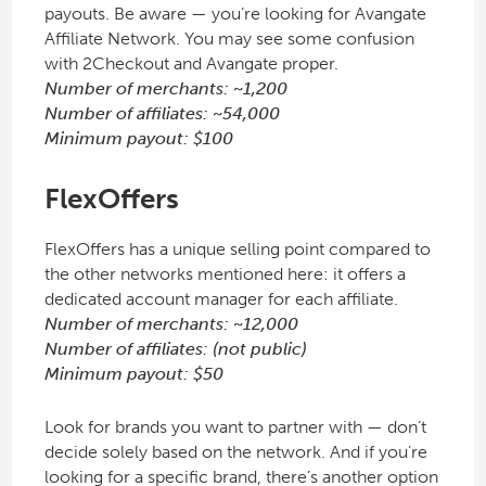
payouts. Be aware — you’re looking for Avangate
Affiliate Network. You may see some confusion
with 2Checkout and Avangate proper.
Number of merchants: ~1,200
Number of affiliates: ~54,000
Minimum payout: $100
FlexOffers
FlexOffers has a unique selling point compared to
the other networks mentioned here: it offers a
dedicated account manager for each affiliate.
Number of merchants: ~12,000
Number of affiliates: (not public)
Minimum payout: $50
Look for brands you want to partner with — don’t
decide solely based on the network. And if you’re
looking for a specific brand, there’s another option