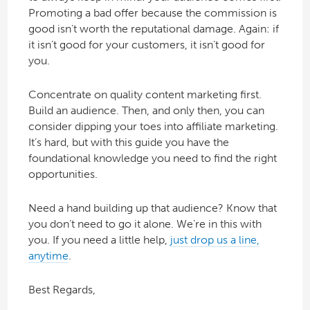
Promoting a bad offer because the commission is
good isn’t worth the reputational damage. Again: if
it isn’t good for your customers, it isn’t good for
you.
Concentrate on quality content marketing first.
Build an audience. Then, and only then, you can
consider dipping your toes into affiliate marketing.
It’s hard, but with this guide you have the
foundational knowledge you need to find the right
opportunities.
Need a hand building up that audience? Know that
you don’t need to go it alone. We’re in this with
you. If you need a little help,
just drop us a line,
anytime
.
Best Regards,