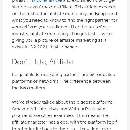
pitfalls
in another article
and explained how to get
started as an Amazon affiliate. This article expands
on the rest of the affiliate marketing landscape and
what you need to know to find the right partner for
yourself and your audience. Like the rest of our
industry, affiliate marketing changes fast — we’re
giving you a picture of affiliate marketing as it
exists in Q2 2021. It will change.
Don’t Hate, Affiliate
Large affiliate marketing partners are either called
platforms or networks. The difference between
the two matters.
We’ve already talked about the biggest platform:
Amazon Affiliate. eBay and Walmart’s affiliate
programs are other examples. That means the
affiliate marketer has a deal with the platform itself
to refer traffic back to their site. They don’t ever