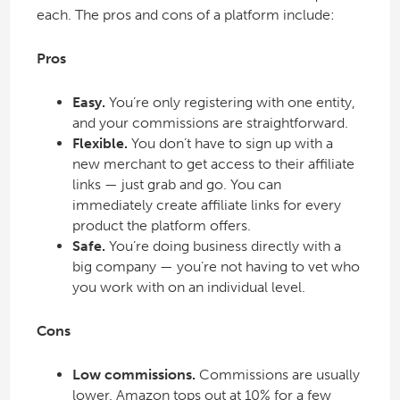
each. The pros and cons of a platform include:
Pros
Easy.
You’re only registering with one entity,
and your commissions are straightforward.
Flexible.
You don’t have to sign up with a
new merchant to get access to their affiliate
links — just grab and go. You can
immediately create affiliate links for every
product the platform offers.
Safe.
You’re doing business directly with a
big company — you’re not having to vet who
you work with on an individual level.
Cons
Low commissions.
Commissions are usually
lower. Amazon tops out at 10% for a few