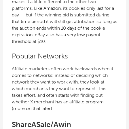
makes it a little different to the other two
platforms. Like Amazon, its cookies only last for a
day — but if the winning bid is submitted during
that time period it will still get attribution so long as
the auction ends within 10 days of the cookie
expiration. eBay also has a very low payout
threshold at $10.
Popular Networks
Affiliate marketers often work backwards when it
comes to networks: instead of deciding which
network they want to work with, they look at
which merchants they want to represent. This
takes effort, and often starts with finding out
whether X merchant has an affiliate program
(more on that later).
ShareASale/Awin