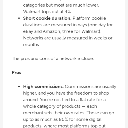
categories but most are much lower.
Walmart tops out at 4%.
Short cookie duration.
Platform cookie
durations are measured in days (one day for
eBay and Amazon, three for Walmart).
Networks are usually measured in weeks or
months.
The pros and cons of a network include:
Pros
High commissions.
Commissions are usually
higher, and you have the freedom to shop
around. You’re not tied to a flat rate for a
whole category of products — each
merchant sets their own rates. Those can go
up to as much as 80% for some digital
products, where most platforms top out