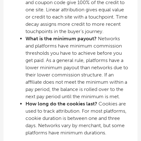
and coupon code give 100% of the credit to
one site. Linear attribution gives equal value
or credit to each site with a touchpoint. Time
decay assigns more credit to more recent
touchpoints in the buyer’s journey.
What is the minimum payout?
Networks
and platforms have minimum commission
thresholds you have to achieve before you
get paid. As a general rule, platforms have a
lower minimum payout than networks due to
their lower commission structure. If an
affiliate does not meet the minimum within a
pay period, the balance is rolled over to the
next pay period until the minimum is met.
How long do the cookies last?
Cookies are
used to track attribution. For most platforms,
cookie duration is between one and three
days. Networks vary by merchant, but some
platforms have minimum durations.