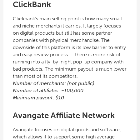
ClickBank
Clickbank’s main selling point is how many small
and niche merchants it carries. It largely focuses
on digital products but still has some partner
companies with physical merchandise. The
downside of this platform is its low barrier to entry
and easy review process — there is more risk of
running into a fly-by-night pop-up company with
bad products. The minimum payout is much lower
than most of its competitors.
Number of merchants: (not public)
Number of affiliates: ~100,000
Minimum payout: $10
Avangate Affiliate Network
Avangate focuses on digital goods and software,
which allows it to support some high average