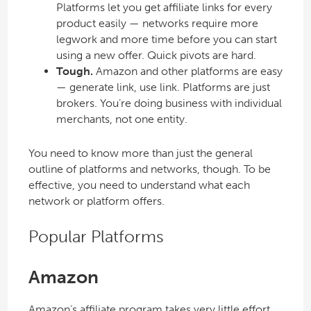
Platforms let you get affiliate links for every
product easily — networks require more
legwork and more time before you can start
using a new offer. Quick pivots are hard.
Tough.
Amazon and other platforms are easy
— generate link, use link. Platforms are just
brokers. You’re doing business with individual
merchants, not one entity.
You need to know more than just the general
outline of platforms and networks, though. To be
effective, you need to understand what each
network or platform offers.
Popular Platforms
Amazon
Amazon’s affiliate program takes very little effort