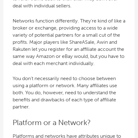
deal with individual sellers.
Networks function differently. They’re kind of like a
broker or exchange, providing access to a wide
variety of potential partners for a small cut of the
profits. Major players like ShareASale, Awin and
Rakuten let you register for an affiliate account the
same way Amazon or eBay would, but you have to
deal with each merchant individually.
You don’t necessarily need to choose between
using a platform or network. Many affiliates use
both. You do, however, need to understand the
benefits and drawbacks of each type of affiliate
partner.
Platform or a Network?
Platforms and networks have attributes unique to