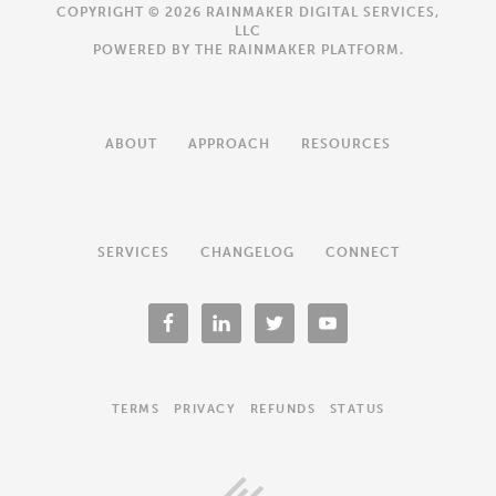
COPYRIGHT © 2026 RAINMAKER DIGITAL SERVICES,
LLC
POWERED BY THE
RAINMAKER PLATFORM
.
ABOUT
APPROACH
RESOURCES
SERVICES
CHANGELOG
CONNECT
TERMS
PRIVACY
REFUNDS
STATUS