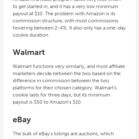
to get started in, and it has a very low minimum
payout at $10. The problem with Amazon is its
commission structure, with most commissions
hovering between 2-4%. It also only has a one-day
cookie duration.
Walmart
Walmart functions very similarly, and most affiliate
marketers decide between the two based on the
difference in commission between the two
platforms for their chosen category. Walmart’s
cookie lasts for three days, but its minimum
payout is $50 to Amazon’s $10.
eBay
The bulk of eBay’s listings are auctions, which