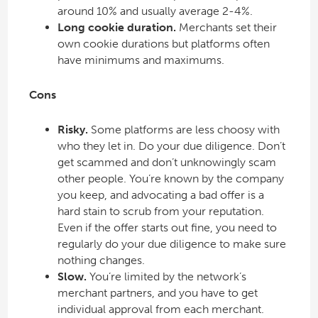
around 10% and usually average 2-4%.
Long cookie duration.
Merchants set their
own cookie durations but platforms often
have minimums and maximums.
Cons
Risky.
Some platforms are less choosy with
who they let in. Do your due diligence. Don’t
get scammed and don’t unknowingly scam
other people. You’re known by the company
you keep, and advocating a bad offer is a
hard stain to scrub from your reputation.
Even if the offer starts out fine, you need to
regularly do your due diligence to make sure
nothing changes.
Slow.
You’re limited by the network’s
merchant partners, and you have to get
individual approval from each merchant.