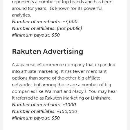
represents a number of top brands and has been
around for years. It’s known for its powerful
analytics.
Number of merchants: ~3,000
Number of affiliates: (not public)
Minimum payout: $50
Rakuten Advertising
A Japanese eCommerce company that expanded
into affiliate marketing. It has fewer merchant
options than some of the other big affiliate
networks, but among those are a number of big
companies like Walmart and Macy’s. You may hear
it referred to as Rakuten Marketing or Linkshare.
Number of merchants: ~1000
Number of affiliates: ~150,000
Minimum payout: $50