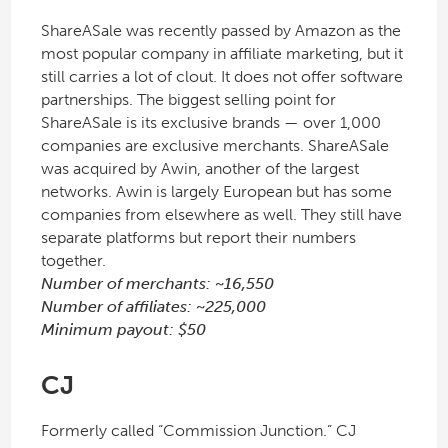
ShareASale was recently passed by Amazon as the
most popular company in affiliate marketing, but it
still carries a lot of clout. It does not offer software
partnerships. The biggest selling point for
ShareASale is its exclusive brands — over 1,000
companies are exclusive merchants. ShareASale
was acquired by Awin, another of the largest
networks. Awin is largely European but has some
companies from elsewhere as well. They still have
separate platforms but report their numbers
together.
Number of merchants: ~16,550
Number of affiliates: ~225,000
Minimum payout: $50
CJ
Formerly called “Commission Junction.” CJ