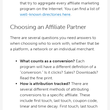
that try to aggregate every affiliate marketing
program on the Internet. You can find a list of
well-known directories here
.
Choosing an Affiliate Partner
There are several questions you need answers to
when choosing who to work with, whether that be
a platform, a network or an individual merchant.
What counts as a conversion?
Each
program will have a different definition of a
“conversion.” Is it clicks? Sales? Downloads?
Read the fine print.
How is attribution tracked?
There are
several different methods of attributing
conversions to a specific affiliate. These
include first touch, last touch, coupon code,
linear and time decay. First touch, last touch