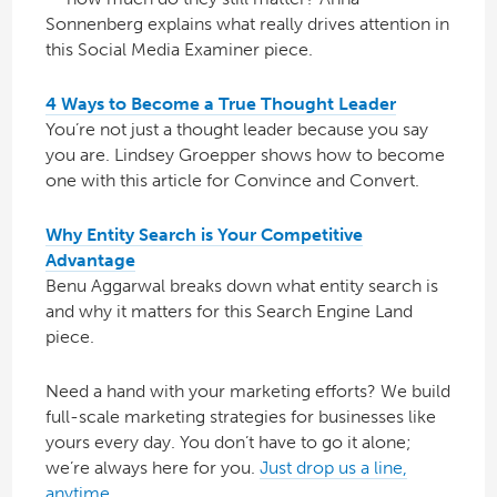
Sonnenberg explains what really drives attention in
this Social Media Examiner piece.
4 Ways to Become a True Thought Leader
You’re not just a thought leader because you say
you are. Lindsey Groepper shows how to become
one with this article for Convince and Convert.
Why Entity Search is Your Competitive
Advantage
Benu Aggarwal breaks down what entity search is
and why it matters for this Search Engine Land
piece.
Need a hand with your marketing efforts? We build
full-scale marketing strategies for businesses like
yours every day. You don’t have to go it alone;
we’re always here for you.
Just drop us a line,
anytime.