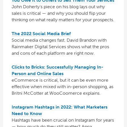
You Owe It to Others to Sell Them Your Services
John Doherty’s piece on his blog lays out why
sales is critical — and why you should flip your
thinking on what really matters for your prospects.
The 2022 Social Media Brief
Social media changes fast. David Brandon with
Rainmaker Digital Services shows what the pros
and cons of each platform are right now.
Clicks to Bricks: Successfully Managing In-
Person and Online Sales
eCommerce is critical, but it can be even more
effective when mixed with in-person shopping, as
Britni McCotter at WooCoomerce explains.
Instagram Hashtags in 2022: What Marketers
Need to Know
Hashtags have been crucial on Instagram for years
— how much do they still matter? Anna