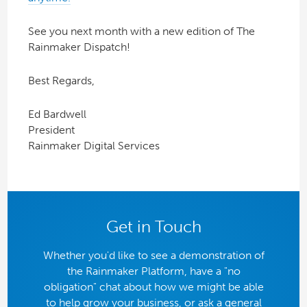
See you next month with a new edition of The
Rainmaker Dispatch!
Best Regards,
Ed Bardwell
President
Rainmaker Digital Services
Get in Touch
Whether you'd like to see a demonstration of
the Rainmaker Platform, have a "no
obligation" chat about how we might be able
to help grow your business, or ask a general