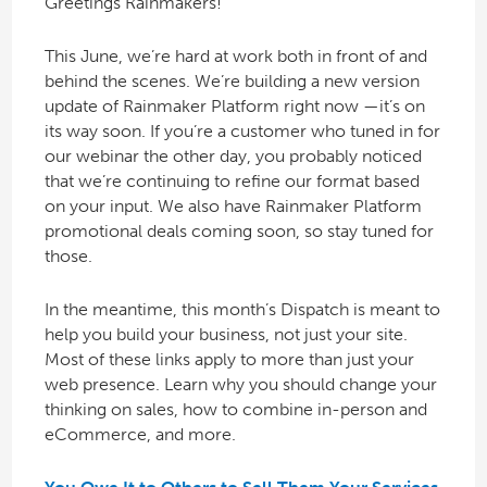
Greetings Rainmakers!
This June, we’re hard at work both in front of and
behind the scenes. We’re building a new version
update of Rainmaker Platform right now —it’s on
its way soon. If you’re a customer who tuned in for
our webinar the other day, you probably noticed
that we’re continuing to refine our format based
on your input. We also have Rainmaker Platform
promotional deals coming soon, so stay tuned for
those.
In the meantime, this month’s Dispatch is meant to
help you build your business, not just your site.
Most of these links apply to more than just your
web presence. Learn why you should change your
thinking on sales, how to combine in-person and
eCommerce, and more.