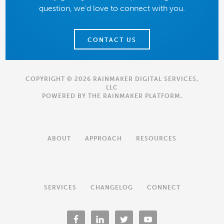
question, we'd love to connect with you.
CONTACT US
COPYRIGHT © 2026 RAINMAKER DIGITAL SERVICES,
LLC
POWERED BY THE
RAINMAKER PLATFORM
.
ABOUT
APPROACH
RESOURCES
SERVICES
CHANGELOG
CONNECT