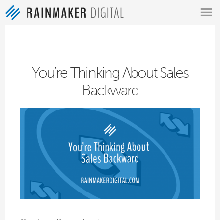
MENU
You’re Thinking About Sales
Backward