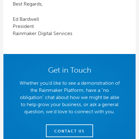
Best Regards,
Ed Bardwell
President
Rainmaker Digital Services
Get in Touch
Whether you'd like to see a demonstration of
the Rainmaker Platform, have a "no
obligation" chat about how we might be able
to help grow your business, or ask a general
question, we'd love to connect with you.
CONTACT US