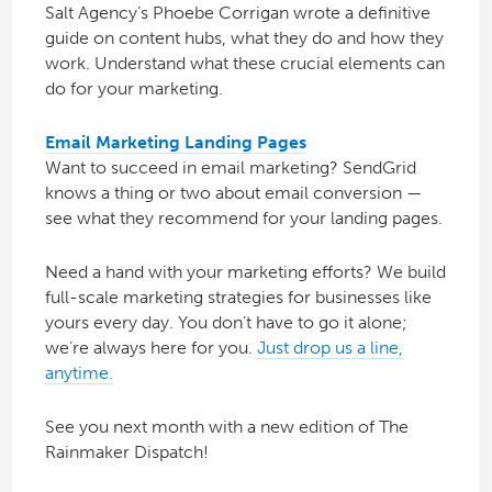
Salt Agency’s Phoebe Corrigan wrote a definitive
guide on content hubs, what they do and how they
work. Understand what these crucial elements can
do for your marketing.
Email Marketing Landing Pages
Want to succeed in email marketing? SendGrid
knows a thing or two about email conversion —
see what they recommend for your landing pages.
Need a hand with your marketing efforts? We build
full-scale marketing strategies for businesses like
yours every day. You don’t have to go it alone;
we’re always here for you.
Just drop us a line,
anytime.
See you next month with a new edition of The
Rainmaker Dispatch!