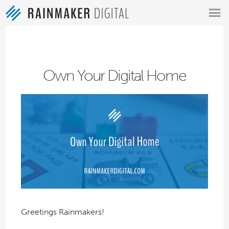
MENU
Own Your Digital Home
Greetings Rainmakers!