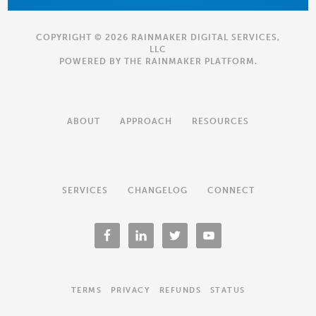
COPYRIGHT © 2026 RAINMAKER DIGITAL SERVICES,
LLC
POWERED BY THE
RAINMAKER PLATFORM
.
ABOUT
APPROACH
RESOURCES
SERVICES
CHANGELOG
CONNECT
TERMS
PRIVACY
REFUNDS
STATUS