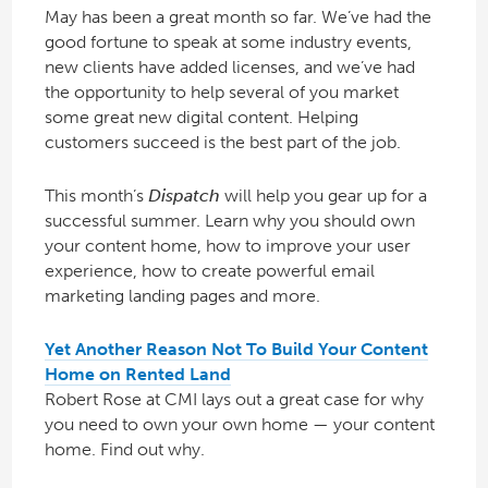
May has been a great month so far. We’ve had the
good fortune to speak at some industry events,
new clients have added licenses, and we’ve had
the opportunity to help several of you market
some great new digital content. Helping
customers succeed is the best part of the job.
This month’s
Dispatch
will help you gear up for a
successful summer. Learn why you should own
your content home, how to improve your user
experience, how to create powerful email
marketing landing pages and more.
Yet Another Reason Not To Build Your Content
Home on Rented Land
Robert Rose at CMI lays out a great case for why
you need to own your own home — your content
home. Find out why.