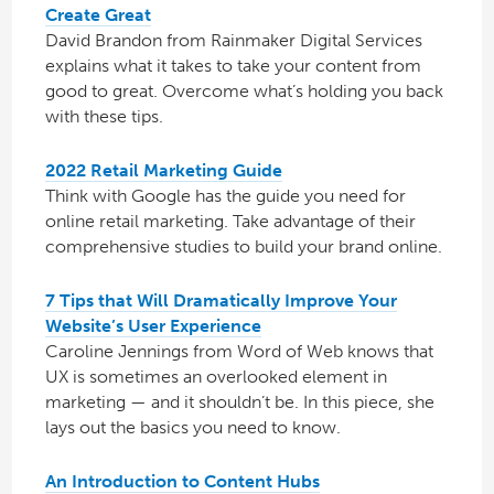
Create Great
David Brandon from Rainmaker Digital Services
explains what it takes to take your content from
good to great. Overcome what’s holding you back
with these tips.
2022 Retail Marketing Guide
Think with Google has the guide you need for
online retail marketing. Take advantage of their
comprehensive studies to build your brand online.
7 Tips that Will Dramatically Improve Your
Website’s User Experience
Caroline Jennings from Word of Web knows that
UX is sometimes an overlooked element in
marketing — and it shouldn’t be. In this piece, she
lays out the basics you need to know.
An Introduction to Content Hubs