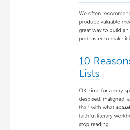
We often recommend th
produce valuable medi
great way to build an
podcaster to make it 
10 Reason
Lists
OK, time for a very sp
despised, maligned, 
than with what
actua
faithful literary work
stop reading.