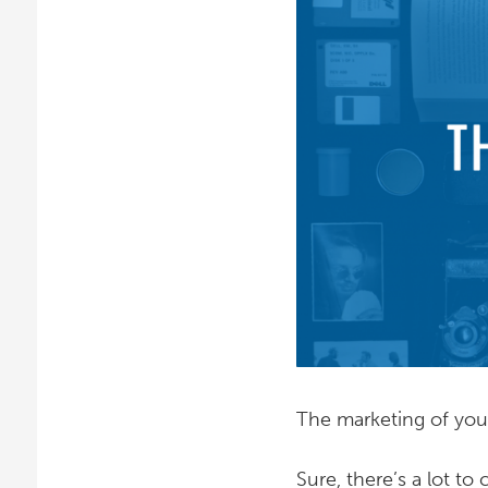
The marketing of your
Sure, there’s a lot to