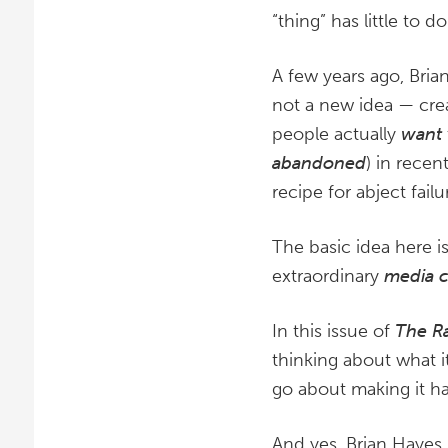
“thing” has little to
A few years ago, Bria
not a new idea — crea
people actually
want
abandoned
) in recen
recipe for abject failu
The basic idea here is
extraordinary
media 
In this issue of
The R
thinking about what 
go about making it h
And yes, Brian Hayes 