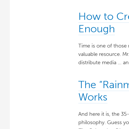
How to Cr
Enough
Time is one of those 
valuable resource. Mr.
distribute media … an
The “Rainm
Works
And here it is, the 3
philosophy. Guess you 