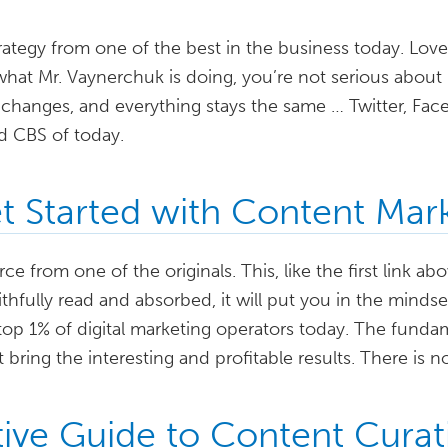
trategy from one of the best in the business today. Love
what Mr. Vaynerchuk is doing, you’re not serious abou
changes, and everything stays the same … Twitter, Fac
d CBS of today.
 Started with Content Mar
ce from one of the originals. This, like the first link ab
aithfully read and absorbed, it will put you in the minds
top 1% of digital marketing operators today. The funda
 bring the interesting and profitable results. There is n
tive Guide to Content Curat