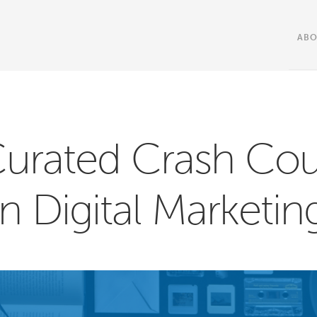
AB
Curated Crash Cou
in Digital Marketin