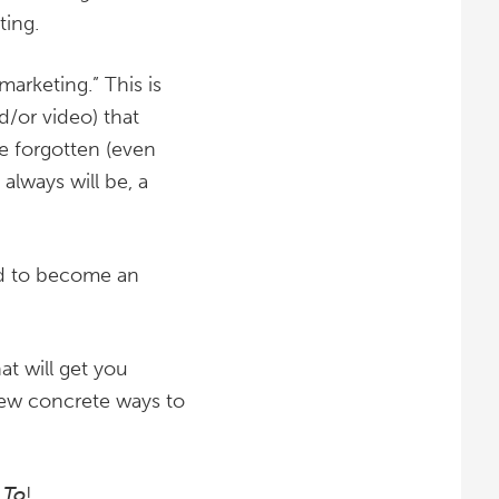
ting.
arketing.” This is
d/or video) that
e forgotten (even
always will be, a
eed to become an
hat will get you
few concrete ways to
 To
!