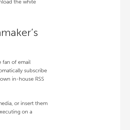
wnload the white
nmaker’s
 fan of email
omatically subscribe
ur own in-house RSS
edia, or insert them
executing on a