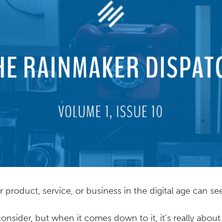
 product, service, or business in the digital age can 
 consider, but when it comes down to it, it’s really abou