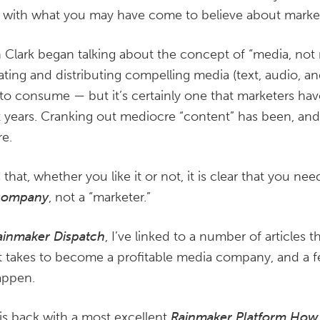
 do with what you may have come to believe about marke
n Clark began talking about the concept of “media, not m
ting and distributing compelling media (text, audio, an
to consume — but it’s certainly one that marketers hav
t years. Cranking out mediocre “content” has been, and 
re.
 that, whether you like it or not, it is clear that you n
company
, not a “marketer.”
ainmaker Dispatch
, I’ve linked to a number of articles t
it takes to become a profitable media company, and a 
appen.
is back with a most excellent
Rainmaker Platform How