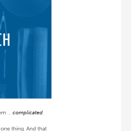
seem …
complicated
.
t one thing. And that