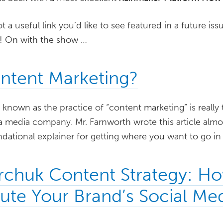
ot a useful link you’d like to see featured in a future i
w! On with the show …
ntent Marketing?
nown as the practice of “content marketing” is really 
a media company. Mr. Farnworth wrote this article almo
undational explainer for getting where you want to go in
rchuk Content Strategy: H
bute Your Brand’s Social Me