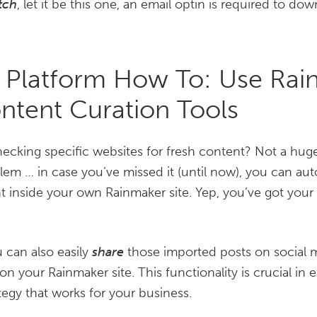
tch
, let it be this one, an email optin is required to do
 Platform How To: Use Rai
ontent Curation Tools
hecking specific websites for fresh content? Not a huge
em … in case you’ve missed it (until now), you can aut
ht inside your own Rainmaker site. Yep, you’ve got yo
 can also easily
share
those imported posts on social m
n your Rainmaker site. This functionality is crucial in 
tegy that works for your business.