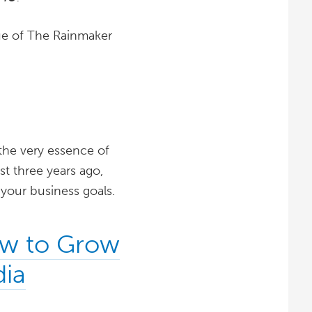
ssue of The Rainmaker
the very essence of
st three years ago,
 your business goals.
ow to Grow
dia