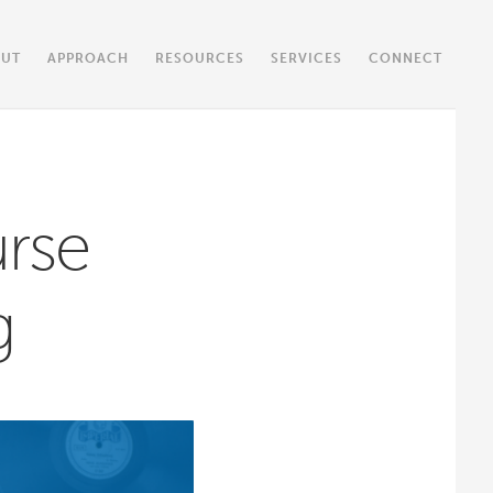
OUT
APPROACH
RESOURCES
SERVICES
CONNECT
rse
g