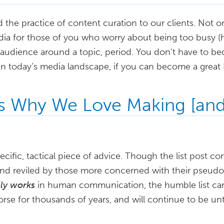
e practice of content curation to our clients. Not only
a for those of you who worry about being too busy (hint:
 audience around a topic, period. You don’t have to be
in today’s media landscape, if you can become a great 
s Why We Love Making [and
ecific, tactical piece of advice. Though the list post co
and reviled by those more concerned with their pseudoi
lly works
in human communication, the humble list carri
horse for thousands of years, and will continue to be unt