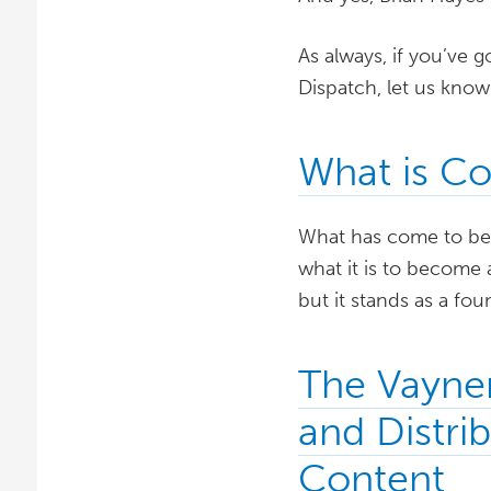
As always, if you’ve g
Dispatch, let us kno
What is Co
What has come to be k
what it is to become 
but it stands as a fo
The Vayne
and Distri
Content