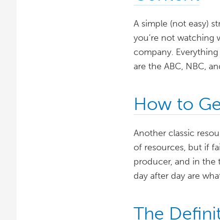
A simple (not easy) s
you’re not watching 
company. Everything 
are the ABC, NBC, an
How to Get
Another classic resour
of resources, but if f
producer, and in the 
day after day are what
The Defini