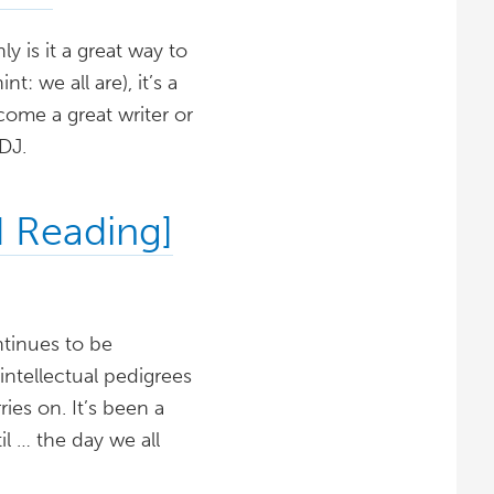
 is it a great way to
 we all are), it’s a
come a great writer or
DJ.
 Reading]
ntinues to be
ntellectual pedigrees
es on. It’s been a
il … the day we all