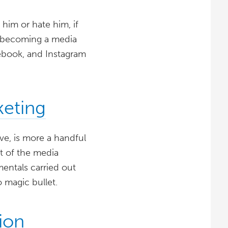
 him or hate him, if
t becoming a media
ebook, and Instagram
keting
ove, is more a handful
et of the media
mentals carried out
o magic bullet.
ion