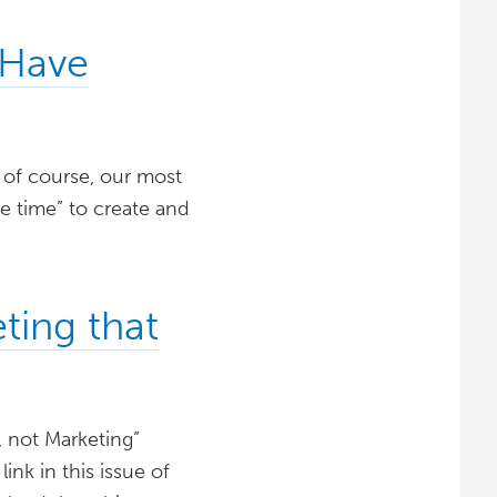
 Have
, of course, our most
he time” to create and
ting that
, not Marketing”
ink in this issue of