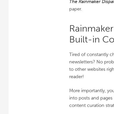
The Rainmaker Dispa
paper.
Rainmaker
Built-in C
Tired of constantly c
newsletters? No probl
to other websites rig
reader!
More importantly, you
into posts and pages o
content curation stra