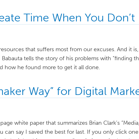
eate Time When You Don’t
resources that suffers most from our excuses. And it is
 Babauta tells the story of his problems with “finding t
d how he found more to get it all done.
aker Way” for Digital Marke
5-page white paper that summarizes Brian Clark’s “Media
can say I saved the best for last. If you only click one l