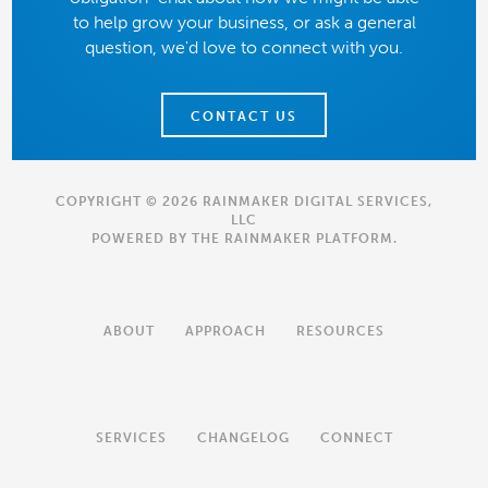
to help grow your business, or ask a general
question, we'd love to connect with you.
CONTACT US
COPYRIGHT © 2026 RAINMAKER DIGITAL SERVICES,
LLC
POWERED BY THE
RAINMAKER PLATFORM
.
ABOUT
APPROACH
RESOURCES
SERVICES
CHANGELOG
CONNECT