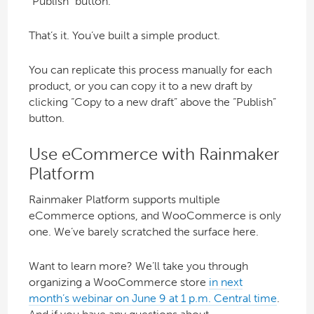
“Publish” button.
That’s it. You’ve built a simple product.
You can replicate this process manually for each
product, or you can copy it to a new draft by
clicking “Copy to a new draft” above the “Publish”
button.
Use eCommerce with Rainmaker
Platform
Rainmaker Platform supports multiple
eCommerce options, and WooCommerce is only
one. We’ve barely scratched the surface here.
Want to learn more? We’ll take you through
organizing a WooCommerce store
in next
month’s webinar on June 9 at 1 p.m. Central time
.