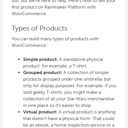
out, but we’re here to help. Here’s how to sell your
first product on Rainmaker Platform with
WooCommerce.
Types of Products
You can build many types of products with
WooCommerce.
Simple product:
A standalone physical
product: for example, a T-shirt.
Grouped product:
A collection of simple
products grouped under one umbrella, but
only for display purposes. For example: if you
sold geeky T-shirts, you might make a
collection of all your Star Wars merchandise
in one place so it’s easier to shop.
Virtual product:
A virtual product is anything
that doesn’t have a physical form. That could
be an ebook, a home inspection service or a