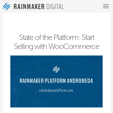
MENU
State of the Platform: Start
Selling with WooCommerce