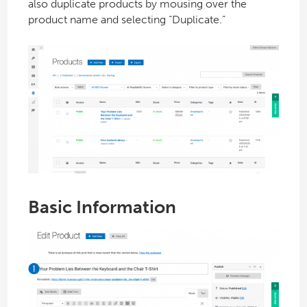
also duplicate products by mousing over the
product name and selecting “Duplicate.”
Basic Information