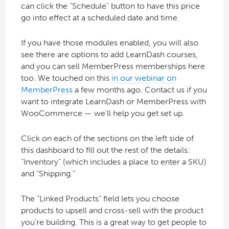
can click the “Schedule” button to have this price
go into effect at a scheduled date and time.
If you have those modules enabled, you will also
see there are options to add LearnDash courses,
and you can sell MemberPress memberships here
too. We touched on this
in our webinar on
MemberPress
a few months ago. Contact us if you
want to integrate LearnDash or MemberPress with
WooCommerce — we’ll help you get set up.
Click on each of the sections on the left side of
this dashboard to fill out the rest of the details:
“Inventory” (which includes a place to enter a SKU)
and “Shipping.”
The “Linked Products” field lets you choose
products to upsell and cross-sell with the product
you’re building. This is a great way to get people to