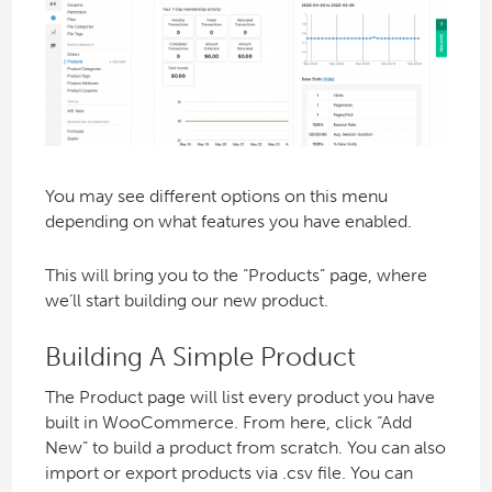
You may see different options on this menu
depending on what features you have enabled.
This will bring you to the “Products” page, where
we’ll start building our new product.
Building A Simple Product
The Product page will list every product you have
built in WooCommerce. From here, click “Add
New” to build a product from scratch. You can also
import or export products via .csv file. You can