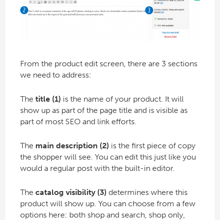
From the product edit screen, there are 3 sections
we need to address:
The
title (1)
is the name of your product. It will
show up as part of the page title and is visible as
part of most SEO and link efforts.
The
main description (2)
is the first piece of copy
the shopper will see. You can edit this just like you
would a regular post with the built-in editor.
The
catalog visibility (3)
determines where this
product will show up. You can choose from a few
options here: both shop and search, shop only,