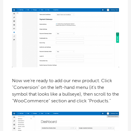
Now we’re ready to add our new product. Click
“Conversion” on the left-hand menu (it’s the
symbol that looks like a bullseye), then scroll to the
“WooCommerce” section and click “Products.”