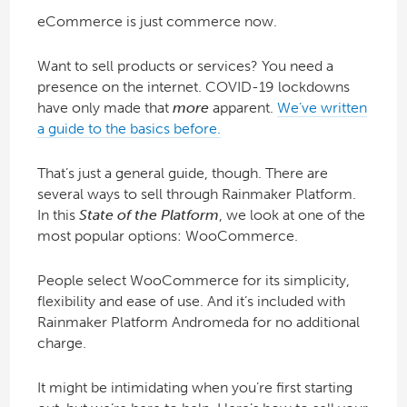
eCommerce is just commerce now.
Want to sell products or services? You need a
presence on the internet. COVID-19 lockdowns
have only made that
more
apparent.
We’ve written
a guide to the basics before.
That’s just a general guide, though. There are
several ways to sell through Rainmaker Platform.
In this
State of the Platform
, we look at one of the
most popular options: WooCommerce.
People select WooCommerce for its simplicity,
flexibility and ease of use. And it’s included with
Rainmaker Platform Andromeda for no additional
charge.
It might be intimidating when you’re first starting