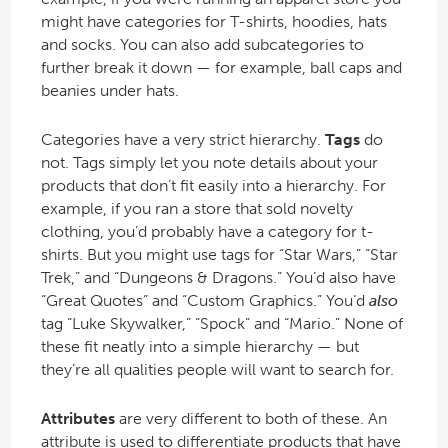
might have categories for T-shirts, hoodies, hats
and socks. You can also add subcategories to
further break it down — for example, ball caps and
beanies under hats.
Categories have a very strict hierarchy.
Tags
do
not. Tags simply let you note details about your
products that don’t fit easily into a hierarchy. For
example, if you ran a store that sold novelty
clothing, you’d probably have a category for t-
shirts. But you might use tags for “Star Wars,” “Star
Trek,” and “Dungeons & Dragons.” You’d also have
“Great Quotes” and “Custom Graphics.” You’d
also
tag “Luke Skywalker,” “Spock” and “Mario.” None of
these fit neatly into a simple hierarchy — but
they’re all qualities people will want to search for.
Attributes
are very different to both of these. An
attribute is used to differentiate products that have