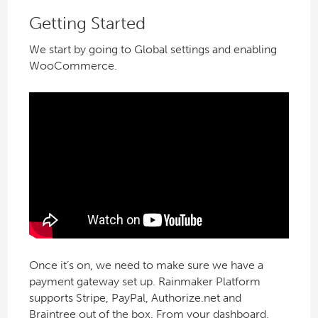
Getting Started
We start by going to Global settings and enabling
WooCommerce.
Once it’s on, we need to make sure we have a
payment gateway set up. Rainmaker Platform
supports Stripe, PayPal, Authorize.net and
Braintree out of the box. From your dashboard,