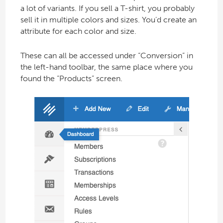
a lot of variants. If you sell a T-shirt, you probably
sell it in multiple colors and sizes. You’d create an
attribute for each color and size.
These can all be accessed under “Conversion” in
the left-hand toolbar, the same place where you
found the “Products” screen.