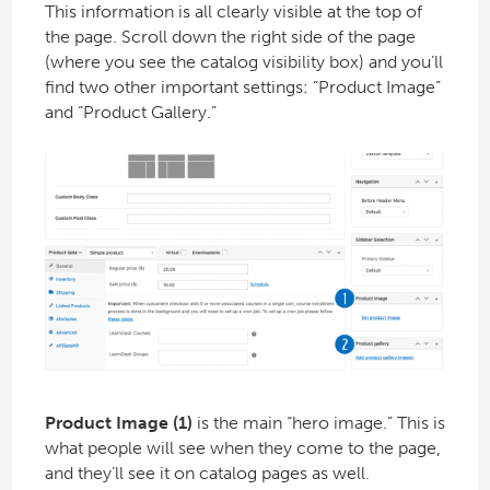
This information is all clearly visible at the top of
the page. Scroll down the right side of the page
(where you see the catalog visibility box) and you’ll
find two other important settings: “Product Image”
and “Product Gallery.”
Product Image (1)
is the main “hero image.” This is
what people will see when they come to the page,
and they’ll see it on catalog pages as well.