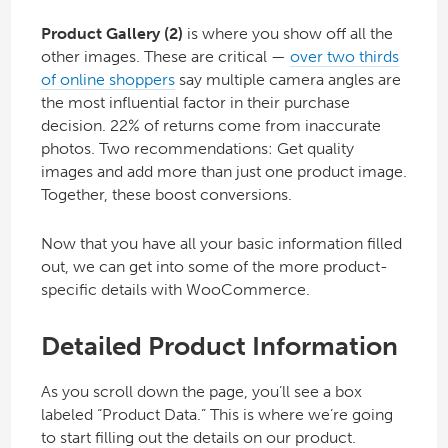
Product Gallery (2)
is where you show off all the
other images. These are critical —
over two thirds
of online shoppers
say multiple camera angles are
the most influential factor in their purchase
decision. 22% of returns come from inaccurate
photos. Two recommendations: Get quality
images and add more than just one product image.
Together, these boost conversions.
Now that you have all your basic information filled
out, we can get into some of the more product-
specific details with WooCommerce.
Detailed Product Information
As you scroll down the page, you’ll see a box
labeled “Product Data.” This is where we’re going
to start filling out the details on our product.