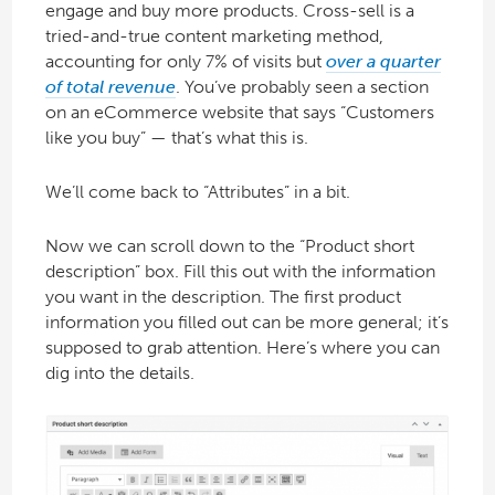
engage and buy more products. Cross-sell is a
tried-and-true content marketing method,
accounting for only 7% of visits but
over a quarter
of total revenue
. You’ve probably seen a section
on an eCommerce website that says “Customers
like you buy” — that’s what this is.
We’ll come back to “Attributes” in a bit.
Now we can scroll down to the “Product short
description” box. Fill this out with the information
you want in the description. The first product
information you filled out can be more general; it’s
supposed to grab attention. Here’s where you can
dig into the details.