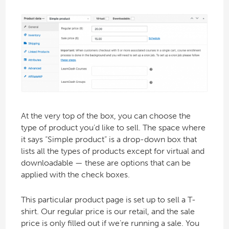
At the very top of the box, you can choose the
type of product you’d like to sell. The space where
it says “Simple product” is a drop-down box that
lists all the types of products except for virtual and
downloadable — these are options that can be
applied with the check boxes.
This particular product page is set up to sell a T-
shirt. Our regular price is our retail, and the sale
price is only filled out if we’re running a sale. You