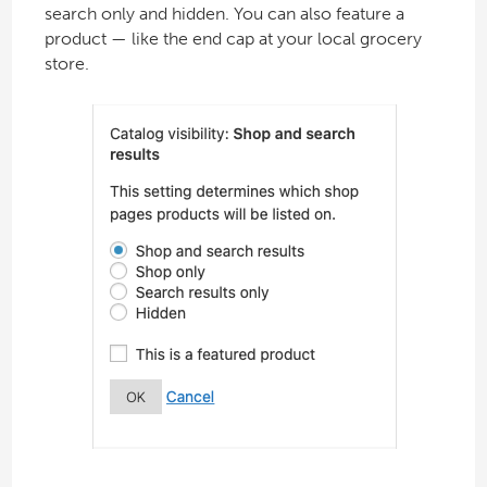
search only and hidden. You can also feature a
product — like the end cap at your local grocery
store.