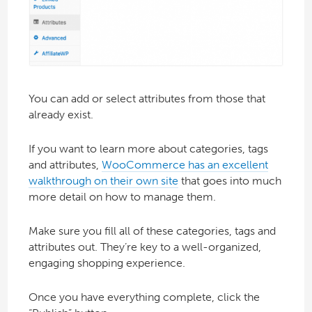
You can add or select attributes from those that
already exist.
If you want to learn more about categories, tags
and attributes,
WooCommerce has an excellent
walkthrough on their own site
that goes into much
more detail on how to manage them.
Make sure you fill all of these categories, tags and
attributes out. They’re key to a well-organized,
engaging shopping experience.
Once you have everything complete, click the