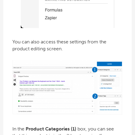
You can also access these settings from the
product editing screen.
In the
Product Categories (1)
box, you can see