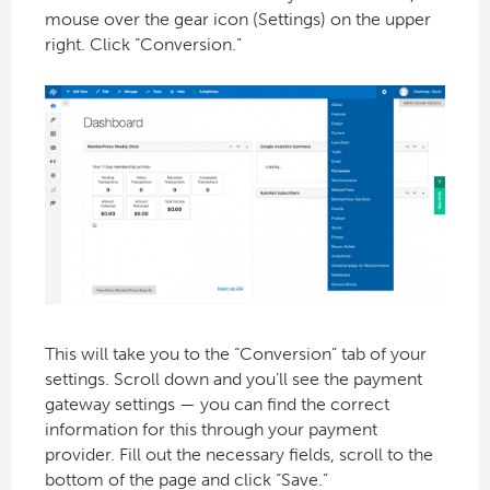
mouse over the gear icon (Settings) on the upper
right. Click “Conversion.”
This will take you to the “Conversion” tab of your
settings. Scroll down and you’ll see the payment
gateway settings — you can find the correct
information for this through your payment
provider. Fill out the necessary fields, scroll to the
bottom of the page and click “Save.”