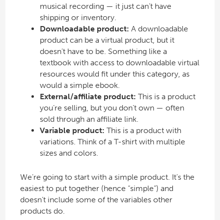
musical recording — it just can’t have
shipping or inventory.
Downloadable product:
A downloadable
product can be a virtual product, but it
doesn’t have to be. Something like a
textbook with access to downloadable virtual
resources would fit under this category, as
would a simple ebook.
External/affiliate product:
This is a product
you’re selling, but you don’t own — often
sold through an affiliate link.
Variable product:
This is a product with
variations. Think of a T-shirt with multiple
sizes and colors.
We’re going to start with a simple product. It’s the
easiest to put together (hence “simple”) and
doesn’t include some of the variables other
products do.