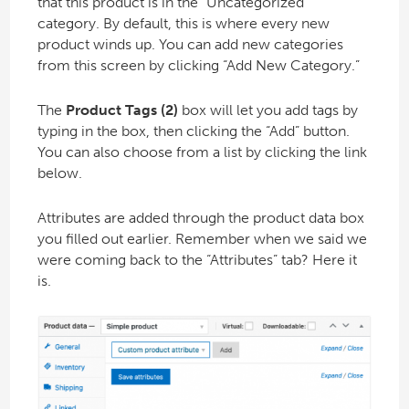
that this product is in the “Uncategorized”
category. By default, this is where every new
product winds up. You can add new categories
from this screen by clicking “Add New Category.”
The
Product Tags (2)
box will let you add tags by
typing in the box, then clicking the “Add” button.
You can also choose from a list by clicking the link
below.
Attributes are added through the product data box
you filled out earlier. Remember when we said we
were coming back to the “Attributes” tab? Here it
is.