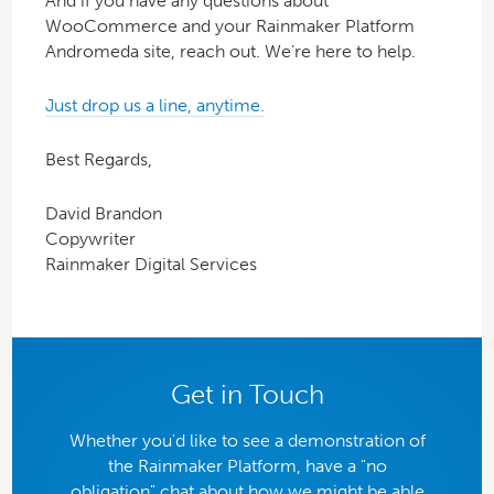
And if you have any questions about
WooCommerce and your Rainmaker Platform
Andromeda site, reach out. We’re here to help.
Just drop us a line, anytime.
Best Regards,
David Brandon
Copywriter
Rainmaker Digital Services
Get in Touch
Whether you'd like to see a demonstration of
the Rainmaker Platform, have a "no
obligation" chat about how we might be able