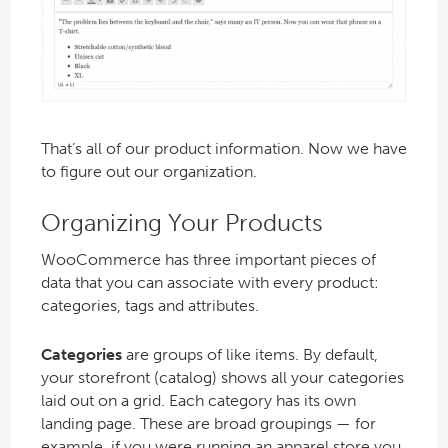
That’s all of our product information. Now we have
to figure out our organization.
Organizing Your Products
WooCommerce has three important pieces of
data that you can associate with every product:
categories, tags and attributes.
Categories
are groups of like items. By default,
your storefront (catalog) shows all your categories
laid out on a grid. Each category has its own
landing page. These are broad groupings — for
example, if you were running an apparel store you