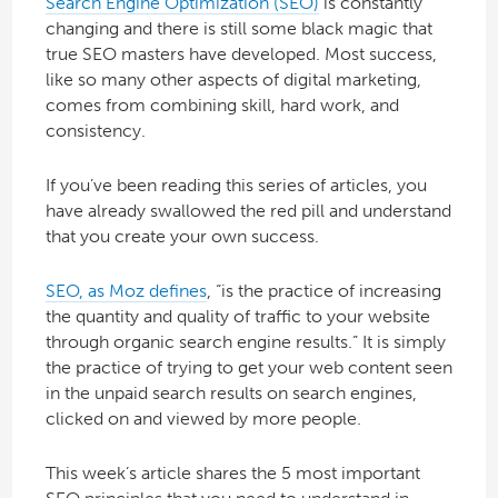
Search Engine Optimization (SEO)
is constantly
changing and there is still some black magic that
true SEO masters have developed. Most success,
like so many other aspects of digital marketing,
comes from combining skill, hard work, and
consistency.
If you’ve been reading this series of articles, you
have already swallowed the red pill and understand
that you create your own success.
SEO, as Moz defines
, “is the practice of increasing
the quantity and quality of traffic to your website
through organic search engine results.” It is simply
the practice of trying to get your web content seen
in the unpaid search results on search engines,
clicked on and viewed by more people.
This week’s article shares the 5 most important