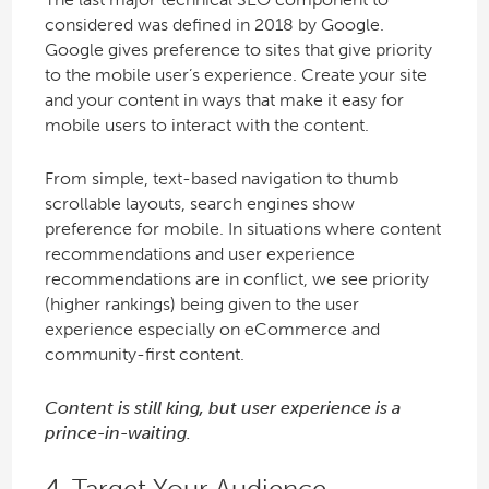
considered was defined in 2018 by Google.
Google gives preference to sites that give priority
to the mobile user’s experience. Create your site
and your content in ways that make it easy for
mobile users to interact with the content.
From simple, text-based navigation to thumb
scrollable layouts, search engines show
preference for mobile. In situations where content
recommendations and user experience
recommendations are in conflict, we see priority
(higher rankings) being given to the user
experience especially on eCommerce and
community-first content.
Content is still king, but user experience is a
prince-in-waiting.
4. Target Your Audience