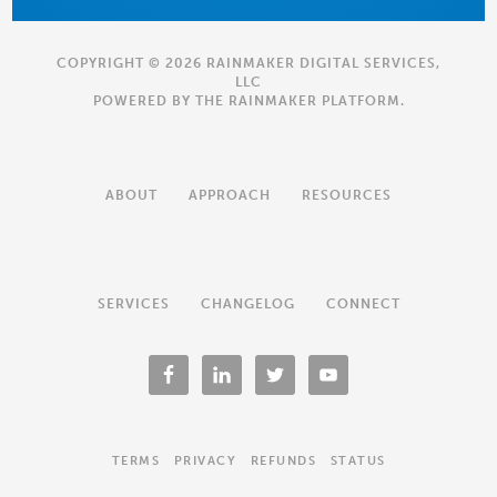
COPYRIGHT © 2026 RAINMAKER DIGITAL SERVICES,
LLC
POWERED BY THE
RAINMAKER PLATFORM
.
ABOUT
APPROACH
RESOURCES
SERVICES
CHANGELOG
CONNECT
TERMS
PRIVACY
REFUNDS
STATUS