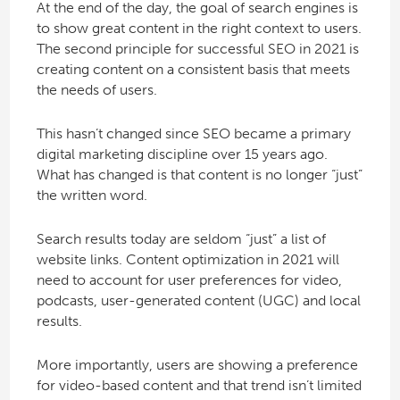
At the end of the day, the goal of search engines is
to show great content in the right context to users.
The second principle for successful SEO in 2021 is
creating content on a consistent basis that meets
the needs of users.
This hasn’t changed since SEO became a primary
digital marketing discipline over 15 years ago.
What has changed is that content is no longer “just”
the written word.
Search results today are seldom “just” a list of
website links. Content optimization in 2021 will
need to account for user preferences for video,
podcasts, user-generated content (UGC) and local
results.
More importantly, users are showing a preference
for video-based content and that trend isn’t limited