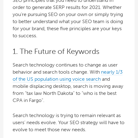
SEO principles that you need to understand in
order to generate SERP results for 2021. Whether
you’re pursuing SEO on your own or simply trying
to better understand what your SEO team is doing
for your brand, these five principles are your keys
to success.
1. The Future of Keywords
Search technology continues to change as user
behavior and search tools change. With
nearly 1/3
of the US population using voice search
and
mobile displacing desktop, search is moving away
from “tax law North Dakota” to “who is the best
CPA in Fargo”.
Search technology is trying to remain relevant as
users’ needs evolve. Your SEO strategy will have to
evolve to meet those new needs.