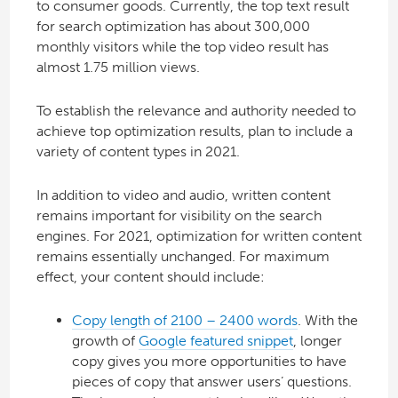
to consumer goods. Currently, the top text result
for search optimization has about 300,000
monthly visitors while the top video result has
almost 1.75 million views.
To establish the relevance and authority needed to
achieve top optimization results, plan to include a
variety of content types in 2021.
In addition to video and audio, written content
remains important for visibility on the search
engines. For 2021, optimization for written content
remains essentially unchanged. For maximum
effect, your content should include:
Copy length of 2100 – 2400 words
. With the
growth of
Google featured snippet
, longer
copy gives you more opportunities to have
pieces of copy that answer users’ questions.