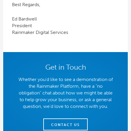
Best Regards,
Ed Bardwell
President
Rainmaker Digital Services
Get in Touch
Whether you'd like to see a demonstration of
the Rainmaker Platform, have a "no
obligation" chat about how we might be able
to help grow your business, or ask a general
question, we'd love to connect with you.
CONTACT US