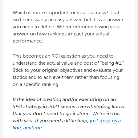
Which is more important for your success? That
isn’t necessarily an easy answer, but it is an answer
you need to define. We recommend basing your
answer on how rankings impact your actual
performance.
This becomes an ROI question as you need to
understand the actual value and cost of “being #1.”
Stick to your original objectives and evaluate your
tactics and to achieve them rather than focusing
on a specific ranking.
If the idea of creating and/or executing on an
SEO strategy in 2021 seems overwhelming, know
that you don’t need to go it alone. We’re in this
with you. If you need a little help,
just drop us a
line, anytime
.