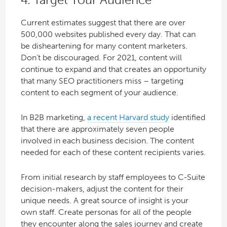
Current estimates suggest that there are over
500,000 websites published every day. That can
be disheartening for many content marketers.
Don’t be discouraged. For 2021, content will
continue to expand and that creates an opportunity
that many SEO practitioners miss – targeting
content to each segment of your audience.
In B2B marketing,
a recent Harvard study
identified
that there are approximately seven people
involved in each business decision. The content
needed for each of these content recipients varies.
From initial research by staff employees to C-Suite
decision-makers, adjust the content for their
unique needs. A great source of insight is your
own staff. Create personas for all of the people
they encounter along the sales journey and create