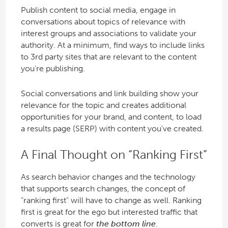
Publish content to social media, engage in
conversations about topics of relevance with
interest groups and associations to validate your
authority. At a minimum, find ways to include links
to 3rd party sites that are relevant to the content
you’re publishing.
Social conversations and link building show your
relevance for the topic and creates additional
opportunities for your brand, and content, to load
a results page (SERP) with content you’ve created.
A Final Thought on “Ranking First”
As search behavior changes and the technology
that supports search changes, the concept of
“ranking first” will have to change as well. Ranking
first is great for the ego but interested traffic that
converts is great for
the bottom line
.