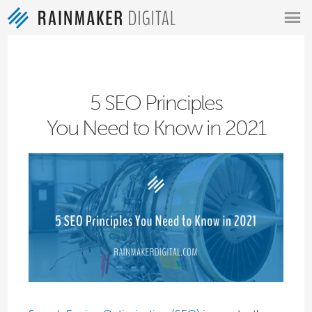
MENU
5 SEO Principles
You Need to Know in 2021