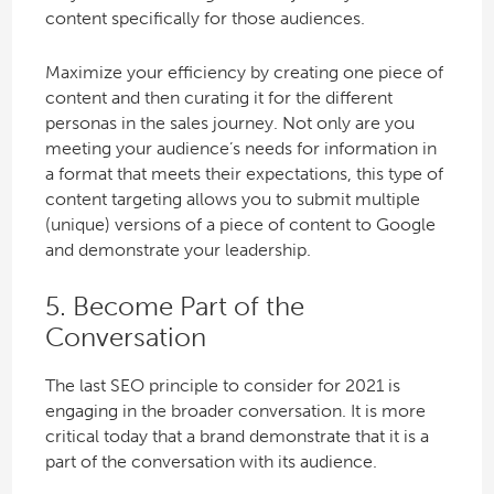
content specifically for those audiences.
Maximize your efficiency by creating one piece of
content and then curating it for the different
personas in the sales journey. Not only are you
meeting your audience’s needs for information in
a format that meets their expectations, this type of
content targeting allows you to submit multiple
(unique) versions of a piece of content to Google
and demonstrate your leadership.
5. Become Part of the
Conversation
The last SEO principle to consider for 2021 is
engaging in the broader conversation. It is more
critical today that a brand demonstrate that it is a
part of the conversation with its audience.