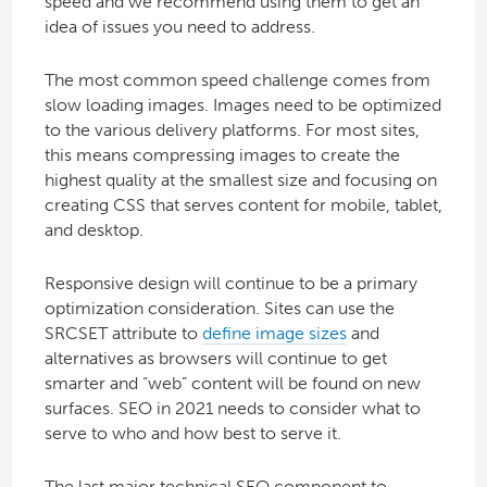
speed and we recommend using them to get an
idea of issues you need to address.
The most common speed challenge comes from
slow loading images. Images need to be optimized
to the various delivery platforms. For most sites,
this means compressing images to create the
highest quality at the smallest size and focusing on
creating CSS that serves content for mobile, tablet,
and desktop.
Responsive design will continue to be a primary
optimization consideration. Sites can use the
SRCSET attribute to
define image sizes
and
alternatives as browsers will continue to get
smarter and “web” content will be found on new
surfaces. SEO in 2021 needs to consider what to
serve to who and how best to serve it.
The last major technical SEO component to