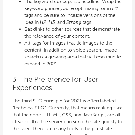
The keyword concept is a headline. Wrap the
keyword phrase you’re optimizing for in
H1
tags and be sure to include versions of the
idea in
H2
,
H3
, and
Strong
tags.
Backlinks to other sources that demonstrate
the relevance of your content.
Alt-tags for images that tie images to the
content. In addition to voice search, image
search is a growing area that will continue to
expand in 2021.
3. The Preference for User
Experiences
The third SEO principle for 2021 is often labeled
“technical SEO”. Currently, that means making sure
that the code – HTML, CSS, and JavaScript, are all
clean so that the server can send the site quickly to
the user. There are many tools to help test site