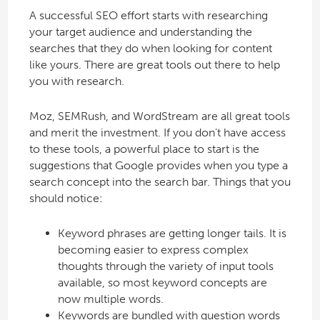
A successful SEO effort starts with researching
your target audience and understanding the
searches that they do when looking for content
like yours. There are great tools out there to help
you with research.
Moz, SEMRush, and WordStream are all great tools
and merit the investment. If you don’t have access
to these tools, a powerful place to start is the
suggestions that Google provides when you type a
search concept into the search bar. Things that you
should notice:
Keyword phrases are getting longer tails. It is
becoming easier to express complex
thoughts through the variety of input tools
available, so most keyword concepts are
now multiple words.
Keywords are bundled with question words