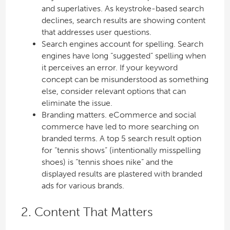
and superlatives. As keystroke-based search
declines, search results are showing content
that addresses user questions.
Search engines account for spelling. Search
engines have long “suggested” spelling when
it perceives an error. If your keyword
concept can be misunderstood as something
else, consider relevant options that can
eliminate the issue.
Branding matters. eCommerce and social
commerce have led to more searching on
branded terms. A top 5 search result option
for “tennis shows” (intentionally misspelling
shoes) is “tennis shoes nike” and the
displayed results are plastered with branded
ads for various brands.
2. Content That Matters