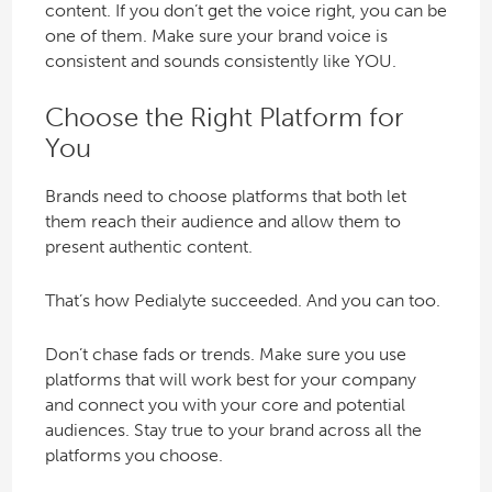
content. If you don’t get the voice right, you can be
one of them. Make sure your brand voice is
consistent and sounds consistently like YOU.
Choose the Right Platform for
You
Brands need to choose platforms that both let
them reach their audience and allow them to
present authentic content.
That’s how Pedialyte succeeded. And you can too.
Don’t chase fads or trends. Make sure you use
platforms that will work best for your company
and connect you with your core and potential
audiences. Stay true to your brand across all the
platforms you choose.