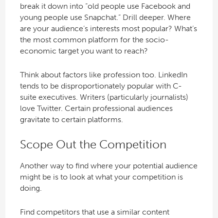
break it down into “old people use Facebook and
young people use Snapchat.” Drill deeper. Where
are your audience’s interests most popular? What’s
the most common platform for the socio-
economic target you want to reach?
Think about factors like profession too. LinkedIn
tends to be disproportionately popular with C-
suite executives. Writers (particularly journalists)
love Twitter. Certain professional audiences
gravitate to certain platforms.
Scope Out the Competition
Another way to find where your potential audience
might be is to look at what your competition is
doing.
Find competitors that use a similar content