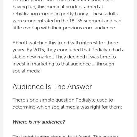
having fun, this medical product aimed at
rehydration comes in pretty handy. These adults
were concentrated in the 18-35 segment and had
little overlap with their previous core audience.
Abbott watched this trend with interest for three
years. By 2015, they concluded that Pedialyte had a
stable new market. They decided it was time to
invest in marketing to that audience … through
social media.
Audience Is The Answer
There’s one simple question Pedialyte used to
determine which social media was right for them:
Where is my audience?
That might seem simple, but it’s not. The answer