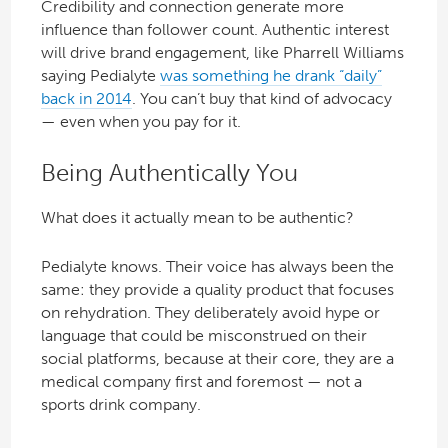
Credibility and connection generate more
influence than follower count. Authentic interest
will drive brand engagement, like Pharrell Williams
saying Pedialyte
was something he drank “daily”
back in 2014
. You can’t buy that kind of advocacy
— even when you pay for it.
Being Authentically You
What does it actually mean to be authentic?
Pedialyte knows. Their voice has always been the
same: they provide a quality product that focuses
on rehydration. They deliberately avoid hype or
language that could be misconstrued on their
social platforms, because at their core, they are a
medical company first and foremost — not a
sports drink company.