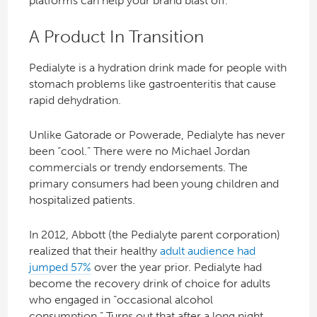
platforms can help your brand blast off.
A Product In Transition
Pedialyte is a hydration drink made for people with
stomach problems like gastroenteritis that cause
rapid dehydration.
Unlike Gatorade or Powerade, Pedialyte has never
been “cool.” There were no Michael Jordan
commercials or trendy endorsements. The
primary consumers had been young children and
hospitalized patients.
In 2012, Abbott (the Pedialyte parent corporation)
realized that their healthy
adult audience had
jumped 57%
over the year prior. Pedialyte had
become the recovery drink of choice for adults
who engaged in “occasional alcohol
consumption.” Turns out that after a long night