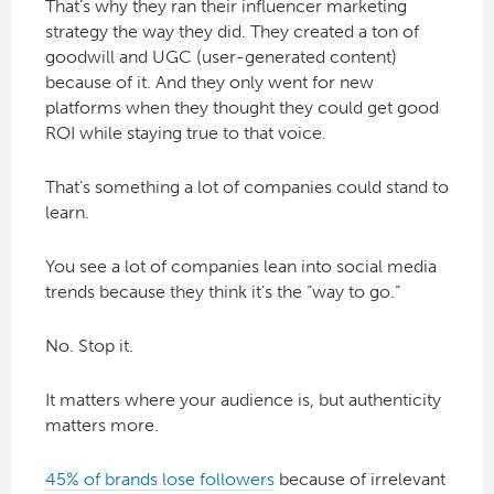
That’s why they ran their influencer marketing
strategy the way they did. They created a ton of
goodwill and UGC (user-generated content)
because of it. And they only went for new
platforms when they thought they could get good
ROI while staying true to that voice.
That’s something a lot of companies could stand to
learn.
You see a lot of companies lean into social media
trends because they think it’s the “way to go.”
No. Stop it.
It matters where your audience is, but authenticity
matters more.
45% of brands lose followers
because of irrelevant