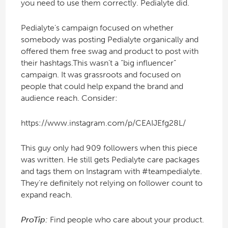
you need to use them correctly. Pedialyte did.
Pedialyte’s campaign focused on whether
somebody was posting Pedialyte organically and
offered them free swag and product to post with
their hashtags.This wasn’t a “big influencer”
campaign. It was grassroots and focused on
people that could help expand the brand and
audience reach. Consider:
https://www.instagram.com/p/CEAIJEfg28L/
This guy only had 909 followers when this piece
was written. He still gets Pedialyte care packages
and tags them on Instagram with #teampedialyte.
They’re definitely not relying on follower count to
expand reach.
ProTip:
Find people who care about your product.