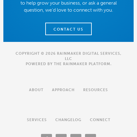
to help grow your business, or ask a general
question, we'd love to connect with you.
CONTACT US
COPYRIGHT © 2026 RAINMAKER DIGITAL SERVICES,
LLC
POWERED BY THE
RAINMAKER PLATFORM
.
ABOUT
APPROACH
RESOURCES
SERVICES
CHANGELOG
CONNECT