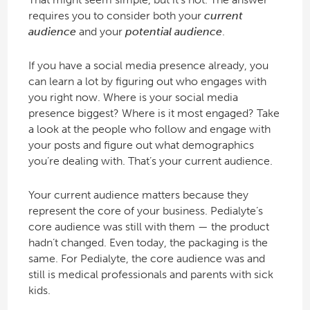
requires you to consider both your
current
audience
and your
potential audience
.
If you have a social media presence already, you
can learn a lot by figuring out who engages with
you right now. Where is your social media
presence biggest? Where is it most engaged? Take
a look at the people who follow and engage with
your posts and figure out what demographics
you’re dealing with. That’s your current audience.
Your current audience matters because they
represent the core of your business. Pedialyte’s
core audience was still with them — the product
hadn’t changed. Even today, the packaging is the
same. For Pedialyte, the core audience was and
still is medical professionals and parents with sick
kids.