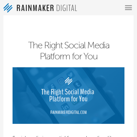
MENU
The Right Social Media
Platform for You