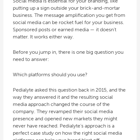
Social media is essential for your branding, like
putting up a sign outside your brick-and-mortar
business. The message amplification you get from
social media can be rocket fuel for your business.
Sponsored posts or earned media — it doesn’t
matter. It works either way.
Before you jump in, there is one big question you
need to answer:
Which platforms should you use?
Pedialyte asked this question back in 2015, and the
way they answered it and the resulting social
media approach changed the course of the
company. They revamped their social media
presence and opened new markets they might
never have reached. Pedialyte’s approach is a
perfect case study on how the right social media