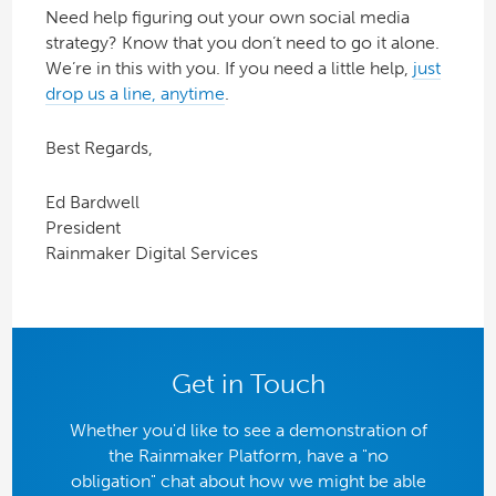
Need help figuring out your own social media
strategy? Know that you don’t need to go it alone.
We’re in this with you. If you need a little help,
just
drop us a line, anytime
.
Best Regards,
Ed Bardwell
President
Rainmaker Digital Services
Get in Touch
Whether you'd like to see a demonstration of
the Rainmaker Platform, have a "no
obligation" chat about how we might be able