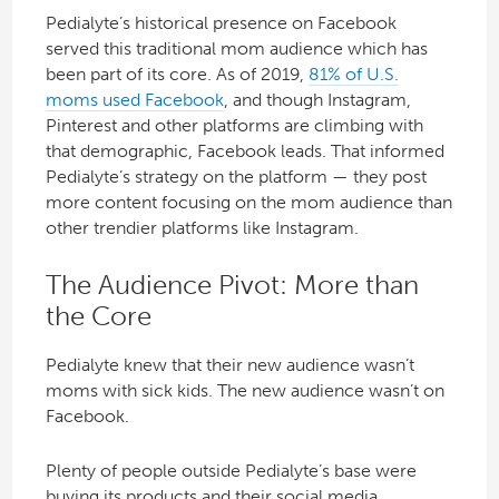
Pedialyte’s historical presence on Facebook
served this traditional mom audience which has
been part of its core. As of 2019,
81% of U.S.
moms used Facebook
, and though Instagram,
Pinterest and other platforms are climbing with
that demographic, Facebook leads. That informed
Pedialyte’s strategy on the platform — they post
more content focusing on the mom audience than
other trendier platforms like Instagram.
The Audience Pivot: More than
the Core
Pedialyte knew that their new audience wasn’t
moms with sick kids. The new audience wasn’t on
Facebook.
Plenty of people outside Pedialyte’s base were
buying its products and their social media