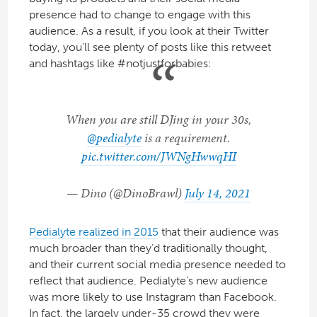
presence had to change to engage with this
audience. As a result, if you look at their Twitter
today, you’ll see plenty of posts like this retweet
and hashtags like #notjustforbabies:
When you are still DJing in your 30s,
@pedialyte
is a requirement.
pic.twitter.com/JWNgHwwqHI
— Dino (@DinoBrawl)
July 14, 2021
Pedialyte realized in 2015
that their audience was
much broader than they’d traditionally thought,
and their current social media presence needed to
reflect that audience. Pedialyte’s new audience
was more likely to use Instagram than Facebook.
In fact, the largely under-35 crowd they were