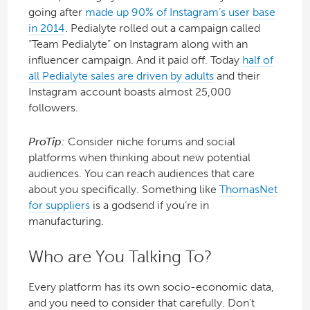
going after
made up 90% of Instagram’s user base
in 2014
. Pedialyte rolled out a campaign called
“Team Pedialyte” on Instagram along with an
influencer campaign. And it paid off. Today
half of
all Pedialyte sales are driven by adults
and their
Instagram account boasts almost 25,000
followers.
ProTip:
Consider niche forums and social
platforms when thinking about new potential
audiences. You can reach audiences that care
about you specifically. Something like
ThomasNet
for suppliers
is a godsend if you’re in
manufacturing.
Who are You Talking To?
Every platform has its own socio-economic data,
and you need to consider that carefully. Don’t