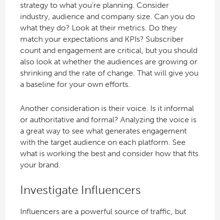
strategy to what you’re planning. Consider
industry, audience and company size. Can you do
what they do? Look at their metrics. Do they
match your expectations and KPIs? Subscriber
count and engagement are critical, but you should
also look at whether the audiences are growing or
shrinking and the rate of change. That will give you
a baseline for your own efforts.
Another consideration is their voice. Is it informal
or authoritative and formal? Analyzing the voice is
a great way to see what generates engagement
with the target audience on each platform. See
what is working the best and consider how that fits
your brand.
Investigate Influencers
Influencers are a powerful source of traffic, but