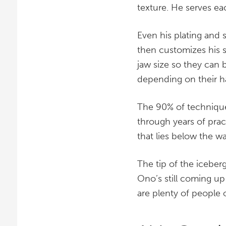
texture. He serves ea
Even his plating and 
then customizes his s
jaw size so they can b
depending on their 
The 90% of technique
through years of pract
that lies below the wat
The tip of the iceberg
Ono’s still coming up
are plenty of people o