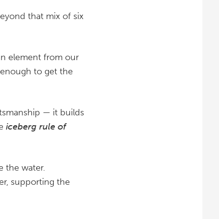
beyond that mix of six
man element from our
s enough to get the
ftsmanship — it builds
he
iceberg rule of
e the water.
er, supporting the