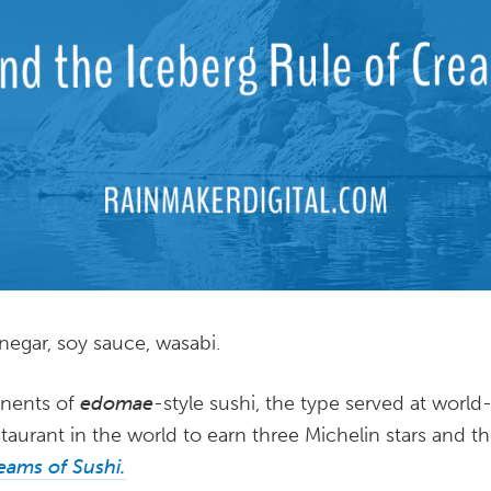
inegar, soy sauce, wasabi.
nents of
edomae
-style sushi, the type served at wor
restaurant in the world to earn three Michelin stars and t
eams of Sushi.