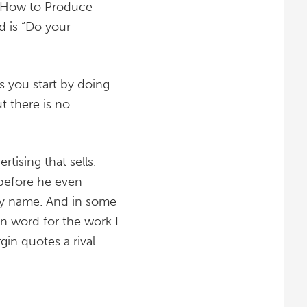
d “How to Produce
ad is “Do your
s you start by doing
t there is no
tising that sells.
 before he even
by name. And in some
tin word for the work I
in quotes a rival