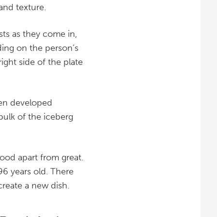
and texture.
sts as they come in,
ding on the person’s
ight side of the plate
een developed
 bulk of the iceberg
 good apart from great.
96 years old. There
 create a new dish.