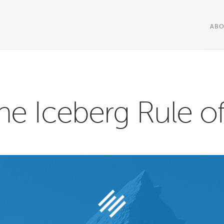
AB
he Iceberg Rule of