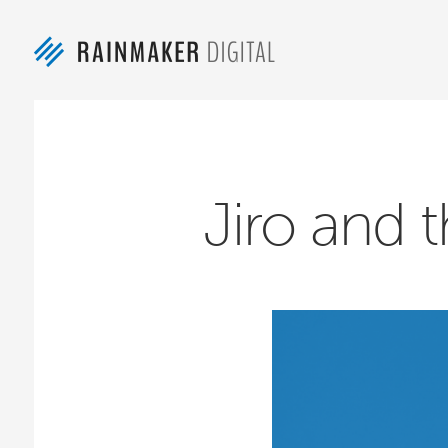
Jiro and t