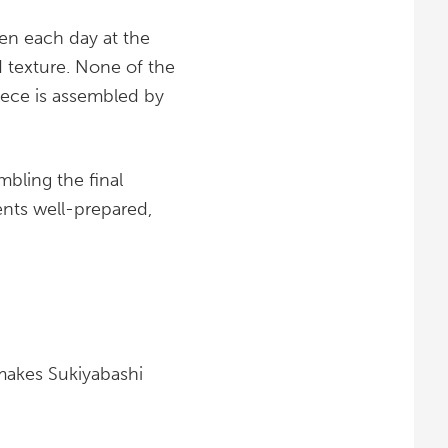
sen each day at the
d texture. None of the
iece is assembled by
mbling the final
ents well-prepared,
makes Sukiyabashi