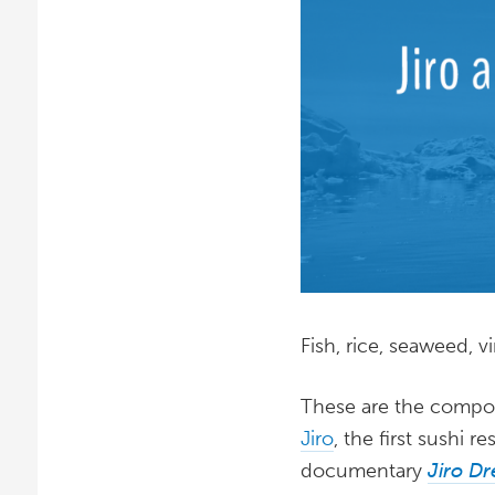
Fish, rice, seaweed, v
These are the compo
Jiro
, the first sushi 
documentary
Jiro Dr