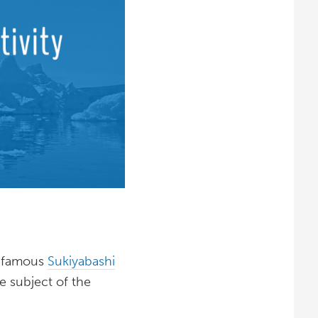
ld-famous
Sukiyabashi
he subject of the