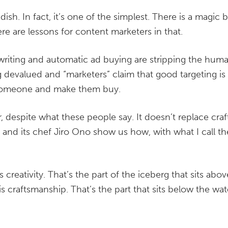
dish. In fact, it’s one of the simplest. There is a magic 
re are lessons for content marketers in that.
 writing and automatic ad buying are stripping the hu
ing devalued and “marketers” claim that good targeting i
 someone and make them buy.
, despite what these people say. It doesn’t replace cra
ro and its chef Jiro Ono show us how, with what I call t
 creativity. That’s the part of the iceberg that sits abov
s craftsmanship. That’s the part that sits below the wat