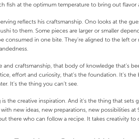
ch fish at the optimum temperature to bring out flavor 
serving reflects his craftsmanship. Ono looks at the gue
ushi to them. Some pieces are larger or smaller depen
e consumed in one bite. They’re aligned to the left or r
handedness.
 and craftsmanship, that body of knowledge that’s b
ice, effort and curiosity, that’s the foundation. It’s the
er. It’s the thing you can’t see.
 is the creative inspiration. And it’s the thing that sets
 with new ideas, new preparations, new possibilities at 
ut there who can follow a recipe. It takes creativity to