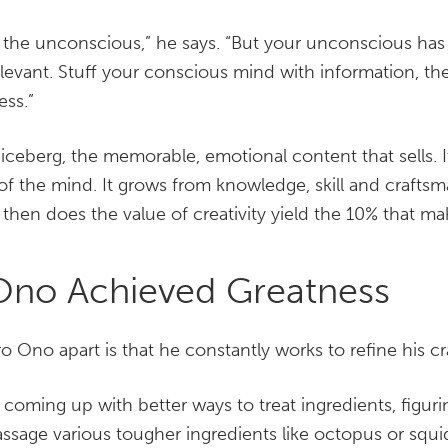
 the unconscious,” he says. “But your unconscious has
rrelevant. Stuff your conscious mind with information, 
ess.”
 iceberg, the memorable, emotional content that sells.
f the mind. It grows from knowledge, skill and crafts
y then does the value of creativity yield the 10% that m
Ono Achieved Greatness
ro Ono apart is that he constantly works to refine his cra
 coming up with better ways to treat ingredients, figuri
ssage various tougher ingredients like octopus or sq