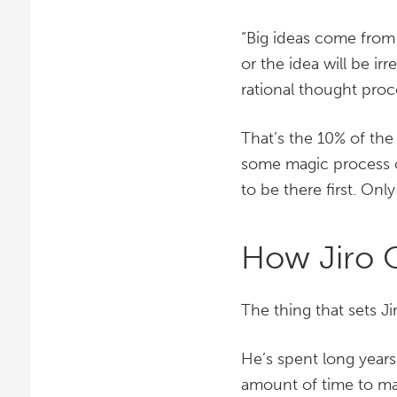
“Big ideas come from
or the idea will be i
rational thought proc
That’s the 10% of the
some magic process o
to be there first. Onl
How Jiro 
The thing that sets Ji
He’s spent long years
amount of time to ma