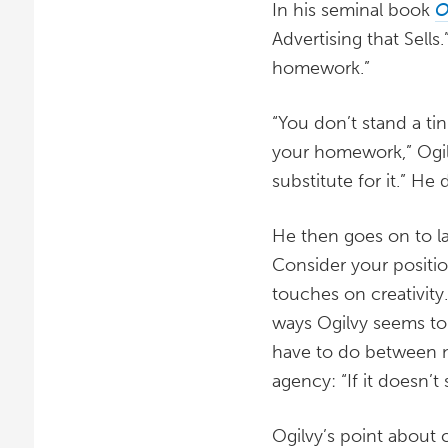
In his seminal book
O
Advertising that Sells.
homework.”
“You don’t stand a ti
your homework,” Ogilv
substitute for it.” He 
He then goes on to la
Consider your positio
touches on creativity
ways Ogilvy seems to a
have to do between no
agency: “If it doesn’t se
Ogilvy’s point about c