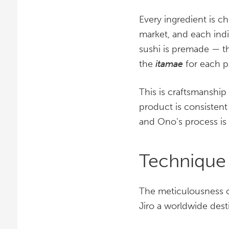
Every ingredient is c
market, and each indi
sushi is premade — th
the
itamae
for each p
This is craftsmanship 
product is consistent
and Ono’s process is 
Technique
The meticulousness o
Jiro a worldwide desti