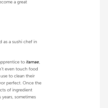
become a great
d as a sushi chef in
 apprentice to
itamae
,
on’t even touch food
s use to clean their
avor perfect. Once the
cts of ingredient
es years, sometimes