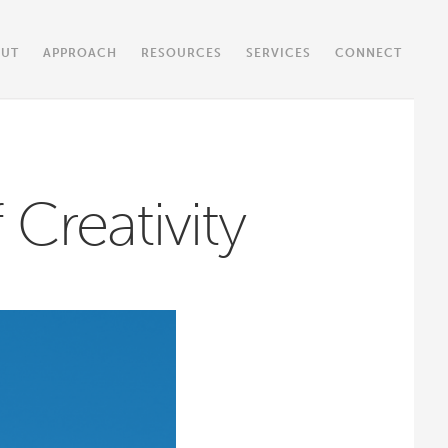
OUT
APPROACH
RESOURCES
SERVICES
CONNECT
 Creativity