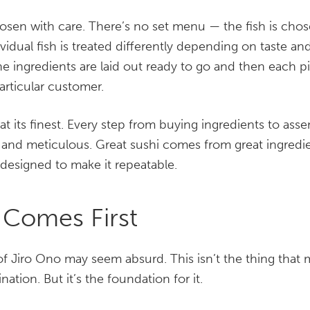
hosen with care. There’s no set menu — the fish is cho
vidual fish is treated differently depending on taste an
e ingredients are laid out ready to go and then each p
articular customer.
at its finest. Every step from buying ingredients to asse
 and meticulous. Great sushi comes from great ingredi
designed to make it repeatable.
 Comes First
f Jiro Ono may seem absurd. This isn’t the thing that 
nation. But it’s the foundation for it.