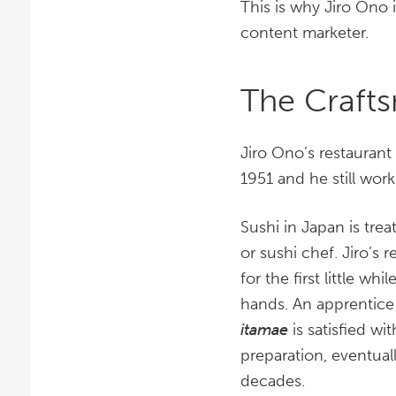
This is why Jiro Ono 
content marketer.
The Crafts
Jiro Ono’s restaurant 
1951 and he still work
Sushi in Japan is tre
or sushi chef. Jiro’s
for the first little wh
hands. An apprentice 
itamae
is satisfied wi
preparation, eventual
decades.