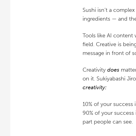
Sushi isn’t a complex 
ingredients — and the
Tools like AI content
field. Creative is be
message in front of
Creativity
does
matter
on it. Sukiyabashi Ji
creativity:
10% of your success is
90% of your success i
part people can see.