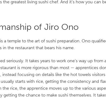
is the greatest living sushi chef. And it’s how you can 
manship of Jiro Ono
is a temple to the art of sushi preparation. Ono qualifie
s in the restaurant that bears his name.
ated seriously. It takes years to work one’s way up from
 restaurant is more rigorous than most — apprentices d
ile, instead focusing on details like the hot towels visitor
usually starts with rice, getting the consistency and fl
th the rice, the apprentice moves up to the various aspe
ly getting the chance to make sushi themselves. It tak