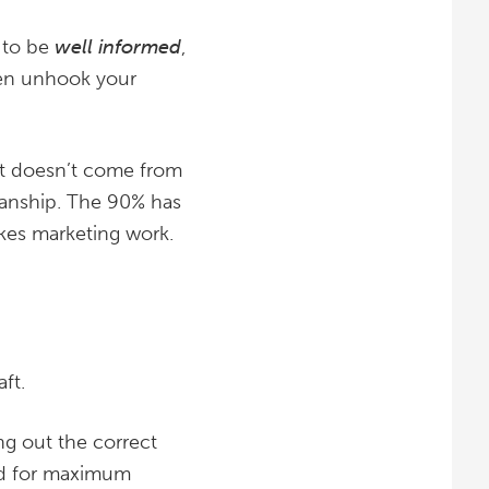
 to be
well informed
,
then unhook your
 It doesn’t come from
manship. The 90% has
akes marketing work.
ft.
ng out the correct
uid for maximum