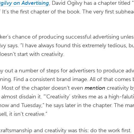
gilvy on Advertising
, David Ogilvy has a chapter title
” It’s the first chapter of the book. The very first subhe
nker’s chance of producing successful advertising unles
y says. “I have always found this extremely tedious, bu
doesn’t start with creativity.
y out a number of steps for advertisers to produce adver
ning. Find a consistent brand image. All of that comes
. Most of the chapter doesn’t even
mention
creativity 
lmost disdain it. “‘Creativity’ strikes me as a high-falu
w and Tuesday,” he says later in the chapter. The marg
ll, it isn’t creative.”
raftsmanship and creativity was this: do the work first.