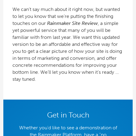
We can’t say much about it right now, but wanted
to let you know that we’re putting the finishing
touches on our
Rainmaker Site Review
, a simple
yet powerful service that many of you will be
familiar with from last year. We want this updated
version to be an affordable and effective way for
you to get a clear picture of how your site is doing
in terms of marketing and conversion, and offer
concrete recommendations for improving your
bottom line. We’ll let you know when it’s ready …
stay tuned.
Get in Touch
Whether you'd like to see a demonstration of
the Rainmaker Platform, have a "no