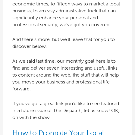
economic times, to fifteen ways to market a local
business, to an easy administrative trick that can
significantly enhance your personal and
professional security, we’ve got you covered.
And there’s more, but we’ll leave that for you to
discover below.
As we said last time, our monthly goal here is to
find and deliver seven interesting and useful links
to content around the web, the stuff that will help
you move your business and professional life
forward.
If you’ve got a great link you’d like to see featured
in a future issue of The Dispatch, let us know! OK,
on with the show …
How to Promote Your Local