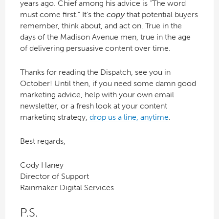
years ago. Chief among his advice is “The word
must come first.” It’s the
copy
that potential buyers
remember, think about, and act on. True in the
days of the Madison Avenue men, true in the age
of delivering persuasive content over time.
Thanks for reading the Dispatch, see you in
October! Until then, if you need some damn good
marketing advice, help with your own email
newsletter, or a fresh look at your content
marketing strategy,
drop us a line, anytime
.
Best regards,
Cody Haney
Director of Support
Rainmaker Digital Services
P.S.