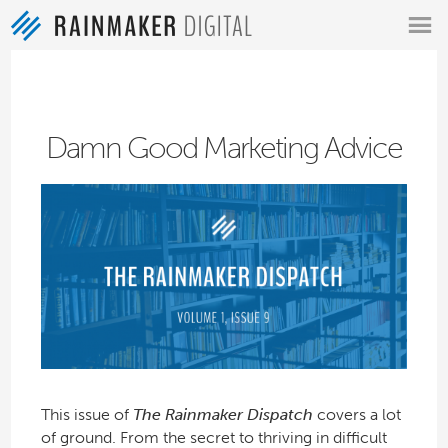
MENU
Damn Good Marketing Advice
This issue of
The Rainmaker Dispatch
covers a lot
of ground. From the secret to thriving in difficult