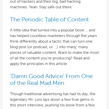
out of hackers and their big, bad hacking
machines. Yeah. Stay safe out there.
The Periodic Table of Content
A little idea that turned into a popular book … and
has helped countless marketers through the years
think differently about a tactic that can turn one
blog post (or podcast, or …) into many, many
pieces of valuable content. Want to make the most
of all the content you’re producing? Read and
apply the principles in this article.
‘Damn Good Advice’ From One
of the Real Mad Men
Though traditional advertising has had its day, the
legendary Mr. Lois lays down a few true gems in
this short interview, pushing his book from a few