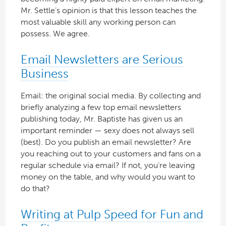
Mr. Settle’s opinion is that this lesson teaches the
most valuable skill any working person can
possess. We agree.
Email Newsletters are Serious
Business
Email: the original social media. By collecting and
briefly analyzing a few top email newsletters
publishing today, Mr. Baptiste has given us an
important reminder — sexy does not always sell
(best). Do you publish an email newsletter? Are
you reaching out to your customers and fans on a
regular schedule via email? If not, you’re leaving
money on the table, and why would you want to
do that?
Writing at Pulp Speed for Fun and