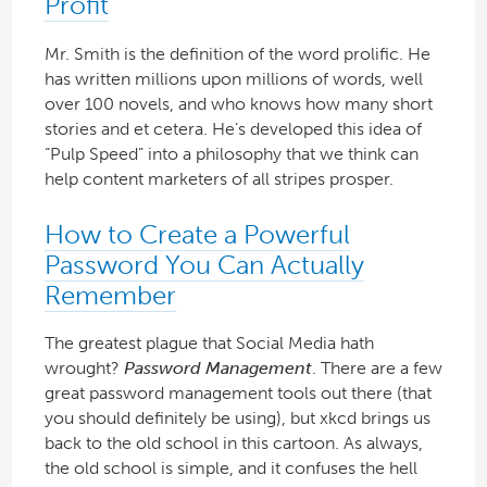
Profit
Mr. Smith is the definition of the word prolific. He
has written millions upon millions of words, well
over 100 novels, and who knows how many short
stories and et cetera. He’s developed this idea of
“Pulp Speed” into a philosophy that we think can
help content marketers of all stripes prosper.
How to Create a Powerful
Password You Can Actually
Remember
The greatest plague that Social Media hath
wrought?
Password Management
. There are a few
great password management tools out there (that
you should definitely be using), but xkcd brings us
back to the old school in this cartoon. As always,
the old school is simple, and it confuses the hell