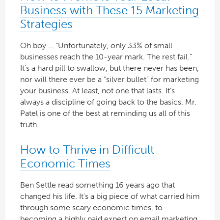
Business with These 15 Marketing
Strategies
Oh boy … “Unfortunately, only 33% of small
businesses reach the 10-year mark. The rest fail.”
It’s a hard pill to swallow, but there never has been,
nor will there ever be a “silver bullet” for marketing
your business. At least, not one that lasts. It’s
always a discipline of going back to the basics. Mr.
Patel is one of the best at reminding us all of this
truth.
How to Thrive in Difficult
Economic Times
Ben Settle read something 16 years ago that
changed his life. It’s a big piece of what carried him
through some scary economic times, to
becoming a highly paid expert on email marketing.