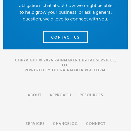
obligation" chat about how we might be able
to help grow your business, or ask a general
question, we'd love to connect with you.
CONTACT US
COPYRIGHT © 2026 RAINMAKER DIGITAL SERVICES,
LLC
POWERED BY THE
RAINMAKER PLATFORM
.
ABOUT
APPROACH
RESOURCES
SERVICES
CHANGELOG
CONNECT