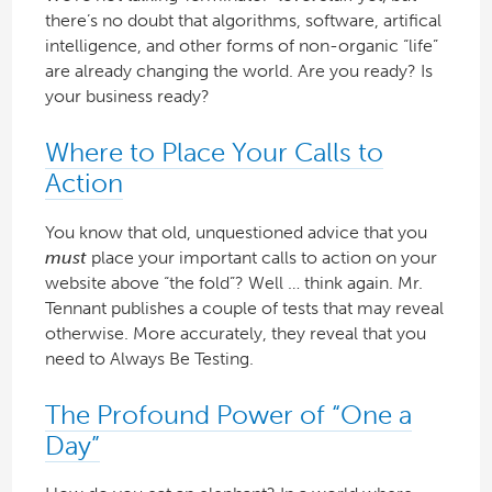
there’s no doubt that algorithms, software, artifical
intelligence, and other forms of non-organic “life”
are already changing the world. Are you ready? Is
your business ready?
Where to Place Your Calls to
Action
You know that old, unquestioned advice that you
must
place your important calls to action on your
website above “the fold”? Well … think again. Mr.
Tennant publishes a couple of tests that may reveal
otherwise. More accurately, they reveal that you
need to Always Be Testing.
The Profound Power of “One a
Day”