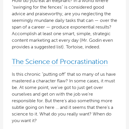
How do you eat an elephant? In a world where
“swinging for the fences” is considered good
advice and praiseworthy, are you neglecting the
seemingly mundane daily tasks that can — over the
span of a career — produce exponential results?
Accomplish at least one smart, simple, strategic
content marketing act every day (Mr. Godin even
provides a suggested list). Tortoise, indeed.
The Science of Procrastination
Is this chronic “putting off” that so many of us have
mastered a character flaw? In some cases, it must
be. At some point, we’ve got to just get over
ourselves and get on with the job we’re
responsible for. But there’s also something more
subtle going on here … and it seems that there’s a
science to it. What do you really want? When do
you want it?