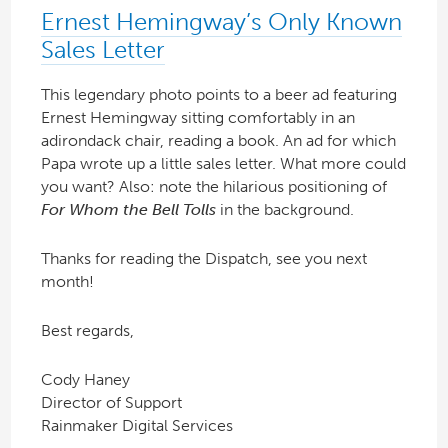
Ernest Hemingway’s Only Known
Sales Letter
This legendary photo points to a beer ad featuring
Ernest Hemingway sitting comfortably in an
adirondack chair, reading a book. An ad for which
Papa wrote up a little sales letter. What more could
you want? Also: note the hilarious positioning of
For Whom the Bell Tolls
in the background.
Thanks for reading the Dispatch, see you next
month!
Best regards,
Cody Haney
Director of Support
Rainmaker Digital Services