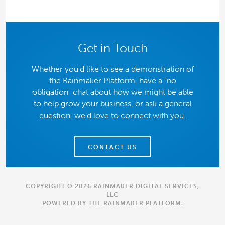
Get in Touch
Whether you'd like to see a demonstration of
the Rainmaker Platform, have a "no
obligation" chat about how we might be able
to help grow your business, or ask a general
question, we'd love to connect with you.
CONTACT US
COPYRIGHT © 2026 RAINMAKER DIGITAL SERVICES,
LLC
POWERED BY THE
RAINMAKER PLATFORM
.