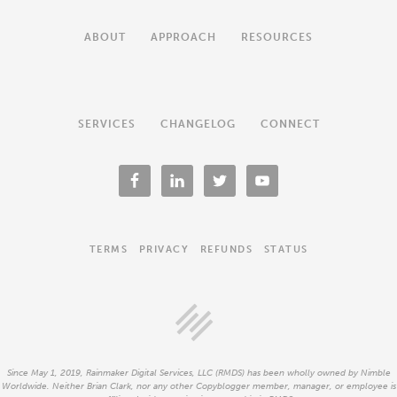
ABOUT
APPROACH
RESOURCES
SERVICES
CHANGELOG
CONNECT
TERMS
PRIVACY
REFUNDS
STATUS
Since May 1, 2019, Rainmaker Digital Services, LLC (RMDS) has been wholly owned by Nimble
Worldwide. Neither Brian Clark, nor any other Copyblogger member, manager, or employee is