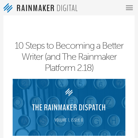
MENU
10 Steps to Becoming a Better
Writer (and The Rainmaker
Platform 2.18)