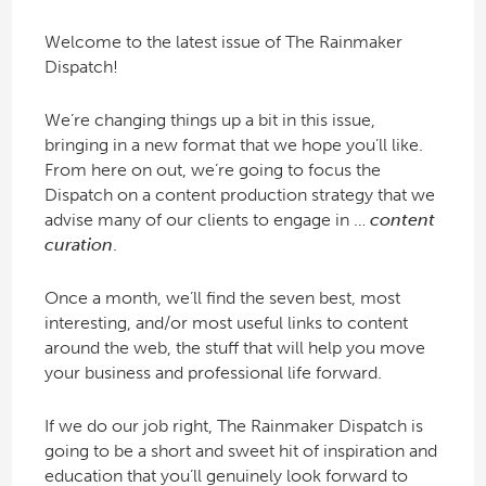
Welcome to the latest issue of The Rainmaker
Dispatch!
We’re changing things up a bit in this issue,
bringing in a new format that we hope you’ll like.
From here on out, we’re going to focus the
Dispatch on a content production strategy that we
advise many of our clients to engage in …
content
curation
.
Once a month, we’ll find the seven best, most
interesting, and/or most useful links to content
around the web, the stuff that will help you move
your business and professional life forward.
If we do our job right, The Rainmaker Dispatch is
going to be a short and sweet hit of inspiration and
education that you’ll genuinely look forward to