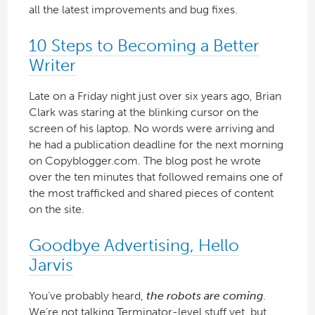
all the latest improvements and bug fixes.
10 Steps to Becoming a Better
Writer
Late on a Friday night just over six years ago, Brian
Clark was staring at the blinking cursor on the
screen of his laptop. No words were arriving and
he had a publication deadline for the next morning
on Copyblogger.com. The blog post he wrote
over the ten minutes that followed remains one of
the most trafficked and shared pieces of content
on the site.
Goodbye Advertising, Hello
Jarvis
You’ve probably heard,
the robots are coming
.
We’re not talking Terminator-level stuff yet, but