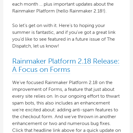
each month … plus important updates about the
Rainmaker Platform (hello Rainmaker 2.18!).
So let’s get on with it. Here’s to hoping your
summer is fantastic, and if you’ve got a great link
you’d like to see featured in a future issue of The
Dispatch, let us know!
Rainmaker Platform 2.18 Release:
A Focus on Forms
We’ve focused Rainmaker Platform 2.18 on the
improvement of Forms, a feature that just about
every site relies on. In our ongoing effort to thwart
spam bots, this also includes an enhancement
we’re excited about: adding anti-spam features to
the checkout form. And we’ve thrown in another
enhancement or two and numerous bug fixes.
Click that headline link above for a quick update on