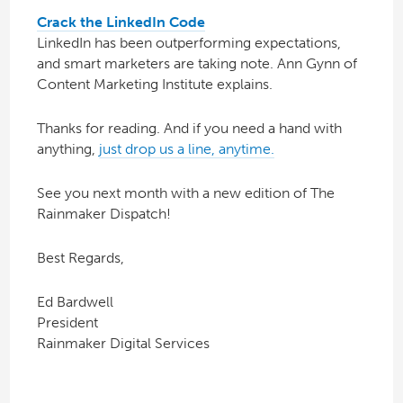
Crack the LinkedIn Code
LinkedIn has been outperforming expectations,
and smart marketers are taking note. Ann Gynn of
Content Marketing Institute explains.
Thanks for reading. And if you need a hand with
anything,
just drop us a line, anytime.
See you next month with a new edition of The
Rainmaker Dispatch!
Best Regards,
Ed Bardwell
President
Rainmaker Digital Services