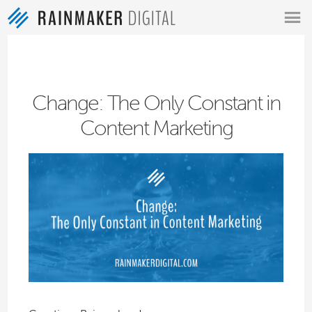
MENU
Change: The Only Constant in
Content Marketing