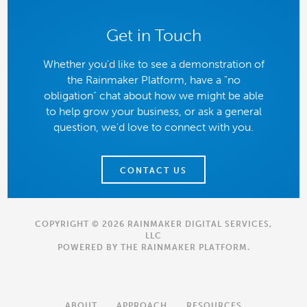
Get in Touch
Whether you'd like to see a demonstration of
the Rainmaker Platform, have a "no
obligation" chat about how we might be able
to help grow your business, or ask a general
question, we'd love to connect with you.
CONTACT US
COPYRIGHT © 2026 RAINMAKER DIGITAL SERVICES,
LLC
POWERED BY THE
RAINMAKER PLATFORM
.
ABOUT
APPROACH
RESOURCES