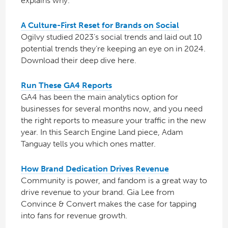
explains why.
A Culture-First Reset for Brands on Social
Ogilvy studied 2023’s social trends and laid out 10
potential trends they’re keeping an eye on in 2024.
Download their deep dive here.
Run These GA4 Reports
GA4 has been the main analytics option for
businesses for several months now, and you need
the right reports to measure your traffic in the new
year. In this Search Engine Land piece, Adam
Tanguay tells you which ones matter.
How Brand Dedication Drives Revenue
Community is power, and fandom is a great way to
drive revenue to your brand. Gia Lee from
Convince & Convert makes the case for tapping
into fans for revenue growth.