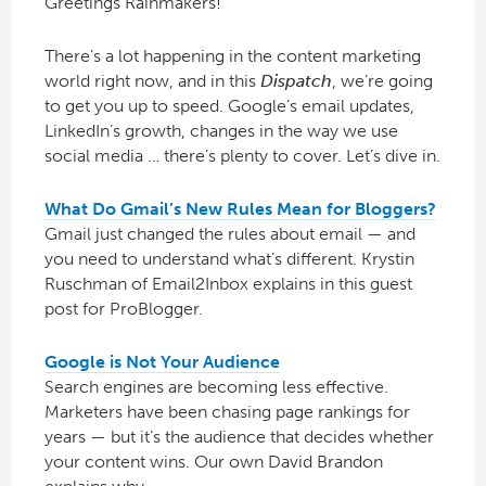
Greetings Rainmakers!
There’s a lot happening in the content marketing
world right now, and in this
Dispatch
, we’re going
to get you up to speed. Google’s email updates,
LinkedIn’s growth, changes in the way we use
social media … there’s plenty to cover. Let’s dive in.
What Do Gmail’s New Rules Mean for Bloggers?
Gmail just changed the rules about email — and
you need to understand what’s different. Krystin
Ruschman of Email2Inbox explains in this guest
post for ProBlogger.
Google is Not Your Audience
Search engines are becoming less effective.
Marketers have been chasing page rankings for
years — but it’s the audience that decides whether
your content wins. Our own David Brandon