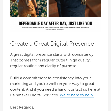
Create a Great Digital Presence
A great digital presence starts with consistency.
That comes from regular output, high quality,
regular routine and clarity of purpose.
Build a commitment to consistency into your
marketing and you’re well on your way to great
content. And if you need a hand, contact us here at
Rainmaker Digital Services.
We’re here to help.
Best Regards,