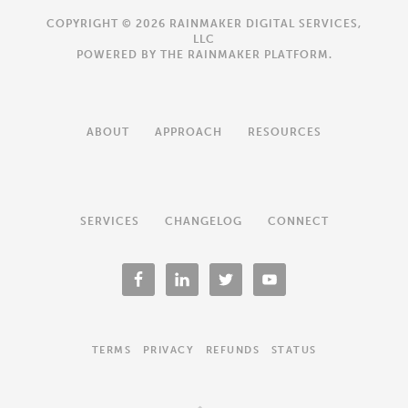
COPYRIGHT © 2026 RAINMAKER DIGITAL SERVICES,
LLC
POWERED BY THE
RAINMAKER PLATFORM
.
ABOUT
APPROACH
RESOURCES
SERVICES
CHANGELOG
CONNECT
TERMS
PRIVACY
REFUNDS
STATUS