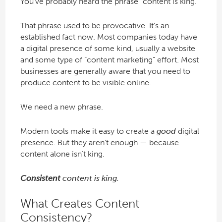
You’ve probably heard the phrase “content is king.”
That phrase used to be provocative. It’s an
established fact now. Most companies today have
a digital presence of some kind, usually a website
and some type of “content marketing” effort. Most
businesses are generally aware that you need to
produce content to be visible online.
We need a new phrase.
Modern tools make it easy to create a
good
digital
presence. But they aren’t enough — because
content alone isn’t king.
Consistent
content is king.
What Creates Content
Consistency?