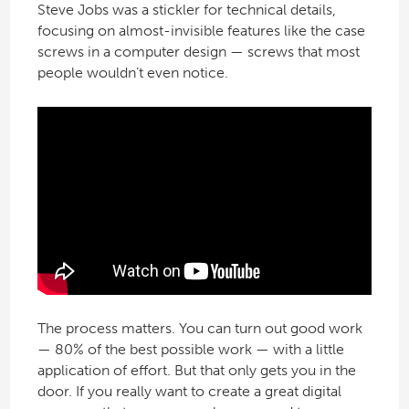
Steve Jobs was a stickler for technical details,
focusing on almost-invisible features like the case
screws in a computer design — screws that most
people wouldn’t even notice.
The process matters. You can turn out good work
— 80% of the best possible work — with a little
application of effort. But that only gets you in the
door. If you really want to create a great digital