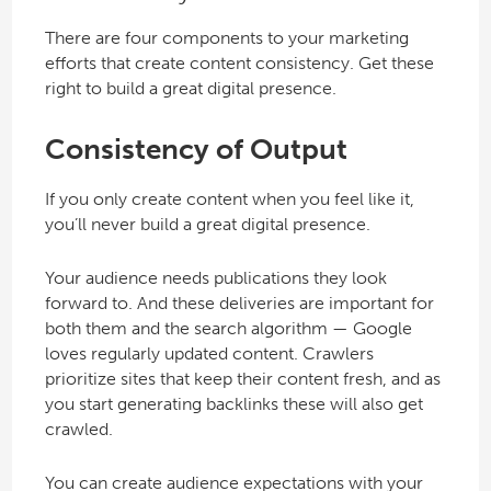
There are four components to your marketing
efforts that create content consistency. Get these
right to build a great digital presence.
Consistency of Output
If you only create content when you feel like it,
you’ll never build a great digital presence.
Your audience needs publications they look
forward to. And these deliveries are important for
both them and the search algorithm — Google
loves regularly updated content. Crawlers
prioritize sites that keep their content fresh, and as
you start generating backlinks these will also get
crawled.
You can create audience expectations with your