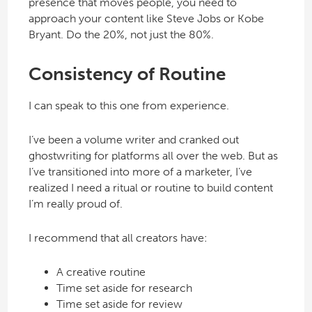
presence that moves people, you need to
approach your content like Steve Jobs or Kobe
Bryant. Do the 20%, not just the 80%.
Consistency of Routine
I can speak to this one from experience.
I’ve been a volume writer and cranked out
ghostwriting for platforms all over the web. But as
I’ve transitioned into more of a marketer, I’ve
realized I need a ritual or routine to build content
I’m really proud of.
I recommend that all creators have:
A creative routine
Time set aside for research
Time set aside for review