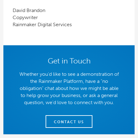
David Brandon
Copywriter
Rainmaker Digital Services
Get in Touch
Whether you'd like to see a demonstration of
the Rainmaker Platform, have a "no
obligation" chat about how we might be able
to help grow your business, or ask a general
question, we'd love to connect with you.
CONTACT US