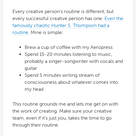
Every creative person’s routine is different, but
every successful creative person has one.
Even the
famously chaotic Hunter S. Thompson had a
routine.
Mine is simple:
Brew a cup of coffee with my Aeropress
Spend 15-20 minutes listening to music,
probably a singer-songwriter with vocals and
guitar
Spend 5 minutes writing stream of
consciousness about whatever comes into
my head
This routine grounds me and lets me get on with
the work of creating. Make sure your creative
team, even if it’s just you, takes the time to go
through their routine.