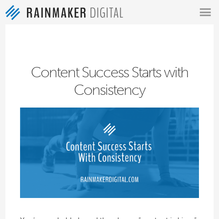
MENU
Content Success Starts with
Consistency