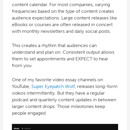
content calendar. For most companies, varying
frequencies based on the type of content creates
audience expectations. Large content releases like
eBooks or courses are often released in concert
with monthly newsletters and daily social posts.
This creates a rhythm that audiences can
understand and plan on. Consistent output allows
them to set appointments and EXPECT to hear
from you.
One of my favorite video essay channels on
YouTube,
Super Eyepatch Wolf
, releases long-form
videos intermittently. But they have a regular
podcast and quarterly content updates in between
larger content drops. Those milestones keep
people engaged.