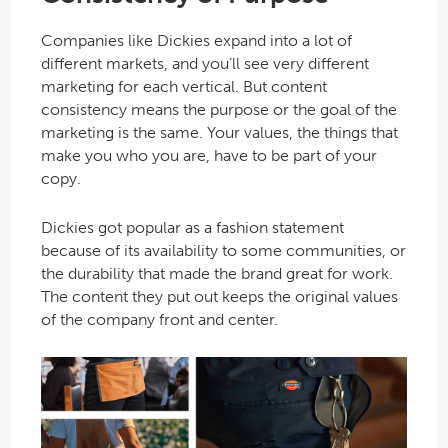
Companies like Dickies expand into a lot of
different markets, and you’ll see very different
marketing for each vertical. But content
consistency means the purpose or the goal of the
marketing is the same. Your values, the things that
make you who you are, have to be part of your
copy.
Dickies got popular as a fashion statement
because of its availability to some communities, or
the durability that made the brand great for work.
The content they put out keeps the original values
of the company front and center.