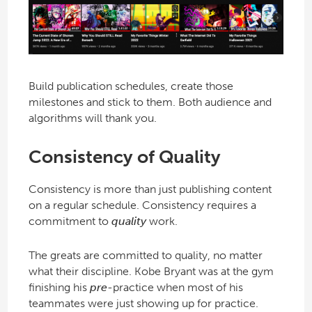
Build publication schedules, create those
milestones and stick to them. Both audience and
algorithms will thank you.
Consistency of Quality
Consistency is more than just publishing content
on a regular schedule. Consistency requires a
commitment to
quality
work.
The greats are committed to quality, no matter
what their discipline. Kobe Bryant was at the gym
finishing his
pre
-practice when most of his
teammates were just showing up for practice.