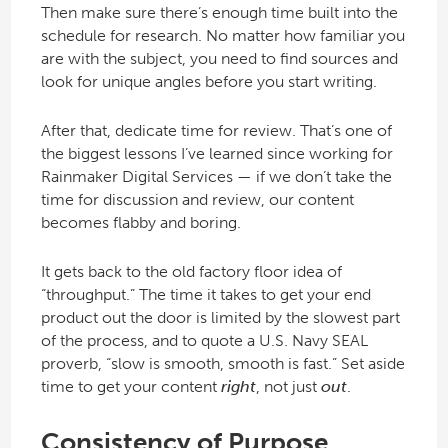
Then make sure there’s enough time built into the
schedule for research. No matter how familiar you
are with the subject, you need to find sources and
look for unique angles before you start writing.
After that, dedicate time for review. That’s one of
the biggest lessons I’ve learned since working for
Rainmaker Digital Services — if we don’t take the
time for discussion and review, our content
becomes flabby and boring.
It gets back to the old factory floor idea of
“throughput.” The time it takes to get your end
product out the door is limited by the slowest part
of the process, and to quote a U.S. Navy SEAL
proverb, “slow is smooth, smooth is fast.” Set aside
time to get your content
right
, not just
out
.
Consistency of Purpose