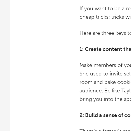
If you want to be a r
cheap tricks; tricks w
Here are three keys 
1: Create content th
Make members of your 
She used to invite sel
room and bake cookie
audience. Be like Tay
bring you into the spo
2: Build a sense of 