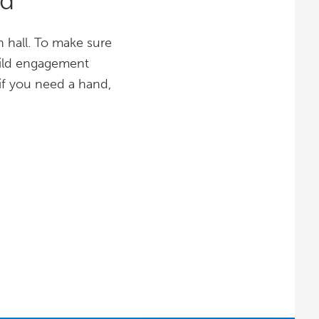
wd
 hall. To make sure
Build engagement
if you need a hand,