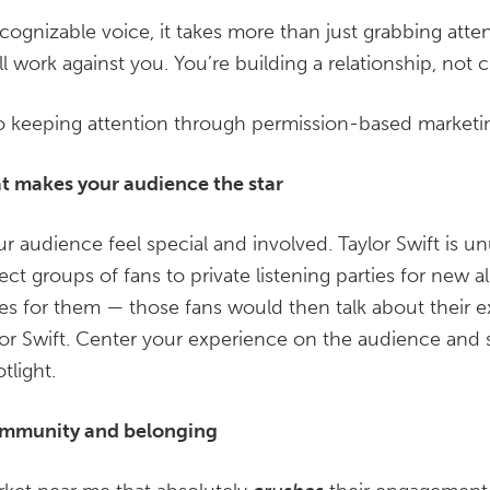
ecognizable voice, it takes more than just grabbing atte
ill work against you. You’re building a relationship, not 
to keeping attention through permission-based marketi
at makes your audience the star
audience feel special and involved. Taylor Swift is unu
ect groups of fans to private listening parties for new a
s for them — those fans would then talk about their ex
lor Swift. Center your experience on the audience and s
tlight.
community and belonging