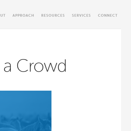
OUT
APPROACH
RESOURCES
SERVICES
CONNECT
n a Crowd