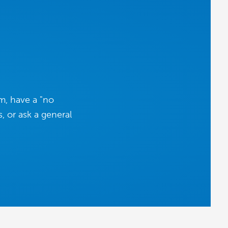
m, have a "no
, or ask a general