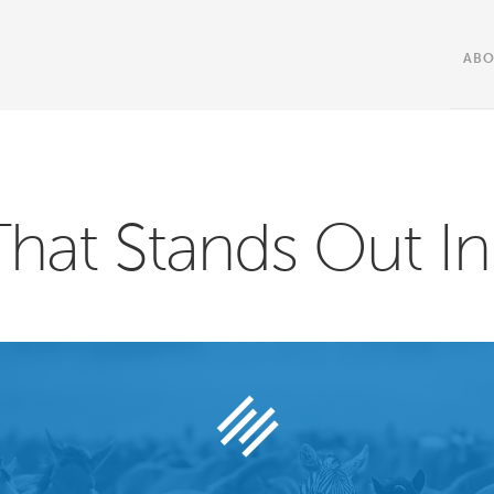
AB
That Stands Out I