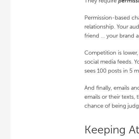
They require
permiss
Permission-based chan
relationship. Your aud
friend … your brand a
Competition is lower,
social media feeds. Y
sees 100 posts in 5 m
And finally, emails a
emails or their texts,
chance of being judge
Keeping At