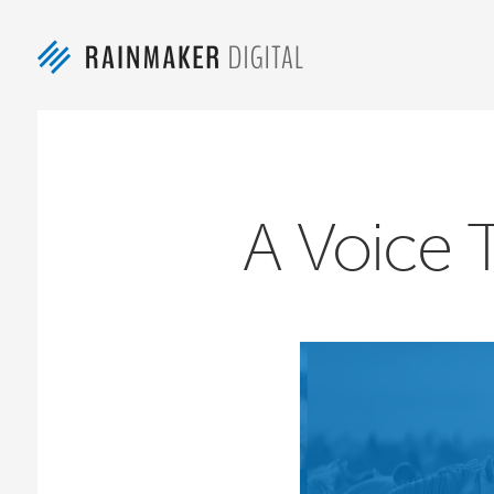
A Voice 