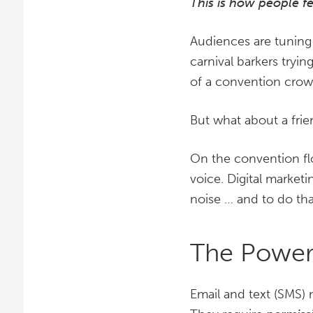
This is how people f
Audiences are tuning 
carnival barkers tryin
of a convention crowd
But what about a fri
On the convention fl
voice. Digital market
noise … and to do th
The Power
Email and text (SMS) 