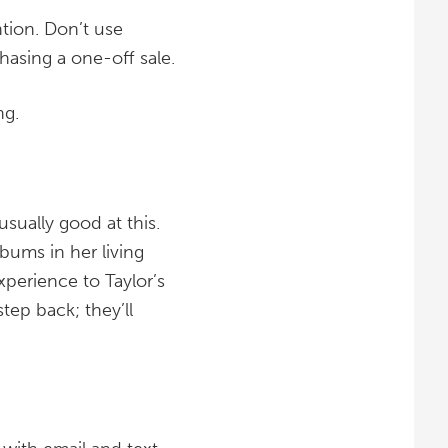
ntion. Don’t use
chasing a one-off sale.
ng.
sually good at this.
lbums in her living
perience to Taylor’s
tep back; they’ll