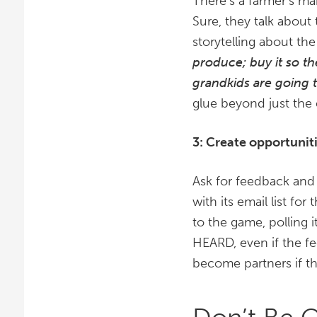
There’s a farmer’s ma
Sure, they talk about
storytelling about t
produce; buy it so t
grandkids are going 
glue beyond just the
3: Create opportunit
Ask for feedback and
with its email list fo
to the game, polling 
HEARD, even if the fe
become partners if th