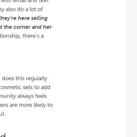
with email and text.
y also do a lot of
they’re here selling
nd the corner and her
ionship, there’s a
does this regularly
cosmetic sets to add
munity always feels
ers are more likely to
ut.