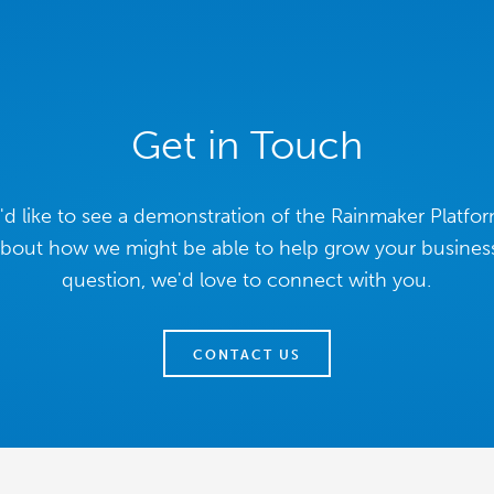
Get in Touch
d like to see a demonstration of the Rainmaker Platfor
about how we might be able to help grow your business
question, we'd love to connect with you.
CONTACT US