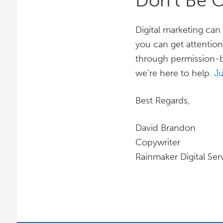
Don’t Be 
Digital marketing can
you can get attention
through permission-b
we’re here to help.
Ju
Best Regards,
David Brandon
Copywriter
Rainmaker Digital Ser