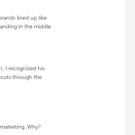
brands lined up like
standing in the middle
; I recognized his
 cuts through the
t marketing. Why?