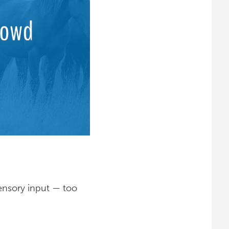
ensory input — too