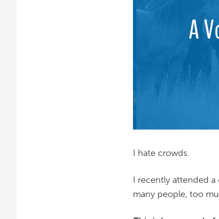
I hate crowds.
I recently attended 
many people, too muc