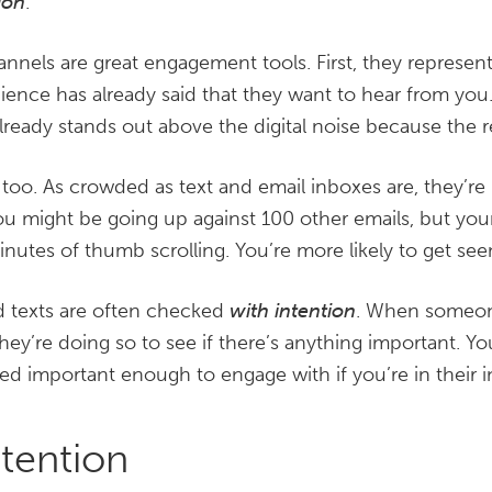
ion
.
nels are great engagement tools. First, they represent
ience has already said that they want to hear from you. I
lready stands out above the digital noise because the re
 too. As crowded as text and email inboxes are, they’r
ou might be going up against 100 other emails, but yo
inutes of thumb scrolling. You’re more likely to get see
nd texts are often checked
with intention
. When someon
 they’re doing so to see if there’s anything important. Y
d important enough to engage with if you’re in their i
tention