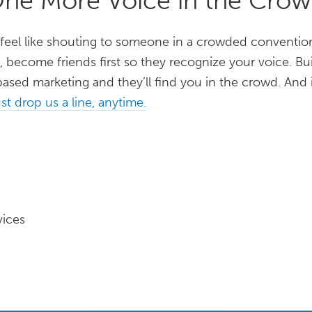
One More Voice in the Cro
 feel like shouting to someone in a crowded convention
, become friends first so they recognize your voice. 
ased marketing and they’ll find you in the crowd. And 
st drop us a line, anytime.
vices