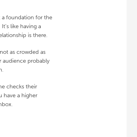
 a foundation for the
t’s like having a
lationship is there.
e not as crowded as
ur audience probably
n.
e checks their
ou have a higher
nbox.