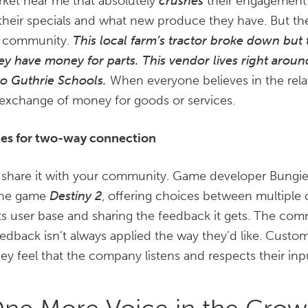
rket near me that absolutely
crushes
their engagement 
 their specials and what new produce they have. But the
he community.
This local farm’s tractor broke down but 
hey have money for parts.
This vendor lives right arou
to Guthrie Schools.
When everyone believes in the relat
 exchange of money for goods or services.
ies for two-way connection
 share it with your community. Game developer Bungie 
r the game
Destiny 2
, offering choices between multiple 
its user base and sharing the feedback it gets. The com
edback isn’t always applied the way they’d like. Custom
ey feel that the company listens and respects their inp