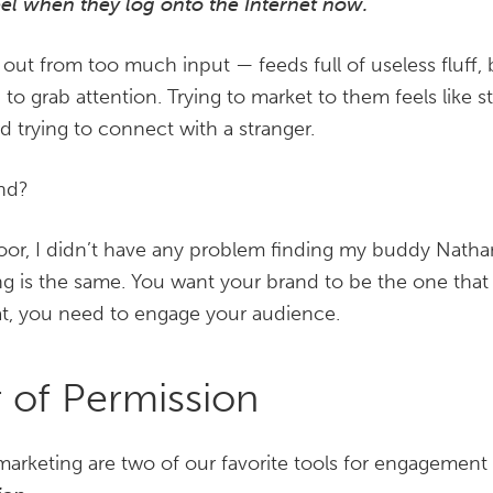
eel when they log onto the Internet now.
out from too much input — feeds full of useless fluff, 
g to grab attention. Trying to market to them feels like 
 trying to connect with a stranger.
end?
oor, I didn’t have any problem finding my buddy Nathan
ing is the same. You want your brand to be the one that
at, you need to engage your audience.
 of Permission
marketing are two of our favorite tools for engagemen