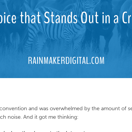
a convention and was overwhelmed by the amount of s
h noise. And it got me thinking: