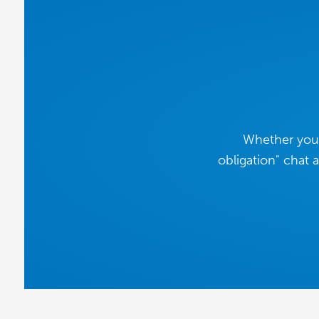
Whether you'
obligation" chat 