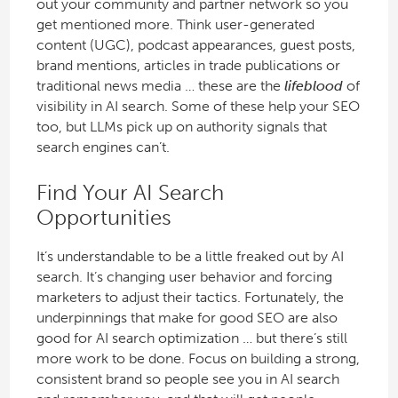
out your community and partner network so you
get mentioned more. Think user-generated
content (UGC), podcast appearances, guest posts,
brand mentions, articles in trade publications or
traditional news media … these are the
lifeblood
of
visibility in AI search. Some of these help your SEO
too, but LLMs pick up on authority signals that
search engines can’t.
Find Your AI Search
Opportunities
It’s understandable to be a little freaked out by AI
search. It’s changing user behavior and forcing
marketers to adjust their tactics. Fortunately, the
underpinnings that make for good SEO are also
good for AI search optimization … but there’s still
more work to be done. Focus on building a strong,
consistent brand so people see you in AI search