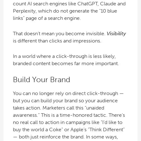
count AI search engines like ChatGPT, Claude and
Perplexity, which do not generate the “10 blue
links” page of a search engine.
That doesn’t mean you become invisible.
Visibility
is different than clicks and impressions.
In a world where a click-through is less likely,
branded content becomes far more important.
Build Your Brand
You can no longer rely on direct click-through —
but you can build your brand so your audience
takes action. Marketers call this “unaided
awareness.” This is a time-honored tactic. There’s
no real call to action in campaigns like “I’d like to
buy the world a Coke” or Apple’s “Think Different”
— both just reinforce the brand. In some ways,