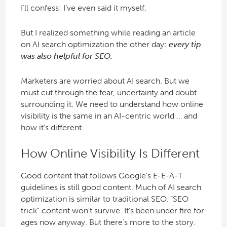
I’ll confess: I’ve even said it myself.
But I realized something while reading an article
on AI search optimization the other day:
every tip
was also helpful for SEO.
Marketers are worried about AI search. But we
must cut through the fear, uncertainty and doubt
surrounding it. We need to understand how online
visibility is the same in an AI-centric world … and
how it’s different.
How Online Visibility Is Different
Good content that follows Google’s E-E-A-T
guidelines is still good content. Much of AI search
optimization is similar to traditional SEO. “SEO
trick” content won’t survive. It’s been under fire for
ages now anyway. But there’s more to the story.