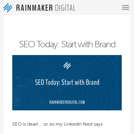
MENU
SEO Today: Start with Brand
SEO is dead … or so my LinkedIn feed says.