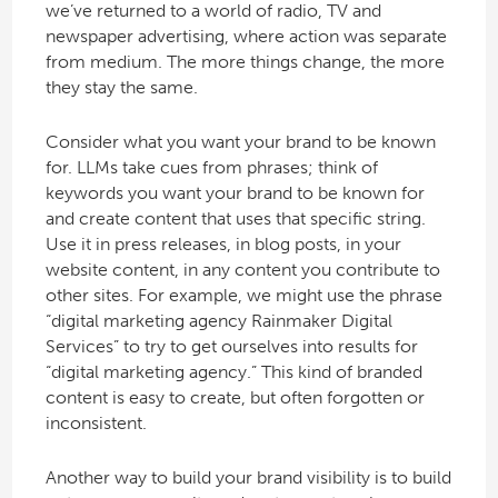
we’ve returned to a world of radio, TV and
newspaper advertising, where action was separate
from medium. The more things change, the more
they stay the same.
Consider what you want your brand to be known
for. LLMs take cues from phrases; think of
keywords you want your brand to be known for
and create content that uses that specific string.
Use it in press releases, in blog posts, in your
website content, in any content you contribute to
other sites. For example, we might use the phrase
“digital marketing agency Rainmaker Digital
Services” to try to get ourselves into results for
“digital marketing agency.” This kind of branded
content is easy to create, but often forgotten or
inconsistent.
Another way to build your brand visibility is to build