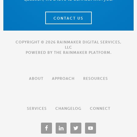
CONTACT US
COPYRIGHT © 2026 RAINMAKER DIGITAL SERVICES,
LLC
POWERED BY THE
RAINMAKER PLATFORM
.
ABOUT
APPROACH
RESOURCES
SERVICES
CHANGELOG
CONNECT