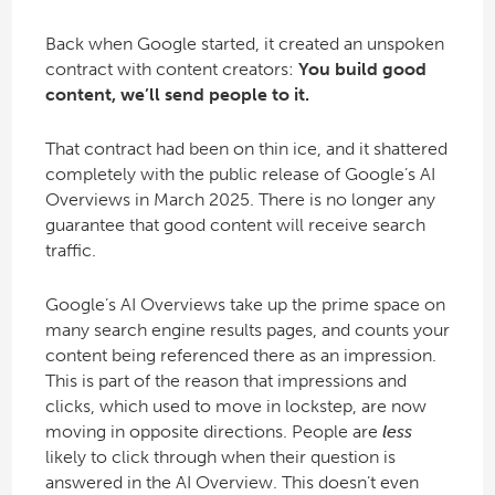
Back when Google started, it created an unspoken
contract with content creators:
You build good
content, we’ll send people to it.
That contract had been on thin ice, and it shattered
completely with the public release of Google’s AI
Overviews in March 2025. There is no longer any
guarantee that good content will receive search
traffic.
Google’s AI Overviews take up the prime space on
many search engine results pages, and counts your
content being referenced there as an impression.
This is part of the reason that impressions and
clicks, which used to move in lockstep, are now
moving in opposite directions. People are
less
likely to click through when their question is
answered in the AI Overview. This doesn’t even