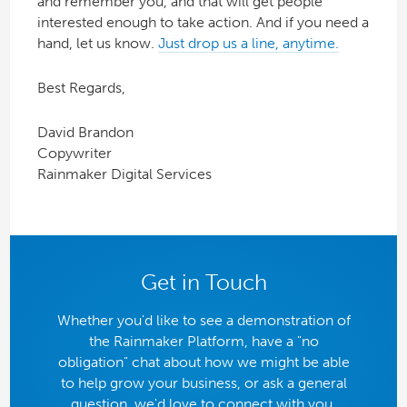
and remember you, and that will get people
interested enough to take action. And if you need a
hand, let us know.
Just drop us a line, anytime.
Best Regards,
David Brandon
Copywriter
Rainmaker Digital Services
Get in Touch
Whether you'd like to see a demonstration of
the Rainmaker Platform, have a "no
obligation" chat about how we might be able
to help grow your business, or ask a general
question, we'd love to connect with you.