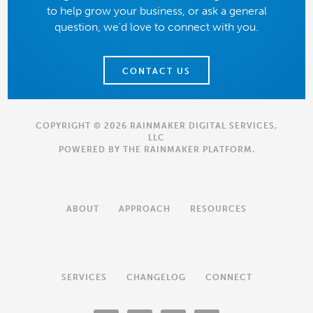
to help grow your business, or ask a general
question, we'd love to connect with you.
CONTACT US
COPYRIGHT © 2026 RAINMAKER DIGITAL SERVICES,
LLC
POWERED BY THE
RAINMAKER PLATFORM
.
ABOUT
APPROACH
RESOURCES
SERVICES
CHANGELOG
CONNECT