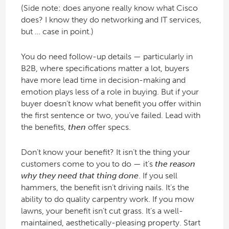
(Side note: does anyone really know what Cisco
does? I know they do networking and IT services,
but … case in point.)
You do need follow-up details — particularly in
B2B, where specifications matter a lot, buyers
have more lead time in decision-making and
emotion plays less of a role in buying. But if your
buyer doesn’t know what benefit you offer within
the first sentence or two, you’ve failed. Lead with
the benefits,
then
offer specs.
Don’t know your benefit? It isn’t the thing your
customers come to you to do — it’s
the reason
why they need that thing done
. If you sell
hammers, the benefit isn’t driving nails. It’s the
ability to do quality carpentry work. If you mow
lawns, your benefit isn’t cut grass. It’s a well-
maintained, aesthetically-pleasing property. Start