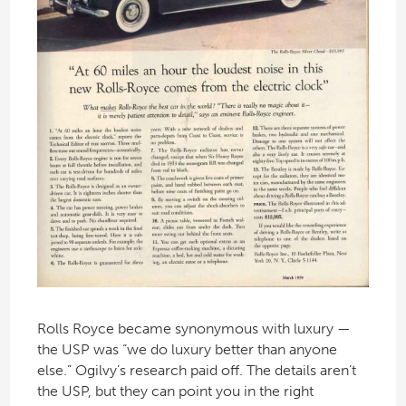
Rolls Royce became synonymous with luxury —
the USP was “we do luxury better than anyone
else.” Ogilvy’s research paid off. The details aren’t
the USP, but they can point you in the right