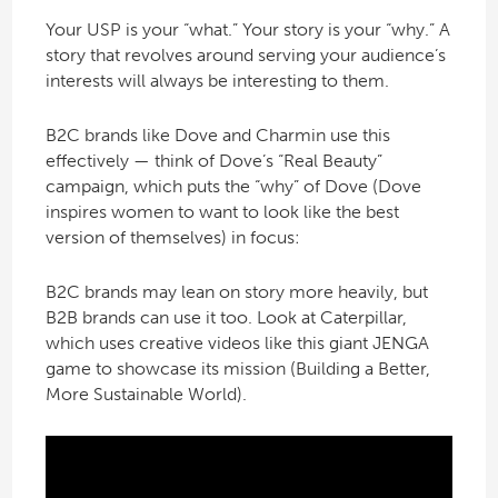
Your USP is your “what.” Your story is your “why.” A
story that revolves around serving your audience’s
interests will always be interesting to them.
B2C brands like Dove and Charmin use this
effectively — think of Dove’s “Real Beauty”
campaign, which puts the “why” of Dove (Dove
inspires women to want to look like the best
version of themselves) in focus:
B2C brands may lean on story more heavily, but
B2B brands can use it too. Look at Caterpillar,
which uses creative videos like this giant JENGA
game to showcase its mission (Building a Better,
More Sustainable World).