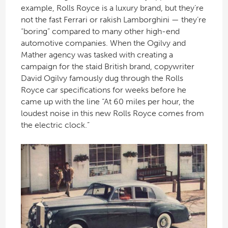
example, Rolls Royce is a luxury brand, but they’re
not the fast Ferrari or rakish Lamborghini — they’re
“boring” compared to many other high-end
automotive companies. When the Ogilvy and
Mather agency was tasked with creating a
campaign for the staid British brand, copywriter
David Ogilvy famously dug through the Rolls
Royce car specifications for weeks before he
came up with the line “At 60 miles per hour, the
loudest noise in this new Rolls Royce comes from
the electric clock.”