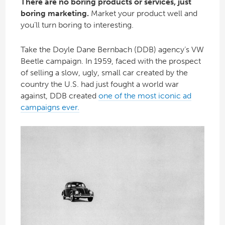
There are no boring products or services, just
boring marketing.
Market your product well and
you’ll turn boring to interesting.
Take the Doyle Dane Bernbach (DDB) agency’s VW
Beetle campaign. In 1959, faced with the prospect
of selling a slow, ugly, small car created by the
country the U.S. had just fought a world war
against, DDB created
one of the most iconic ad
campaigns ever.