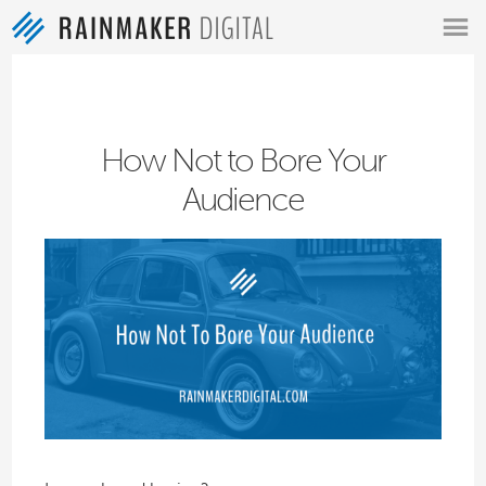
MENU
How Not to Bore Your
Audience