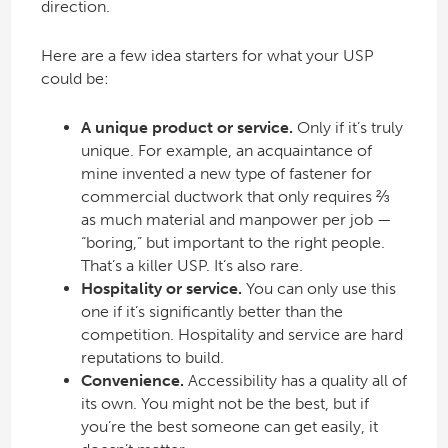
direction.
Here are a few idea starters for what your USP
could be:
A unique product or service.
Only if it’s truly
unique. For example, an acquaintance of
mine invented a new type of fastener for
commercial ductwork that only requires ⅔
as much material and manpower per job —
“boring,” but important to the right people.
That’s a killer USP. It’s also rare.
Hospitality or service.
You can only use this
one if it’s significantly better than the
competition. Hospitality and service are hard
reputations to build.
Convenience.
Accessibility has a quality all of
its own. You might not be the best, but if
you’re the best someone can get easily, it