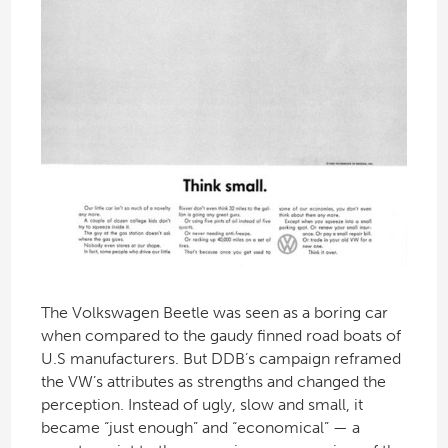
The Volkswagen Beetle was seen as a boring car
when compared to the gaudy finned road boats of
U.S manufacturers. But DDB’s campaign reframed
the VW’s attributes as strengths and changed the
perception. Instead of ugly, slow and small, it
became “just enough” and “economical” — a