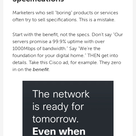
Marketers who sell “boring” products or services
often try to sell specifications. This is a mistake.
Start with the benefit, not the specs. Don’t say “Our
servers promise a 99.9% uptime with over
1000Mbps of bandwidth.” Say “We’re the
foundation for your digital home.” THEN get into
details. Take this Cisco ad, for example. They zero
in on the
benefit
.