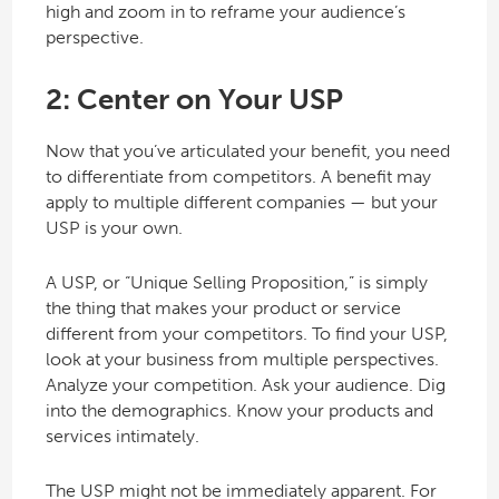
high and zoom in to reframe your audience’s
perspective.
2: Center on Your USP
Now that you’ve articulated your benefit, you need
to differentiate from competitors. A benefit may
apply to multiple different companies — but your
USP is your own.
A USP, or “Unique Selling Proposition,” is simply
the thing that makes your product or service
different from your competitors. To find your USP,
look at your business from multiple perspectives.
Analyze your competition. Ask your audience. Dig
into the demographics. Know your products and
services intimately.
The USP might not be immediately apparent. For