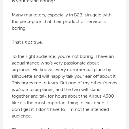
Is your brand boring?
Many marketers, especially in B2B, struggle with
the perception that their product or service is
boring.
That’s
not
true.
To the right audience, you’re not boring. I have an
acquaintance who’s very passionate about
airplanes. He knows every commercial plane by
silhouette and will happily talk your ear off about it.
This bores me to tears. But one of my other friends
is
also
into airplanes, and the two will stand
together and talk for hours about the Airbus A380
like it’s the most important thing in existence. I
don’t get it. I don’t have to. I’m not the intended
audience.