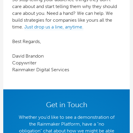
care about and start telling them why they should
care about you. Need a hand? We can help. We
build strategies for companies like yours all the
time.
Just drop us a line, anytime.
Best Regards,
David Brandon
Copywriter
Rainmaker Digital Services
Get in Touch
Whether you'd like to see a demonstration of
the Rainmaker Platform, have a "no
obligation" chat about how we might be able