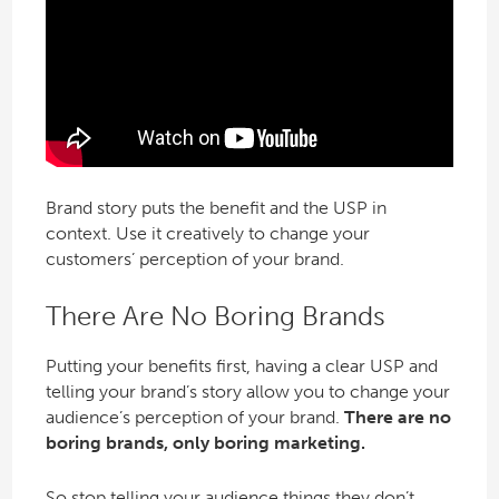
Brand story puts the benefit and the USP in
context. Use it creatively to change your
customers’ perception of your brand.
There Are No Boring Brands
Putting your benefits first, having a clear USP and
telling your brand’s story allow you to change your
audience’s perception of your brand.
There are no
boring brands, only boring marketing.
So stop telling your audience things they don’t