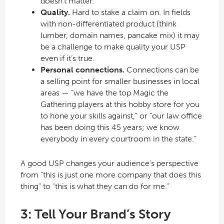
doesn’t matter.
Quality.
Hard to stake a claim on. In fields
with non-differentiated product (think
lumber, domain names, pancake mix) it may
be a challenge to make quality your USP
even if it’s true.
Personal connections.
Connections can be
a selling point for smaller businesses in local
areas — “we have the top Magic the
Gathering players at this hobby store for you
to hone your skills against,” or “our law office
has been doing this 45 years; we know
everybody in every courtroom in the state.”
A good USP changes your audience’s perspective
from “this is just one more company that does this
thing” to “this is what they can do for me.”
3: Tell Your Brand’s Story