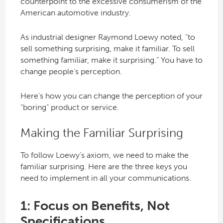
counterpoint to the excessive consumerism of the
American automotive industry.
As industrial designer Raymond Loewy noted, “to
sell something surprising, make it familiar. To sell
something familiar, make it surprising.” You have to
change people’s perception.
Here’s how you can change the perception of your
“boring” product or service.
Making the Familiar Surprising
To follow Loewy’s axiom, we need to make the
familiar surprising. Here are the three keys you
need to implement in all your communications.
1: Focus on Benefits, Not
Specifications